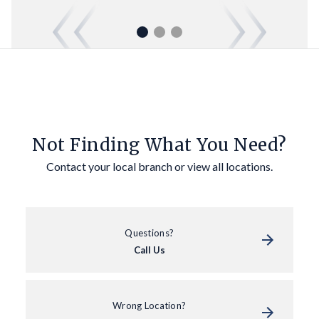
Not Finding What You Need?
Contact your local branch or view all locations.
Questions?
Call Us
Wrong Location?