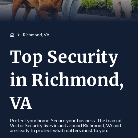
Richmond, VA
Top Security
in Richmond,
VA
Protect your home. Secure your business. The team at
Vector Security lives in and around Richmond, VA and
are ready to protect what matters most to you.