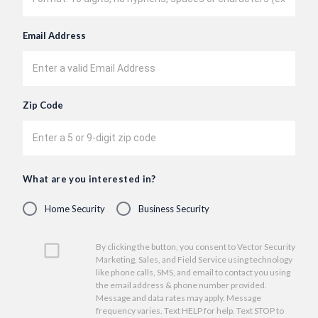
Email Address
Zip Code
What are you interested in?
Home Security
Business Security
By clicking the button, you consent to Vector Security
Marketing, Sales, and Field Service using technology
like phone calls, SMS, and email to contact you using
the email address & phone number provided.
Message and data rates may apply. Message
frequency varies. Text HELP for help. Text STOP to