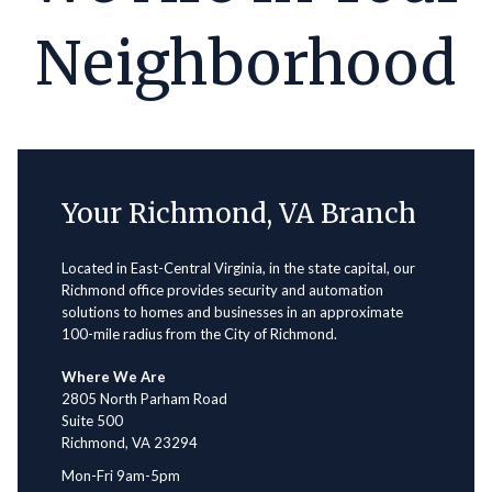
Neighborhood
Your Richmond, VA Branch
Located in East-Central Virginia, in the state capital, our
Richmond office provides security and automation
solutions to homes and businesses in an approximate
100-mile radius from the City of Richmond.
Where We Are
2805 North Parham Road
Suite 500
Richmond, VA 23294
Mon-Fri 9am-5pm