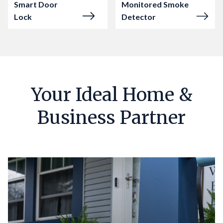
Smart Door
Monitored Smoke
Lock
Detector
Your Ideal Home &
Business Partner