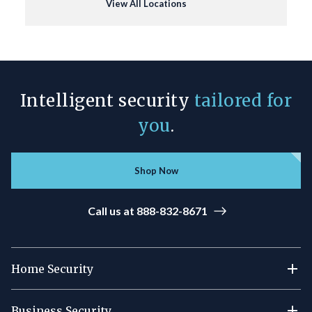
View All Locations
Intelligent security
tailored for
you
.
Shop Now
Call us at 888-832-8671
Home Security
Business Security