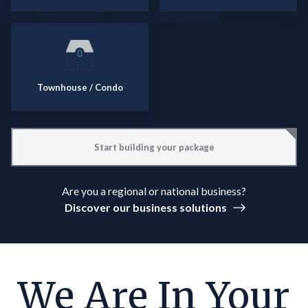
Townhouse / Condo
Start building your package
Are you a regional or national business?
Discover our business solutions
We Are In Your