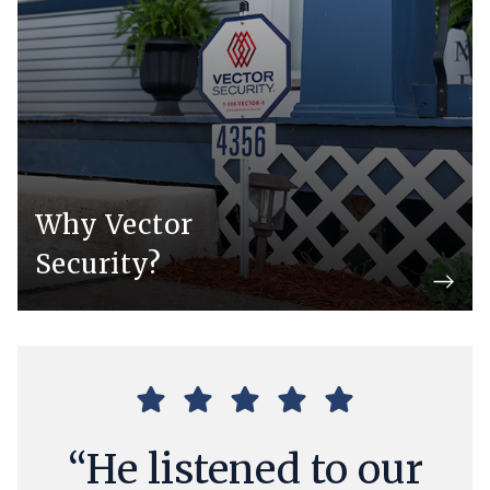
Why Vector
Security?
“He listened to our