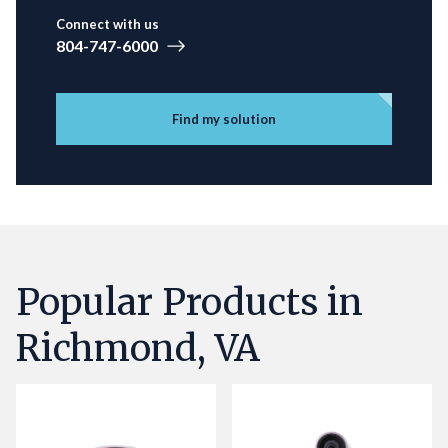
Connect with us
804-747-6000
Find my solution
Popular Products in
Richmond, VA