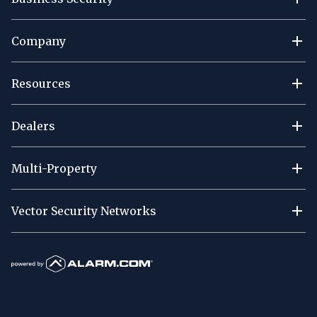
Company
Resources
Dealers
Multi-Property
Vector Security Networks