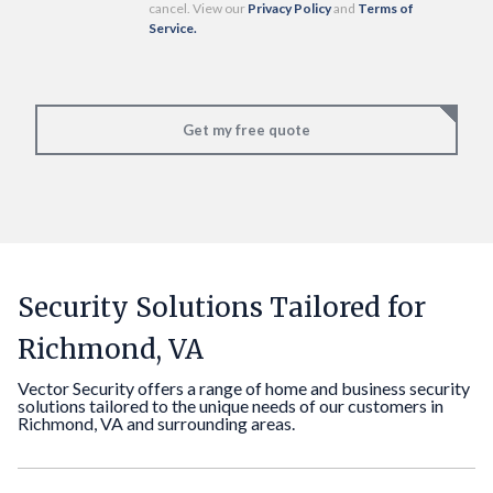
cancel. View our
Privacy Policy
and
Terms of
Service.
Get my free quote
Security Solutions Tailored for
Richmond, VA
Vector Security offers a range of home and business security
solutions tailored to the unique needs of our customers in
Richmond, VA and surrounding areas.