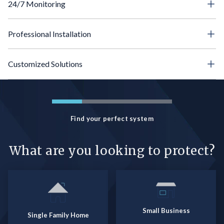
24/7 Monitoring
Professional Installation
Customized Solutions
Find your perfect system
What are you looking to protect?
Small Business
Single Family Home