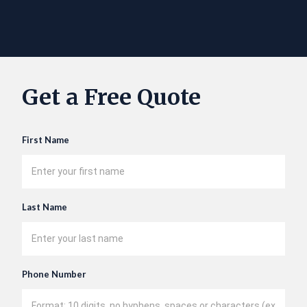
Get a Free Quote
First Name
Last Name
Phone Number