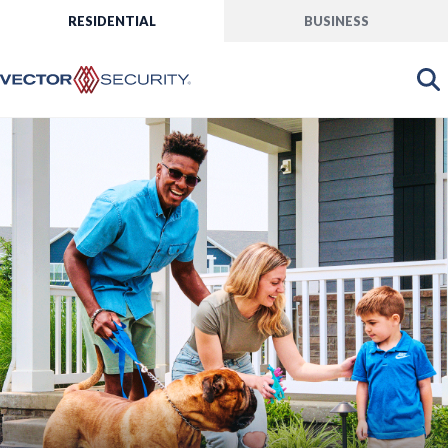
RESIDENTIAL
BUSINESS