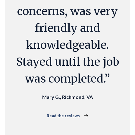
concerns, was very
friendly and
knowledgeable.
Stayed until the job
was completed.”
Mary G., Richmond, VA
Read the reviews