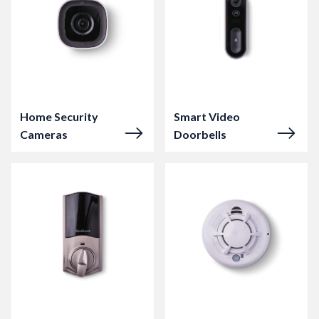
Home Security
Smart Video
Cameras
Doorbells