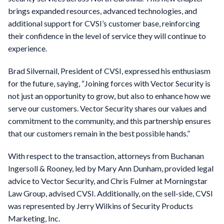
brings expanded resources, advanced technologies, and
additional support for CVSI’s customer base, reinforcing
their confidence in the level of service they will continue to
experience.
Brad Silvernail, President of CVSI, expressed his enthusiasm
for the future, saying, “Joining forces with Vector Security is
not just an opportunity to grow, but also to enhance how we
serve our customers. Vector Security shares our values and
commitment to the community, and this partnership ensures
that our customers remain in the best possible hands.”
With respect to the transaction, attorneys from Buchanan
Ingersoll & Rooney, led by Mary Ann Dunham, provided legal
advice to Vector Security, and Chris Fulmer at Morningstar
Law Group, advised CVSI. Additionally, on the sell-side, CVSI
was represented by Jerry Wilkins of Security Products
Marketing, Inc.