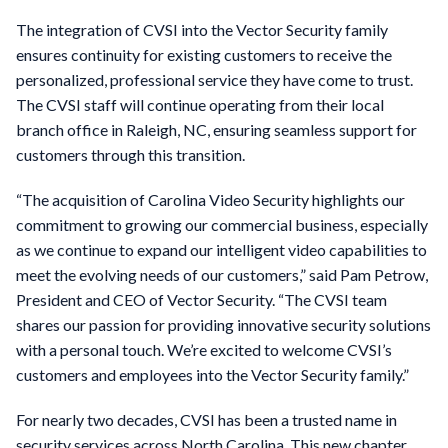
The integration of CVSI into the Vector Security family
ensures continuity for existing customers to receive the
personalized, professional service they have come to trust.
The CVSI staff will continue operating from their local
branch office in Raleigh, NC, ensuring seamless support for
customers through this transition.
“The acquisition of Carolina Video Security highlights our
commitment to growing our commercial business, especially
as we continue to expand our intelligent video capabilities to
meet the evolving needs of our customers,” said Pam Petrow,
President and CEO of Vector Security. “The CVSI team
shares our passion for providing innovative security solutions
with a personal touch. We’re excited to welcome CVSI’s
customers and employees into the Vector Security family.”
For nearly two decades, CVSI has been a trusted name in
security services across North Carolina. This new chapter