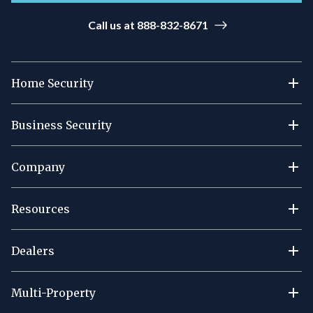
Call us at 888-832-8671
Home Security
Business Security
Company
Resources
Dealers
Multi-Property