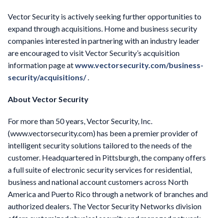
Vector Security is actively seeking further opportunities to
expand through acquisitions. Home and business security
companies interested in partnering with an industry leader
are encouraged to visit Vector Security’s acquisition
information page at
www.vectorsecurity.com/business-
security/acquisitions/
.
About Vector Security
For more than 50 years, Vector Security, Inc.
(www.vectorsecurity.com) has been a premier provider of
intelligent security solutions tailored to the needs of the
customer. Headquartered in Pittsburgh, the company offers
a full suite of electronic security services for residential,
business and national account customers across North
America and Puerto Rico through a network of branches and
authorized dealers. The Vector Security Networks division