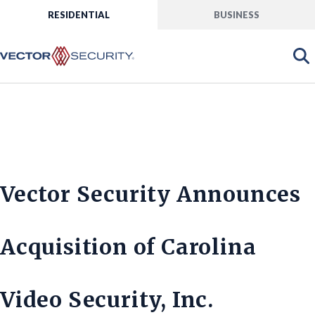
RESIDENTIAL
BUSINESS
Vector Security Announces
Acquisition of Carolina
Video Security, Inc.