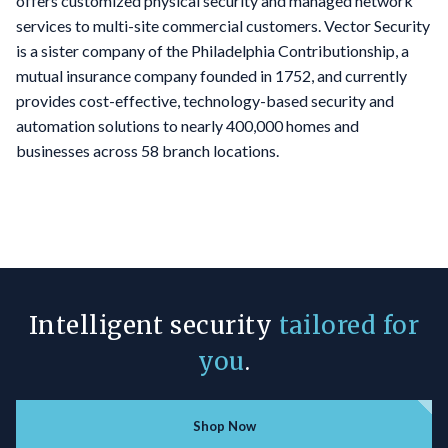
offers customized physical security and managed network
services to multi-site commercial customers. Vector Security
is a sister company of the Philadelphia Contributionship, a
mutual insurance company founded in 1752, and currently
provides cost-effective, technology-based security and
automation solutions to nearly 400,000 homes and
businesses across 58 branch locations.
Intelligent security
tailored for
you
.
Shop Now