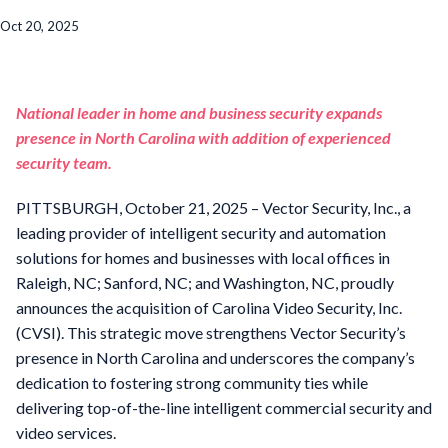
Oct 20, 2025
National leader in home and business security expands
presence in North Carolina with addition of experienced
security team.
PITTSBURGH, October 21, 2025 – Vector Security, Inc., a
leading provider of intelligent security and automation
solutions for homes and businesses with local offices in
Raleigh, NC; Sanford, NC; and Washington, NC, proudly
announces the acquisition of Carolina Video Security, Inc.
(CVSI). This strategic move strengthens Vector Security’s
presence in North Carolina and underscores the company’s
dedication to fostering strong community ties while
delivering top-of-the-line intelligent commercial security and
video services.