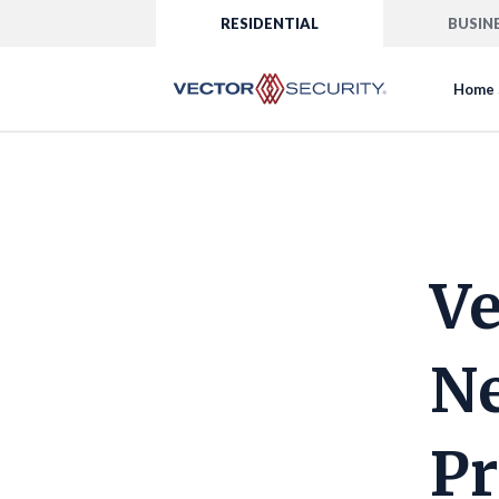
RESIDENTIAL
BUSIN
Home 
Ve
Ne
Pr