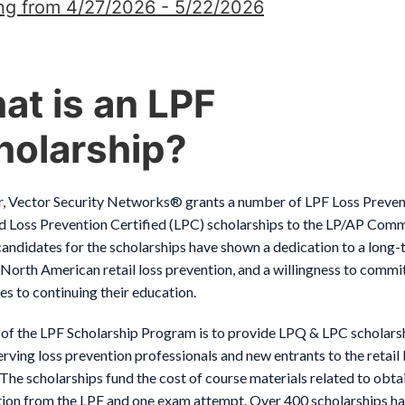
ng from 4/27/2026 - 5/22/2026
at is an LPF
holarship?
r, Vector Security Networks® grants a number of LPF Loss Preven
d Loss Prevention Certified (LPC) scholarships to the LP/AP Comm
andidates for the scholarships have shown a dedication to a long
 North American retail loss prevention, and a willingness to commi
s to continuing their education.
 of the LPF Scholarship Program is to provide LPQ & LPC scholars
rving loss prevention professionals and new entrants to the retail
 The scholarships fund the cost of course materials related to obta
ation from the LPF and one exam attempt. Over 400 scholarships h