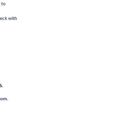
 to
eck with
6.
com
.