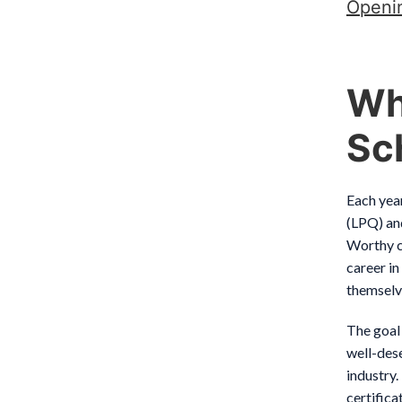
Openi
Wh
Sc
Each yea
(LPQ) an
Worthy c
career in
themselve
The goal
well-dese
industry.
certific