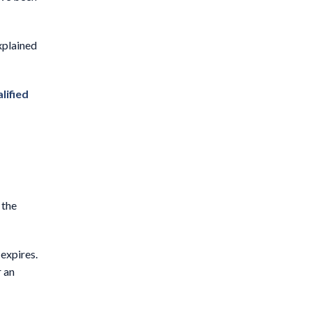
xplained
lified
 the
expires.
r an