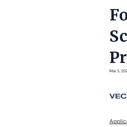
Fo
Sc
P
Mar 5, 20
Applic