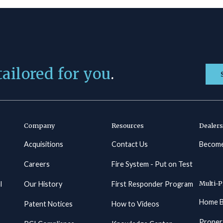
tailored for you
.
Company
Resources
Dealers
Acquisitions
Contact Us
Become
Careers
Fire System - Put on Test
Multi-P
l
Our History
First Responder Program
Home B
Patent Notices
How to Videos
Proper