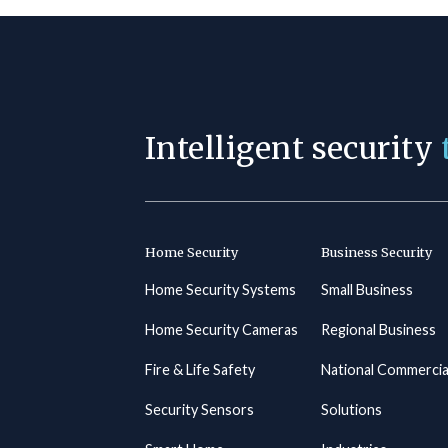
Intelligent security
Home Security
Business Security
Home Security Systems
Small Business
Home Security Cameras
Regional Business
Fire & Life Safety
National Commercia
Security Sensors
Solutions