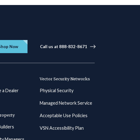
Shop Now
Call us at 888-832-8671
Vector Security Networks
 a Dealer
Physical Security
Managed Network Service
roperty
Acceptable Use Policies
uilders
VSN Accessibility Plan
ty Managers