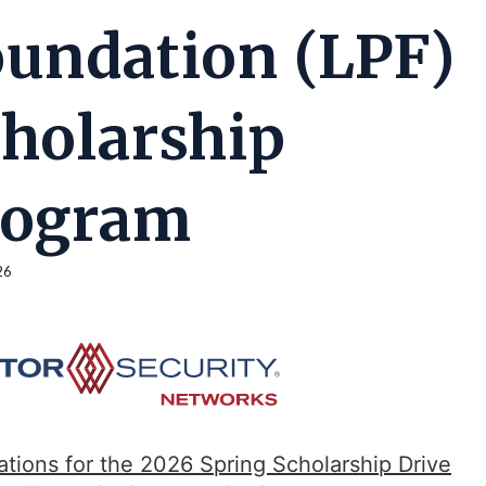
undation (LPF)
holarship
rogram
26
ations for the 2026 Spring Scholarship Drive