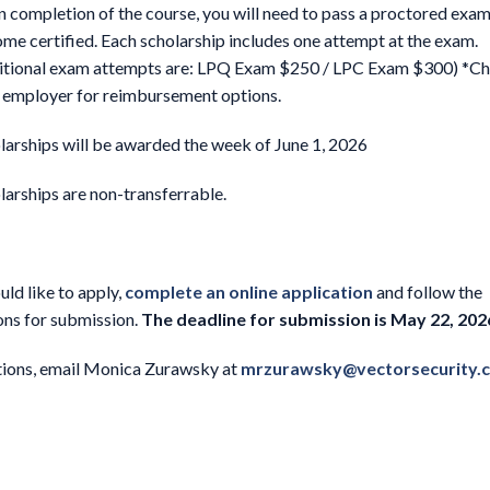
 completion of the course, you will need to pass a proctored exam
me certified. Each scholarship includes one attempt at the exam.
itional exam attempts are: LPQ Exam $250 / LPC Exam $300) *Ch
 employer for reimbursement options.
larships will be awarded the week of June 1, 2026
larships are non-transferrable.
uld like to apply,
complete an online application
and follow the
ons for submission.
The deadline for submission is May 22, 202
tions, email Monica Zurawsky at
mrzurawsky@vectorsecurity.