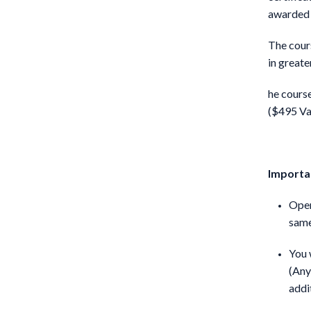
awarded 
The cour
in greate
he course
($495 Va
Importan
Open
same
You 
(Any
addi