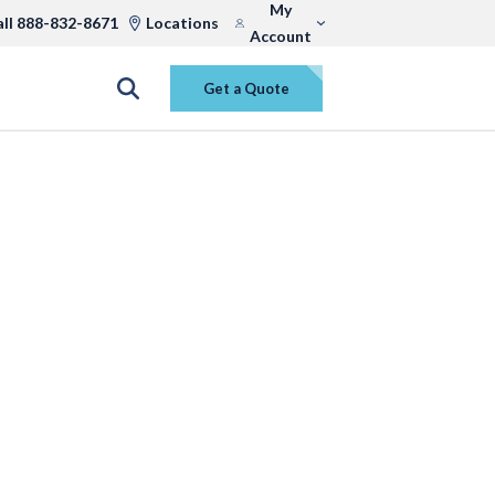
My
all 888-832-8671
Locations
Account
Get a Quote