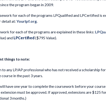
since the program began in 2009.
sework for each of the programs LPQualified and LPCertified is e
r detail at:
Yourlpf.org.
work for each of the programs are explained in these links:
LPQua
lue) and
LPCertified
($795 Value).
t things to note:
 to any LP/AP professional who has not received a scholarship for
 course in the past 3 years.
will have one year to complete the coursework before your course 
 extension must be approved. If approved, extensions are $125 fo
tional 3 months.)