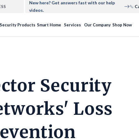
New here? Get answers fast with our help
C
ESS
videos.
Security Products
Smart Home
Services
Our Company
Shop Now
ctor Security
tworks' Loss
evention