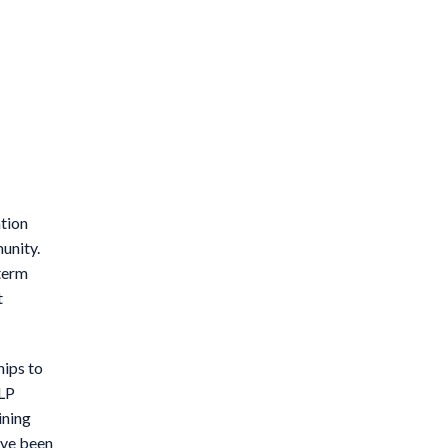
tion
unity.
-term
t
hips to
 LP
ining
ave been