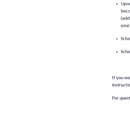
Upon
beco
(add
your
Scho
Scho
If you wo
instructi
For ques