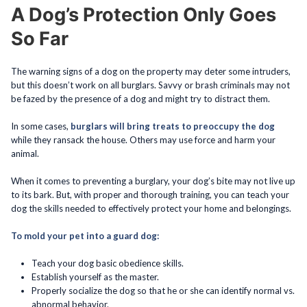
A Dog’s Protection Only Goes
So Far
The warning signs of a dog on the property may deter some intruders,
but this doesn’t work on all burglars. Savvy or brash criminals may not
be fazed by the presence of a dog and might try to distract them.
In some cases,
burglars will bring treats to preoccupy the dog
while they ransack the house. Others may use force and harm your
animal.
When it comes to preventing a burglary, your dog’s bite may not live up
to its bark. But, with proper and thorough training, you can teach your
dog the skills needed to effectively protect your home and belongings.
To mold your pet into a guard dog:
Teach your dog basic obedience skills.
Establish yourself as the master.
Properly socialize the dog so that he or she can identify normal vs.
abnormal behavior.