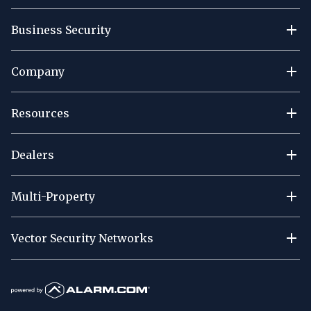
Business Security
Company
Resources
Dealers
Multi-Property
Vector Security Networks