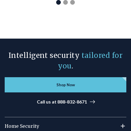
Intelligent security
tailored for
you
.
Shop Now
Call us at 888-832-8671
Home Security