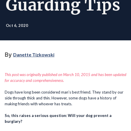
Guarding Tips
Oct 6, 2020
By
Danette Tizkowski
This post was originally published on March 10, 2015 and has been updated
for accuracy and comprehensiveness.
Dogs have long been considered man’s best friend. They stand by our
side through thick and thin. However, some dogs have a history of
making friends with whoever has treats.
So, this raises a serious question: Will your dog prevent a
burglary?