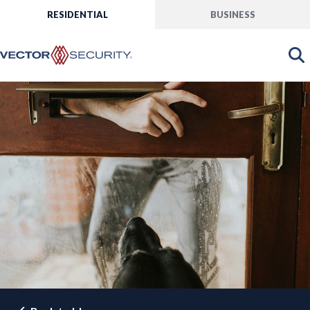
RESIDENTIAL
BUSINESS