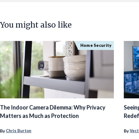
You might also like
Home Security
The Indoor Camera Dilemma: Why Privacy
Seein
Matters as Much as Protection
Redef
By
By
Chris Burton
Vect