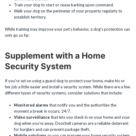
Train your dog to start or cease barking upon command.
Walk your dog on the perimeter of your property regularly to
establish territory.
While training may improve your pet’s behavior, a dog’s protection can
only go so far.
Supplement with a Home
Security System
If you're set on using a guard dog to protect your home, make his or
her job a little easier and install a security system. While there are a few
different types of security systems, consider solutions that include:
Monitored alarms
that notify you and the authorities the
moment a break in occurs, 24/7.
Video surveillance
that lets you check in on your home and your
dog when you’re away. Doorbell cameras are a reliable deterrent
for burglars and can precent package theft.
Mobile solutions
so you can manage your home security system