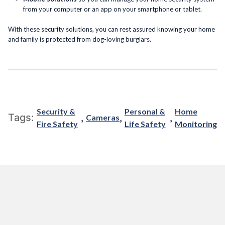
from your computer or an app on your smartphone or tablet.
With these security solutions, you can rest assured knowing your home
and family is protected from dog-loving burglars.
Security &
Personal &
Home
,
,
,
Tags:
Cameras
Fire Safety
Life Safety
Monitoring