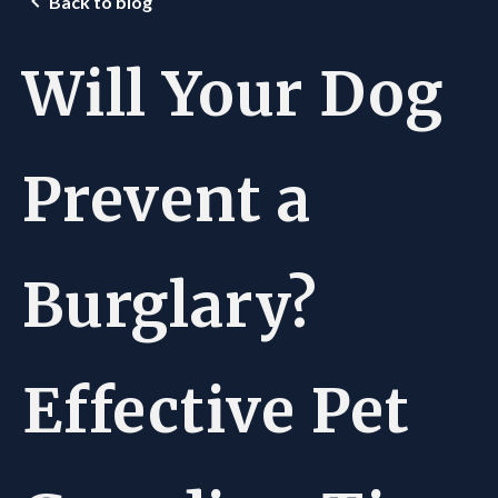
Back to blog
Will Your Dog
Prevent a
Burglary?
Effective Pet