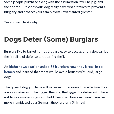
Some people purchase a dog with the assumption it will help guard
their home. But, does your dog really have what it takes to prevent a
burglary and protect your family from unwarranted guests?
Yes and no. Here’s why.
Dogs Deter (Some) Burglars
Burglars like to target homes that are easy to access, and a dog can be
the first line of defense to deterring theft.
An
Idaho news station asked 86 burglars how they break in to
homes
and learned that most would avoid houses with loud, large
dogs.
The type of dog you have will increase or decrease how effective they
are as a deterrent. The bigger the dog, the bigger the deterrent. This is
not to say smaller dogs can’t hold their own; however, would you be
more intimidated by a German Shepherd or a Shih Tzu?