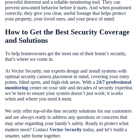
powerful deterrent and a reliable monitoring tool. They can
prevent unwanted behavior before it starts. And when positioned
correctly, they give you clear, useful footage that helps protect
your property, your loved ones, and your peace of mind.
How to Get the Best Security Coverage
and Solutions
To help homeowners get the most out of their home’s security,
that’s where we come in.
At Vector Security, our experts design and install systems with
optimal security camera placement in mind, covering your entry
points, blind spots, and high-risk areas. With a
24/7 professional
monitoring
center on your side and decades of security expertise,
we’re here to ensure your system doesn’t just work; it works
when and where you need it most.
We only offer top-of-the-line security solutions for our customers
and are always ready to address any questions or concerns that
may arise regarding your family’s safety. Ready to protect what
matters most? Contact
Vector Security
today, and let’s build a
smarter, safer home together.