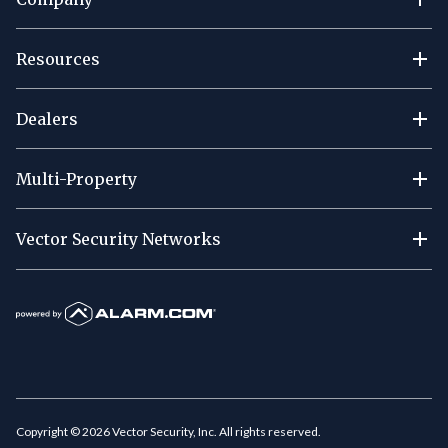
Resources
Dealers
Multi-Property
Vector Security Networks
Copyright ©
2026
Vector Security, Inc. All rights reserved.