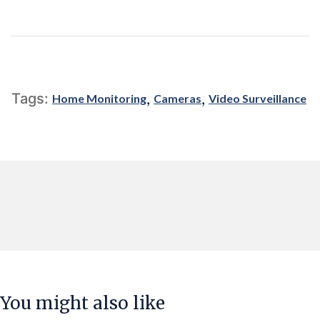
,
,
Tags:
Home Monitoring
Cameras
Video Surveillance
You might also like