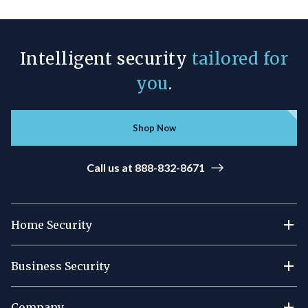
Intelligent security
tailored for
you
.
Shop Now
Call us at 888-832-8671
Home Security
Business Security
Company