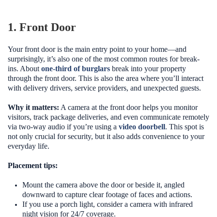
1. Front Door
Your front door is the main entry point to your home—and
surprisingly, it’s also one of the most common routes for break-
ins. About
one-third of burglars
break into your property
through the front door. This is also the area where you’ll interact
with delivery drivers, service providers, and unexpected guests.
Why it matters:
A camera at the front door helps you monitor
visitors, track package deliveries, and even communicate remotely
via two-way audio if you’re using a
video doorbell
. This spot is
not only crucial for security, but it also adds convenience to your
everyday life.
Placement tips:
Mount the camera above the door or beside it, angled
downward to capture clear footage of faces and actions.
If you use a porch light, consider a camera with infrared
night vision for 24/7 coverage.