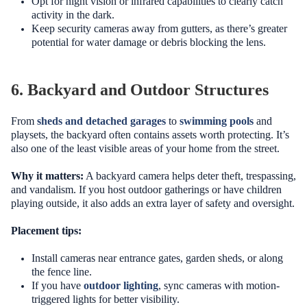
Opt for night vision or infrared capabilities to clearly catch
activity in the dark.
Keep security cameras away from gutters, as there’s greater
potential for water damage or debris blocking the lens.
6. Backyard and Outdoor Structures
From
sheds and detached garages
to
swimming pools
and
playsets, the backyard often contains assets worth protecting. It’s
also one of the least visible areas of your home from the street.
Why it matters:
A backyard camera helps deter theft, trespassing,
and vandalism. If you host outdoor gatherings or have children
playing outside, it also adds an extra layer of safety and oversight.
Placement tips:
Install cameras near entrance gates, garden sheds, or along
the fence line.
If you have
outdoor lighting
, sync cameras with motion-
triggered lights for better visibility.