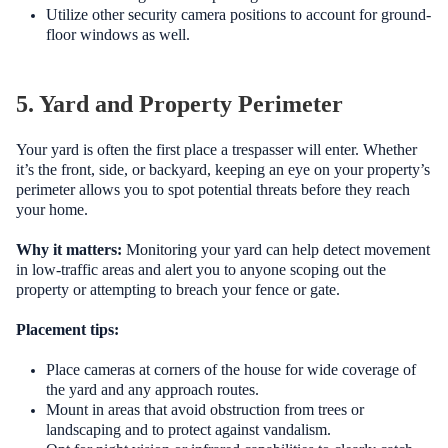
Utilize other security camera positions to account for ground-
floor windows as well.
5. Yard and Property Perimeter
Your yard is often the first place a trespasser will enter. Whether
it’s the front, side, or backyard, keeping an eye on your property’s
perimeter allows you to spot potential threats before they reach
your home.
Why it matters:
Monitoring your yard can help detect movement
in low-traffic areas and alert you to anyone scoping out the
property or attempting to breach your fence or gate.
Placement tips:
Place cameras at corners of the house for wide coverage of
the yard and any approach routes.
Mount in areas that avoid obstruction from trees or
landscaping and to protect against vandalism.