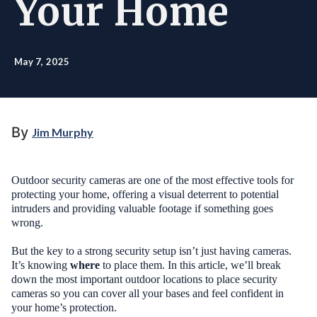
Your Home
May 7, 2025
By
Jim Murphy
Outdoor security cameras are one of the most effective tools for
protecting your home, offering a visual deterrent to potential
intruders and providing valuable footage if something goes
wrong.
But the key to a strong security setup isn’t just having cameras.
It’s knowing
where
to place them. In this article, we’ll break
down the most important outdoor locations to place security
cameras so you can cover all your bases and feel confident in
your home’s protection.