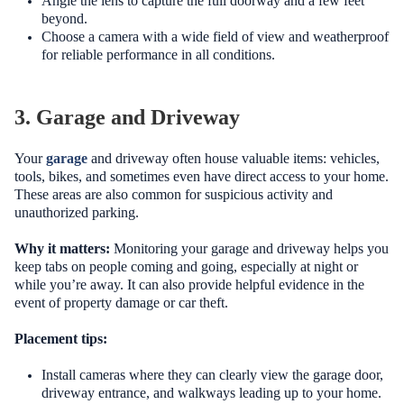
Angle the lens to capture the full doorway and a few feet
beyond.
Choose a camera with a wide field of view and weatherproof
for reliable performance in all conditions.
3. Garage and Driveway
Your
garage
and driveway often house valuable items: vehicles,
tools, bikes, and sometimes even have direct access to your home.
These areas are also common for suspicious activity and
unauthorized parking.
Why it matters:
Monitoring your garage and driveway helps you
keep tabs on people coming and going, especially at night or
while you’re away. It can also provide helpful evidence in the
event of property damage or car theft.
Placement tips:
Install cameras where they can clearly view the garage door,
driveway entrance, and walkways leading up to your home.