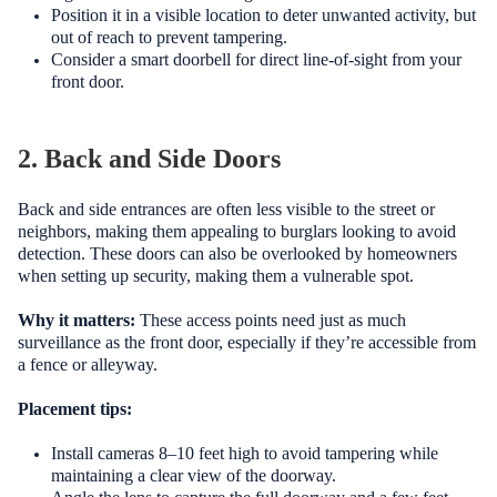
Position it in a visible location to deter unwanted activity, but
out of reach to prevent tampering.
Consider a smart doorbell for direct line-of-sight from your
front door.
2. Back and Side Doors
Back and side entrances are often less visible to the street or
neighbors, making them appealing to burglars looking to avoid
detection. These doors can also be overlooked by homeowners
when setting up security, making them a vulnerable spot.
Why it matters:
These access points need just as much
surveillance as the front door, especially if they’re accessible from
a fence or alleyway.
Placement tips:
Install cameras 8–10 feet high to avoid tampering while
maintaining a clear view of the doorway.