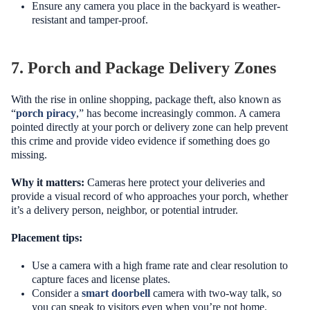
Ensure any camera you place in the backyard is weather-
resistant and tamper-proof.
7. Porch and Package Delivery Zones
With the rise in online shopping, package theft, also known as
“
porch piracy
,” has become increasingly common. A camera
pointed directly at your porch or delivery zone can help prevent
this crime and provide video evidence if something does go
missing.
Why it matters:
Cameras here protect your deliveries and
provide a visual record of who approaches your porch, whether
it’s a delivery person, neighbor, or potential intruder.
Placement tips:
Use a camera with a high frame rate and clear resolution to
capture faces and license plates.
Consider a
smart doorbell
camera with two-way talk, so
you can speak to visitors even when you’re not home.