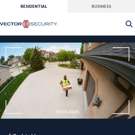
RESIDENTIAL
BUSINESS