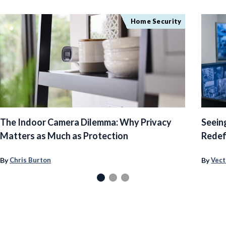
Home Security
The Indoor Camera Dilemma: Why Privacy
Seein
Matters as Much as Protection
Redef
By
By
Chris Burton
Vect