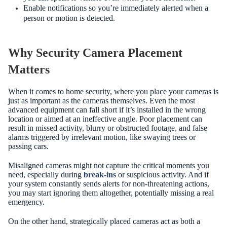
Enable notifications so you’re immediately alerted when a
person or motion is detected.
Why Security Camera Placement
Matters
When it comes to home security, where you place your cameras is
just as important as the cameras themselves. Even the most
advanced equipment can fall short if it’s installed in the wrong
location or aimed at an ineffective angle. Poor placement can
result in missed activity, blurry or obstructed footage, and false
alarms triggered by irrelevant motion, like swaying trees or
passing cars.
Misaligned cameras might not capture the critical moments you
need, especially during
break-ins
or suspicious activity. And if
your system constantly sends alerts for non-threatening actions,
you may start ignoring them altogether, potentially missing a real
emergency.
On the other hand, strategically placed cameras act as both a