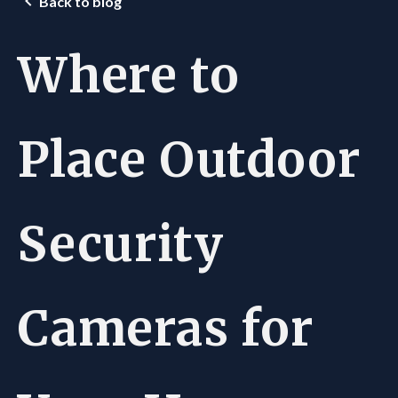
Back to blog
Where to
Place Outdoor
Security
Cameras for