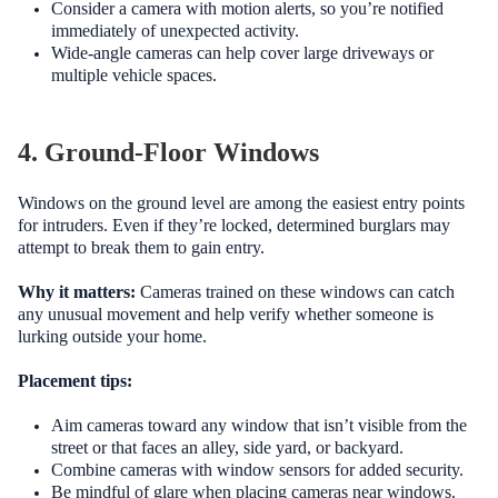
Consider a camera with motion alerts, so you’re notified
immediately of unexpected activity.
Wide-angle cameras can help cover large driveways or
multiple vehicle spaces.
4. Ground-Floor Windows
Windows on the ground level are among the easiest entry points
for intruders. Even if they’re locked, determined burglars may
attempt to break them to gain entry.
Why it matters:
Cameras trained on these windows can catch
any unusual movement and help verify whether someone is
lurking outside your home.
Placement tips:
Aim cameras toward any window that isn’t visible from the
street or that faces an alley, side yard, or backyard.
Combine cameras with window sensors for added security.
Be mindful of glare when placing cameras near windows.