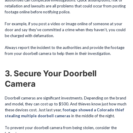
authorities can complicate investigations. Quick assumptions, risk of
retaliation and lawsuits are all problems that could occur from posting
footage online before notifying police.
For example, if you post a video or image online of someone at your
door and say they’ve committed a crime when they haven’t, you could
be charged with defamation.
Always report the incident to the authorities and provide the footage
from your doorbell camera to help them in their investigation.
3. Secure Your Doorbell
Camera
Doorbell cameras are significant investments. Depending on the brand
and model, they can cost up to $500. And thieves know just how much
these devices cost. Just last year,
footage showed a Colorado thief
stealing multiple doorbell cameras
in the middle of the night.
To prevent your doorbell camera from being stolen, consider the