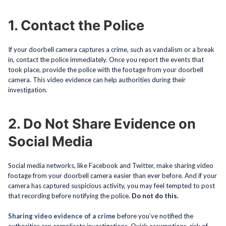
1. Contact the Police
If your doorbell camera captures a crime, such as vandalism or a break
in, contact the police immediately. Once you report the events that
took place, provide the police with the footage from your doorbell
camera. This video evidence can help authorities during their
investigation.
2. Do Not Share Evidence on
Social Media
Social media networks, like Facebook and Twitter, make sharing video
footage from your doorbell camera easier than ever before. And if your
camera has captured suspicious activity, you may feel tempted to post
that recording before notifying the police.
Do not do this.
Sharing video evidence of a crime
before you’ve notified the