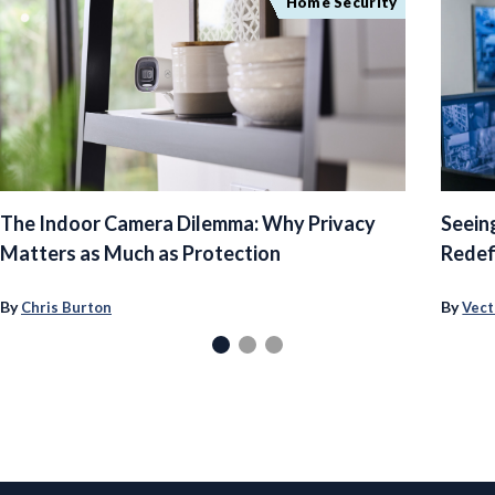
Home Security
The Indoor Camera Dilemma: Why Privacy
Seein
Matters as Much as Protection
Redef
By
By
Chris Burton
Vect