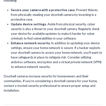
following:
Secure your camera with a protective case.
Prevent thieves
from physically stealing your doorbell camera by investing in a
protective case.
Update device settings.
Aside from physical security, cyber
security is also a threat to your doorbell camera. Regularly check
your device for available updates to make it harder for cyber
criminals to find vulnerabilities in your software.
Enhance network security.
In addition to updating your device
settings, ensure your home network is secure. If a hacker exploits
your doorbell camera to access your home network, you’ll want to
have safeguards in place to mitigate risk. Consider utilizing
antivirus software, encryption and a virtual private network (VPN)
to enhance network security.
Doorbell cameras increase security for homeowners and their
communities. If you’re considering a doorbell camera for your home,
contact a trusted security professional to ensure proper setup and
installation.