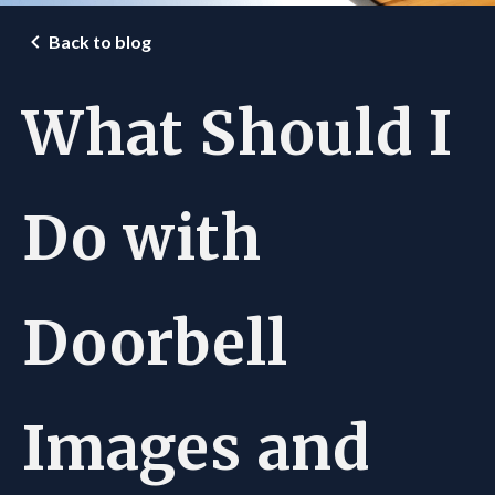
Back to blog
What Should I
Do with
Doorbell
Images and