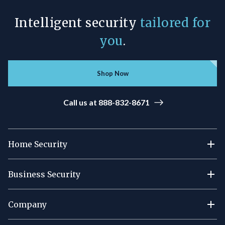
Intelligent security
tailored for
you
.
Shop Now
Call us at 888-832-8671
Home Security
Business Security
Company