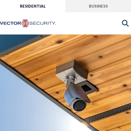
RESIDENTIAL
BUSINESS