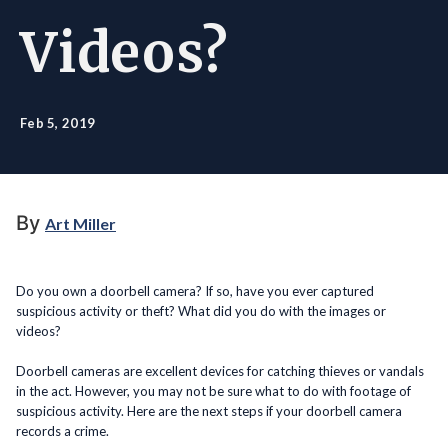
Videos?
Feb 5, 2019
By
Art Miller
Do you own a doorbell camera? If so, have you ever captured
suspicious activity or theft? What did you do with the images or
videos?
Doorbell cameras are excellent devices for catching thieves or vandals
in the act. However, you may not be sure what to do with footage of
suspicious activity. Here are the next steps if your doorbell camera
records a crime.