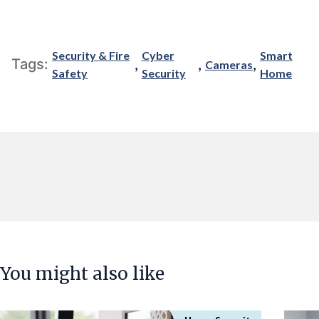
Security & Fire
Cyber
Smart
,
,
,
Tags:
Cameras
Safety
Security
Home
You might also like