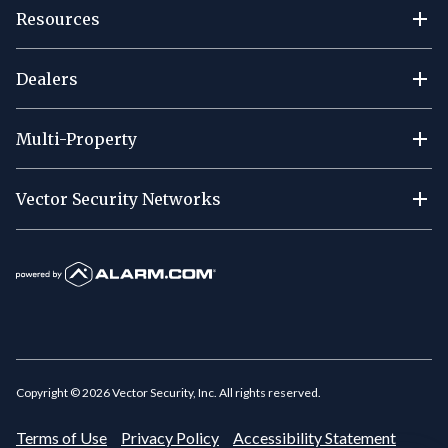
Resources
Dealers
Multi-Property
Vector Security Networks
Copyright ©
2026
Vector Security, Inc. All rights reserved.
Terms of Use
Privacy Policy
Accessibility Statement