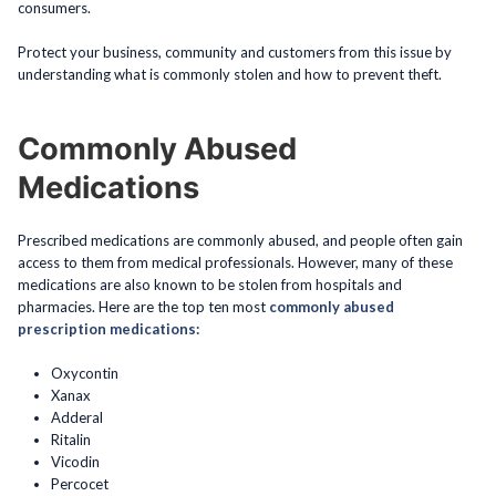
consumers.
Protect your business, community and customers from this issue by
understanding what is commonly stolen and how to prevent theft.
Commonly Abused
Medications
Prescribed medications are commonly abused, and people often gain
access to them from medical professionals. However, many of these
medications are also known to be stolen from hospitals and
pharmacies. Here are the top ten most
commonly abused
prescription medications:
Oxycontin
Xanax
Adderal
Ritalin
Vicodin
Percocet