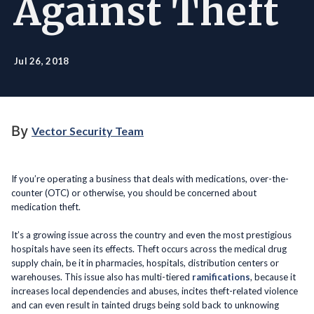
Against Theft
Jul 26, 2018
By
Vector Security Team
If you’re operating a business that deals with medications, over-the-
counter (OTC) or otherwise, you should be concerned about
medication theft.
It’s a growing issue across the country and even the most prestigious
hospitals have seen its effects. Theft occurs across the medical drug
supply chain, be it in pharmacies, hospitals, distribution centers or
warehouses. This issue also has multi-tiered
ramifications
, because it
increases local dependencies and abuses, incites theft-related violence
and can even result in tainted drugs being sold back to unknowing