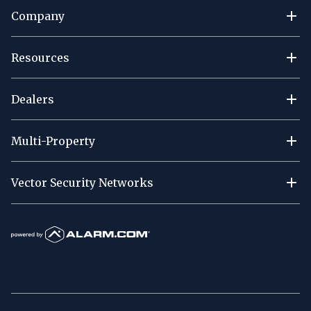
Company
Resources
Dealers
Multi-Property
Vector Security Networks