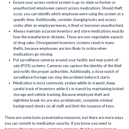
Ensure your access control system is up-to-date so former or
unauthorized employees cannot access medications. Should theft
occur, you can identify which employee were using the system at a
specific time. Additionally, consider changing locks and access
codes after an employee leaves, is fired or becomes unauthorized.
Always maintain accurate inventory and store medications exactly
how the manufacturer dictates. These are non-negotiable aspects
of drug sales. Disorganized inventory systems result in many
thefts, because employees are less likely to notice when
medications go missing.
Put surveillance cameras around your facility and near point-of-
sale (POS) systems. Cameras can capture the identity of the thief
and notify the proper authorities. Additionally, a close watch of
surveillance footage can stop the problem before it starts.
Medication is most commonly
stolen while in transit
. Keep
careful track of inventory while it’s in transit by maintaining locked
storage and vehicle tracking. Because employee theft and
nighttime break-ins are also problematic, complete criminal
background checks on all staff, and limit the issuance of keys.
These are some basic preventative measures, but there are more ways
you can commit to medication security. If you know you need to
increase these measures, contact a company that has experience in