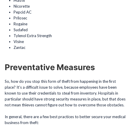
Matrix
Nicorette
Pepcid AC
Prilosec
Rogaine
Sudafed
Tylenol Extra Strength
Visine
Zantac
Preventative Measures
So, how do you stop this form of theft from happening in the first
place? It’s a difficult issue to solve, because employees have been
known to use their credentials to steal from inventory. Hospitals in
particular should have strong security measures in place, but that does
not mean thieves cannot figure out how to overcome those obstacles.
In general, there are a few best practices to better secure your medical
business from theft: