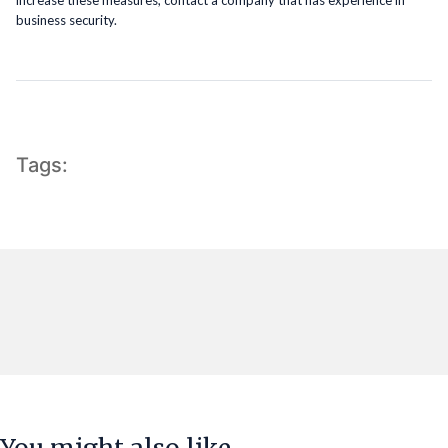
business security.
Tags: