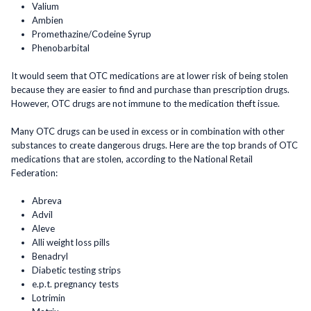
Valium
Ambien
Promethazine/Codeine Syrup
Phenobarbital
It would seem that OTC medications are at lower risk of being stolen
because they are easier to find and purchase than prescription drugs.
However, OTC drugs are not immune to the medication theft issue.
Many OTC drugs can be used in excess or in combination with other
substances to create dangerous drugs. Here are the top brands of OTC
medications that are stolen, according to the National Retail
Federation:
Abreva
Advil
Aleve
Alli weight loss pills
Benadryl
Diabetic testing strips
e.p.t. pregnancy tests
Lotrimin