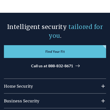
Intelligent security
tailored for
you
.
Find Your Fit
Call us at 888-832-8671
Home Security
Business Security