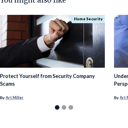
You might also like
Home Security
Protect Yourself from Security Company
Under
Scams
Persp
By
By
Art Miller
Art 