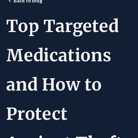
Back to blog
Top Targeted
Medications
and How to
Protect