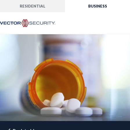
RESIDENTIAL
BUSINESS