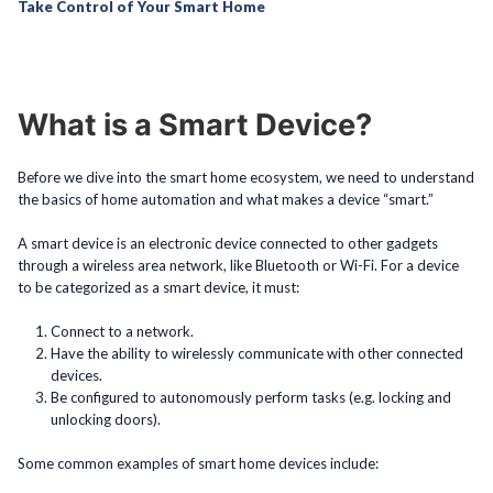
Take Control of Your Smart Home
What is a Smart Device?
Before we dive into the smart home ecosystem, we need to understand
the basics of home automation and what makes a device “smart.”
A smart device is an electronic device connected to other gadgets
through a wireless area network, like Bluetooth or Wi-Fi. For a device
to be categorized as a smart device, it must:
Connect to a network.
Have the ability to wirelessly communicate with other connected
devices.
Be configured to autonomously perform tasks (e.g. locking and
unlocking doors).
Some common examples of smart home devices include: