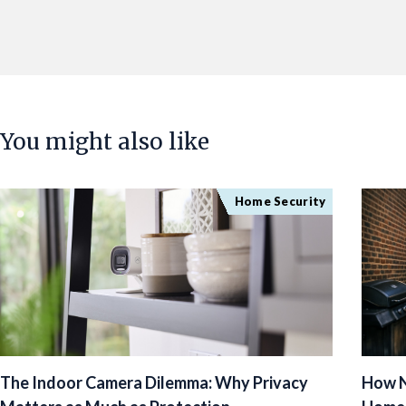
You might also like
Home Security
The Indoor Camera Dilemma: Why Privacy
How N