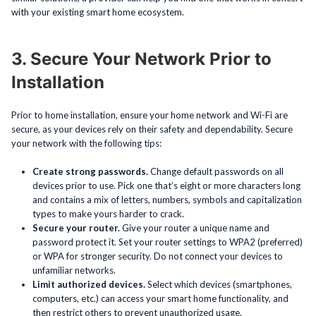
with your existing smart home ecosystem.
3. Secure Your Network Prior to
Installation
Prior to home installation, ensure your home network and Wi-Fi are
secure, as your devices rely on their safety and dependability. Secure
your network with the following tips:
Create strong passwords.
Change default passwords on all
devices prior to use. Pick one that’s eight or more characters long
and contains a mix of letters, numbers, symbols and capitalization
types to make yours harder to crack.
Secure your router.
Give your router a unique name and
password protect it. Set your router settings to WPA2 (preferred)
or WPA for stronger security. Do not connect your devices to
unfamiliar networks.
Limit authorized devices.
Select which devices (smartphones,
computers, etc.) can access your smart home functionality, and
then restrict others to prevent unauthorized usage.