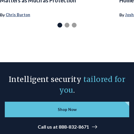
Matters as Much as Protection
Homeo
By
By
Chris Burton
Josh
Intelligent security
tailored for
you
.
Shop Now
Call us at 888-832-8671