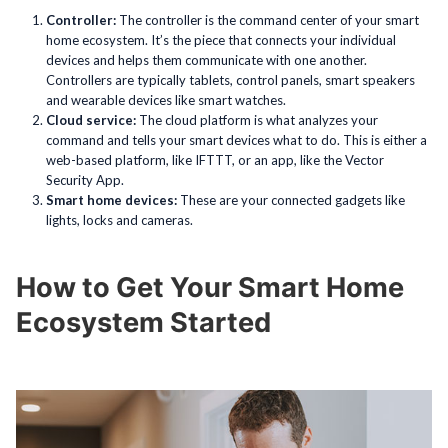
Controller:
The controller is the command center of your smart
home ecosystem. It’s the piece that connects your individual
devices and helps them communicate with one another.
Controllers are typically tablets, control panels, smart speakers
and wearable devices like smart watches.
Cloud service:
The cloud platform is what analyzes your
command and tells your smart devices what to do. This is either a
web-based platform, like IFTTT, or an app, like the Vector
Security App.
Smart home devices:
These are your connected gadgets like
lights, locks and cameras.
How to Get Your Smart Home
Ecosystem Started