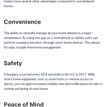
homes have several other advantages compared to conventional
homes.
Convenience
The ability to centrally manage all your home devices is a major
convenience. By using one app on a smartphone or tablet, users can
perform countless functions through smart home devices. This allows
for easy, trouble-free home management.
Safety
A burglary occurred every
22.6 seconds
in the U.S. in 2017. With
smart home equipment, such as smart locks or remote access to
alarms, you can gain increased visibility into and notifications for who is
coming and going at your home.
Peace of Mind