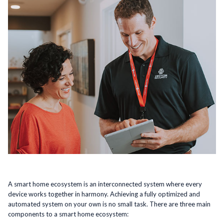
A smart home ecosystem is an interconnected system where every
device works together in harmony. Achieving a fully optimized and
automated system on your own is no small task. There are three main
components to a smart home ecosystem: