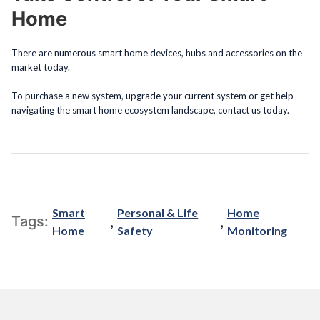
Home
There are numerous smart home devices, hubs and accessories on the
market today.
To purchase a new system, upgrade your current system or get help
navigating the smart home ecosystem landscape, contact us today.
Smart
Personal & Life
Home
,
,
Tags:
Home
Safety
Monitoring