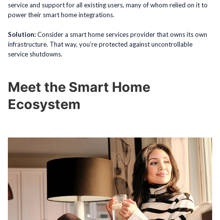
service and support for all existing users, many of whom relied on it to
power their smart home integrations.
Solution:
Consider a smart home services provider that owns its own
infrastructure. That way, you’re protected against uncontrollable
service shutdowns.
Meet the Smart Home
Ecosystem