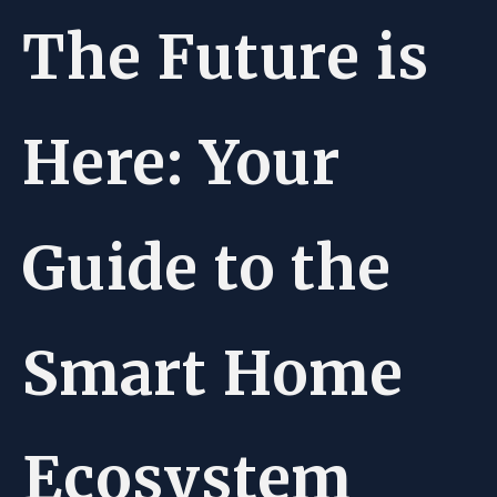
The Future is
Here: Your
Guide to the
Smart Home
Ecosystem