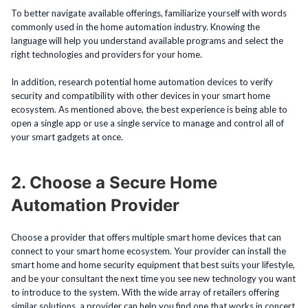
To better navigate available offerings, familiarize yourself with words
commonly used in the home automation industry. Knowing the
language will help you understand available programs and select the
right technologies and providers for your home.
In addition, research potential home automation devices to verify
security and compatibility with other devices in your smart home
ecosystem. As mentioned above, the best experience is being able to
open a single app or use a single service to manage and control all of
your smart gadgets at once.
2. Choose a Secure Home
Automation Provider
Choose a provider that offers multiple smart home devices that can
connect to your smart home ecosystem. Your provider can install the
smart home and home security equipment that best suits your lifestyle,
and be your consultant the next time you see new technology you want
to introduce to the system. With the wide array of retailers offering
similar solutions, a provider can help you find one that works in concert