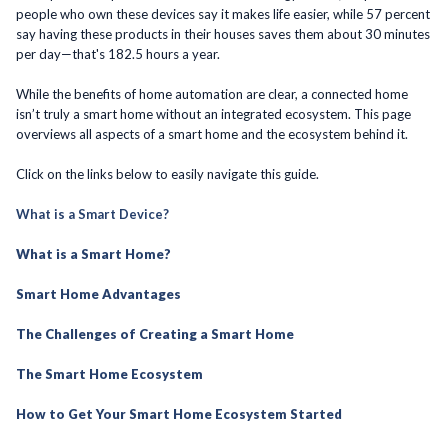
people who own these devices say it makes life easier, while 57 percent
say having these products in their houses saves them about 30 minutes
per day—that's 182.5 hours a year.
While the benefits of home automation are clear, a connected home
isn’t truly a smart home without an integrated ecosystem. This page
overviews all aspects of a smart home and the ecosystem behind it.
Click on the links below to easily navigate this guide.
What is a Smart Device?
What is a Smart Home?
Smart Home Advantages
The Challenges of Creating a Smart Home
The Smart Home Ecosystem
How to Get Your Smart Home Ecosystem Started