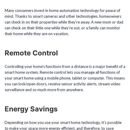
Many consumers invest in home automation technology for peace of
mind. Thanks to smart cameras and other technologies, homeowners
can check in on their properties while they’re away. A new mom or dad
can check on their little one while they’re out, or a family can monitor
their home while they are on vacation.
Remote Control
Controlling your home’s functions from a distance is a major benefit of a
smart home system. Remote control lets you manage all functions of
your smart home using a mobile phone, tablet or computer. This means
you can lock/open doors, receive sensor activity alerts, stream video
surveillance and so much more from anywhere.
Energy Savings
Depending on how you use your smart home technology, it’s possible
to make your space more energy efficient, and therefore, to save