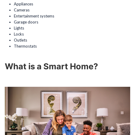
Appliances
Cameras
Entertainment systems
Garage doors
Lights
Locks
Outlets
Thermostats
What is a Smart Home?