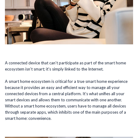
A connected device that can’t participate as part of the smart home
ecosystem isn’t smart; it’s simply linked to the Internet.
A smart home ecosystem is critical for a true smart home experience
because it provides an easy and efficient way to manage all your
connected devices from a central platform. It’s what unifies all your
smart devices and allows them to communicate with one another.
Without a smart home ecosystem, users have to manage all devices
through separate apps, which inhibits one of the main purposes of a
smart home: convenience.