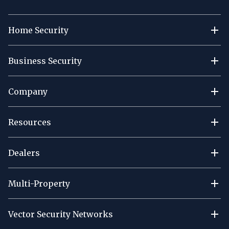
Home Security
Business Security
Company
Resources
Dealers
Multi-Property
Vector Security Networks