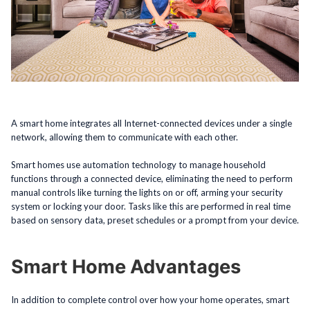
A smart home integrates all Internet-connected devices under a single
network, allowing them to communicate with each other.
Smart homes use automation technology to manage household
functions through a connected device, eliminating the need to perform
manual controls like turning the lights on or off, arming your security
system or locking your door. Tasks like this are performed in real time
based on sensory data, preset schedules or a prompt from your device.
Smart Home Advantages
In addition to complete control over how your home operates, smart