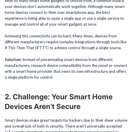
With so many smart home gadgets to choose from, a common issue is
your devices don’t automatically work together. Although many smart
home devices connect to their own smartphone app, the best
experience is being able to open a single app or use a single service to
manage and control all of your smart gadgets at once.
Achieving this connectivity can be hard. Many times, devices from
different manufacturers require complex integrations through tools like
If This Then That (IFTTT) to achieve control through a single source.
Solution:
Instead of piecemealing smart devices from different
manufacturers, research device compatibility from the onset or connect
with a smart home provider that owns its own infrastructure and offers
a single platform for control.
2. Challenge: Your Smart Home
Devices Aren’t Secure
Smart devices make great targets for hackers due to their sheer volume
and overall lack of built-in security. There aren’t universally accepted
IoT security standards, meaning manufacturers are not required to