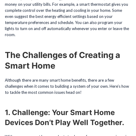
money on your utility bills. For example, a smart thermostat gives you
complete control over the heating and cooling in your home. Some
even suggest the best energy efficient settings based on your
temperature preferences and schedule. You can also program your
lights to turn on and off automatically whenever you enter or leave the
room.
The Challenges of Creating a
Smart Home
Although there are many smart home benefits, there are a few
challenges when it comes to building a system of your own. Here’s how
to tackle the most common issues head on!
1. Challenge: Your Smart Home
Devices Don’t Play Well Together.