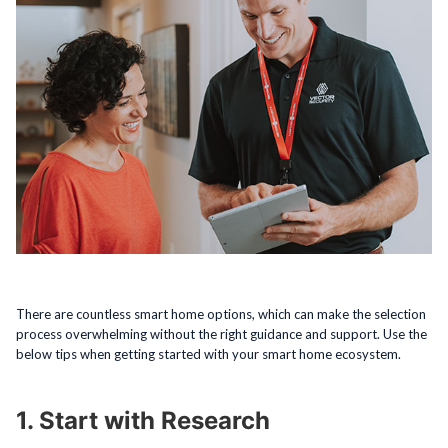
There are countless smart home options, which can make the selection
process overwhelming without the right guidance and support. Use the
below tips when getting started with your smart home ecosystem.
1. Start with Research