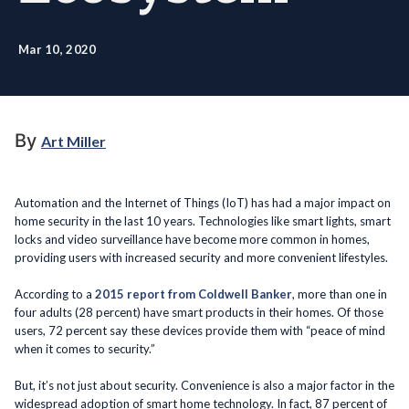
Mar 10, 2020
By
Art Miller
Automation and the Internet of Things (IoT) has had a major impact on
home security in the last 10 years. Technologies like smart lights, smart
locks and video surveillance have become more common in homes,
providing users with increased security and more convenient lifestyles.
According to a
2015 report from Coldwell Banker
, more than one in
four adults (28 percent) have smart products in their homes. Of those
users, 72 percent say these devices provide them with “peace of mind
when it comes to security.”
But, it’s not just about security. Convenience is also a major factor in the
widespread adoption of smart home technology. In fact, 87 percent of