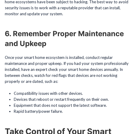
home ecosystems have been subject to hacking. The best way to avoid
security issues is to work with a reputable provider that can install,
monitor and update your system.
6. Remember Proper Maintenance
and Upkeep
Once your smart home ecosystem is installed, conduct regular
maintenance and proper upkeep. If you had your system professionally
installed, have an expert check your smart home devices annually. In
between checks, watch for red flags that devices are not working
properly or are dated, such as:
Compatibility issues with other devices.
Devices that reboot or restart frequently on their own.
Equipment that does not support the latest software.
Rapid battery/power failure.
Take Control of Your Smart