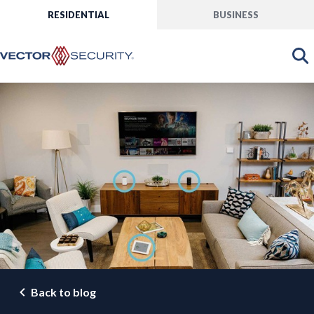
RESIDENTIAL
BUSINESS
Back to blog