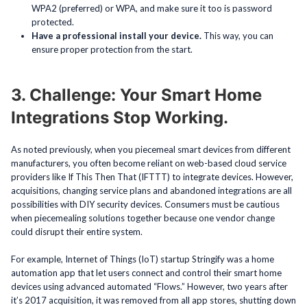
WPA2 (preferred) or WPA, and make sure it too is password
protected.
Have a professional install your device.
This way, you can
ensure proper protection from the start.
3. Challenge: Your Smart Home
Integrations Stop Working.
As noted previously, when you piecemeal smart devices from different
manufacturers, you often become reliant on web-based cloud service
providers like If This Then That (IFTTT) to integrate devices. However,
acquisitions, changing service plans and abandoned integrations are all
possibilities with DIY security devices. Consumers must be cautious
when piecemealing solutions together because one vendor change
could disrupt their entire system.
For example, Internet of Things (IoT) startup Stringify was a home
automation app that let users connect and control their smart home
devices using advanced automated “Flows.” However, two years after
it’s 2017 acquisition, it was removed from all app stores, shutting down