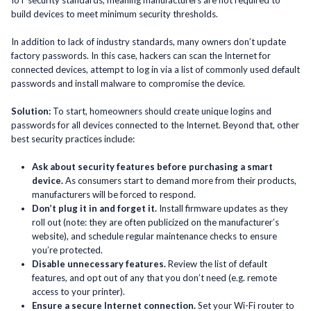
build devices to meet minimum security thresholds.
In addition to lack of industry standards, many owners don’t update
factory passwords. In this case, hackers can scan the Internet for
connected devices, attempt to log in via a list of commonly used default
passwords and install malware to compromise the device.
Solution:
To start, homeowners should create unique logins and
passwords for all devices connected to the Internet. Beyond that, other
best security practices include:
Ask about security features before purchasing a smart
device.
As consumers start to demand more from their products,
manufacturers will be forced to respond.
Don’t plug it in and forget it.
Install firmware updates as they
roll out (note: they are often publicized on the manufacturer’s
website), and schedule regular maintenance checks to ensure
you’re protected.
Disable unnecessary features.
Review the list of default
features, and opt out of any that you don’t need (e.g. remote
access to your printer).
Ensure a secure Internet connection.
Set your Wi-Fi router to