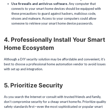
Use firewalls and antivirus software.
Any computer that
connects to your smart home devices should be equipped with
these precautions to guard against hackers, malicious code,
viruses and malware. Access to your computers could allow
someone to retrieve your smart home device passwords.
4. Professionally Install Your Smart
Home Ecosystem
Although a DIY security solution may be affordable and convenient, it’s
best to choose a professional home automation vendor to avoid issues
with set up and integration.
5. Prioritize Security
As you search the Internet or consult with trusted friends and family,
don’t compromise security for a cheap smart home fix. Prioritize quality
safety standards first—even the most sophisticated or popular smart