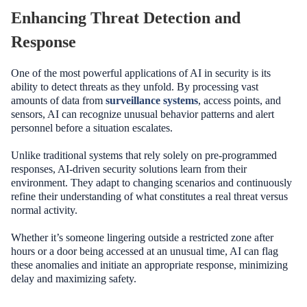
Enhancing Threat Detection and
Response
One of the most powerful applications of AI in security is its
ability to detect threats as they unfold. By processing vast
amounts of data from
surveillance systems
, access points, and
sensors, AI can recognize unusual behavior patterns and alert
personnel before a situation escalates.
Unlike traditional systems that rely solely on pre-programmed
responses, AI-driven security solutions learn from their
environment. They adapt to changing scenarios and continuously
refine their understanding of what constitutes a real threat versus
normal activity.
Whether it’s someone lingering outside a restricted zone after
hours or a door being accessed at an unusual time, AI can flag
these anomalies and initiate an appropriate response, minimizing
delay and maximizing safety.