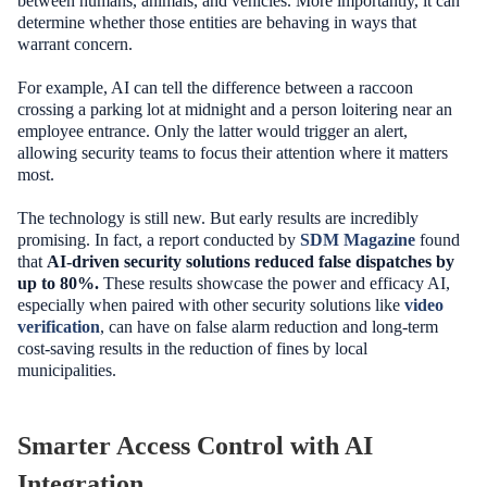
between humans, animals, and vehicles. More importantly, it can
determine whether those entities are behaving in ways that
warrant concern.
For example, AI can tell the difference between a raccoon
crossing a parking lot at midnight and a person loitering near an
employee entrance. Only the latter would trigger an alert,
allowing security teams to focus their attention where it matters
most.
The technology is still new. But early results are incredibly
promising. In fact, a report conducted by
SDM Magazine
found
that
AI-driven security solutions reduced false dispatches by
up to 80%.
These results showcase the power and efficacy AI,
especially when paired with other security solutions like
video
verification
, can have on false alarm reduction and long-term
cost-saving results in the reduction of fines by local
municipalities.
Smarter Access Control with AI
Integration