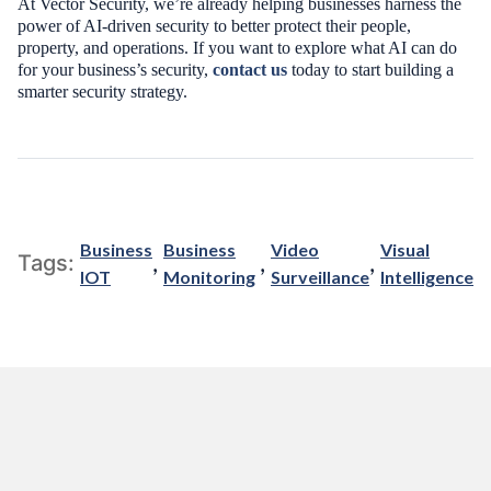
At Vector Security, we’re already helping businesses harness the
power of AI-driven security to better protect their people,
property, and operations. If you want to explore what AI can do
for your business’s security,
contact us
today to start building a
smarter security strategy.
Business
Business
Video
Visual
,
,
,
Tags:
IOT
Monitoring
Surveillance
Intelligence