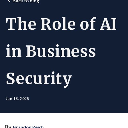
Back to blog
The Role of AI
in Business
Security
Jun 18, 2025
By
Brandon Reich