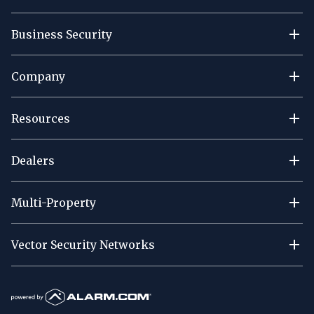
Business Security
Company
Resources
Dealers
Multi-Property
Vector Security Networks