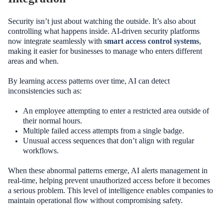
Security isn’t just about watching the outside. It’s also about
controlling what happens inside. AI-driven security platforms
now integrate seamlessly with
smart access control systems
,
making it easier for businesses to manage who enters different
areas and when.
By learning access patterns over time, AI can detect
inconsistencies such as:
An employee attempting to enter a restricted area outside of
their normal hours.
Multiple failed access attempts from a single badge.
Unusual access sequences that don’t align with regular
workflows.
When these abnormal patterns emerge, AI alerts management in
real-time, helping prevent unauthorized access before it becomes
a serious problem. This level of intelligence enables companies to
maintain operational flow without compromising safety.