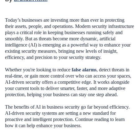
Today’s businesses are investing more than ever in protecting
their assets, people, and operations. Modern security infrastructure
plays a critical role in keeping businesses running safely and
smoothly. But as threats become more dynamic, artificial
intelligence (AI) is emerging as a powerful way to enhance your
existing security measures, bringing new levels of insight,
efficiency, and precision to your security strategy.
Whether you're looking to reduce
false alarms
, detect threats in
real-time, or gain more control over who can access your spaces,
AI-driven security offers a competitive edge. It works alongside
your current tools to deliver smarter, faster, and more adaptive
protection, helping your business can stay one step ahead.
The benefits of AI in business security go far beyond efficiency.
AI-driven security systems are setting a new standard for
proactive and intelligent protection. Continue reading to learn
how it can help enhance your business.