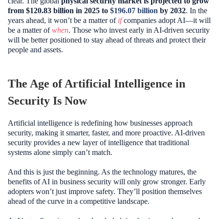
clear. The global
physical security market is projected to grow
from $120.83 billion in 2025 to
$196.07 billion
by 2032
. In the
years ahead, it won’t be a matter of
if
companies adopt AI—it will
be a matter of
when
. Those who invest early in AI-driven security
will be better positioned to stay ahead of threats and protect their
people and assets.
The Age of Artificial Intelligence in
Security Is Now
Artificial intelligence is redefining how businesses approach
security, making it smarter, faster, and more proactive. AI-driven
security provides a new layer of intelligence that traditional
systems alone simply can’t match.
And this is just the beginning. As the technology matures, the
benefits of AI in business security will only grow stronger. Early
adopters won’t just improve safety. They’ll position themselves
ahead of the curve in a competitive landscape.