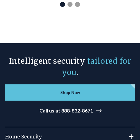
Intelligent security
tailored for
you
.
Shop Now
Call us at 888-832-8671
Home Security