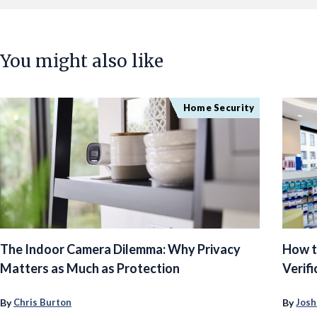
You might also like
Home Security
The Indoor Camera Dilemma: Why Privacy
How t
Matters as Much as Protection
Verifi
By
By
Chris Burton
Josh