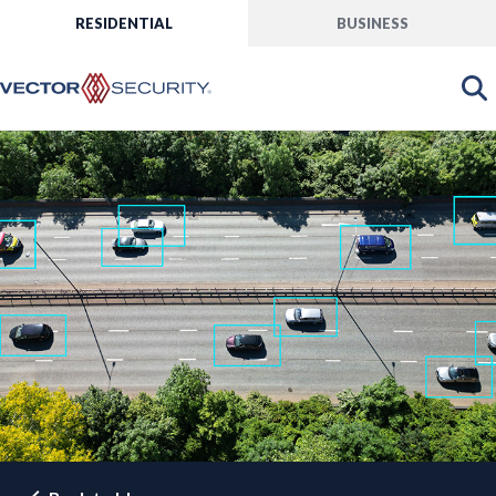
RESIDENTIAL
BUSINESS