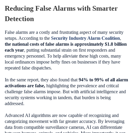
Reducing False Alarms with Smarter
Detection
False alarms are a costly and frustrating aspect of many security
setups. According to the
Security Industry Alarm Coalition
,
the national costs of false alarms is approximately $1.8 billion
each year
, putting substantial strain on first responders and
emergency personnel. To help alleviate these high costs, many
local ordinances impose hefty fines on businesses if they have
repeated false dispatches.
In the same report, they also found that
94% to 99% of all alarm
activations are false,
highlighting the prevalence and critical
challenge false alarms impose. But with artificial intelligence and
security systems working in tandem, that burden is being
addressed.
Advanced AI algorithms are now capable of recognizing and
categorizing movement with far greater accuracy. By leveraging
data from compatible surveillance cameras, AI can differentiate