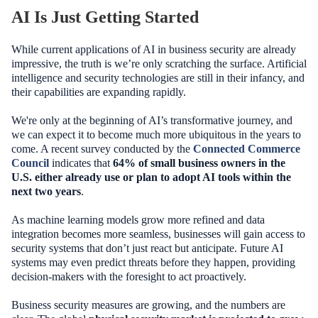
AI Is Just Getting Started
While current applications of AI in business security are already
impressive, the truth is we’re only scratching the surface. Artificial
intelligence and security technologies are still in their infancy, and
their capabilities are expanding rapidly.
We're only at the beginning of AI’s transformative journey, and
we can expect it to become much more ubiquitous in the years to
come. A recent survey conducted by the
Connected Commerce
Council
indicates that
64% of small business owners in the
U.S. either already use or plan to adopt AI tools within the
next two years
.
As machine learning models grow more refined and data
integration becomes more seamless, businesses will gain access to
security systems that don’t just react but anticipate. Future AI
systems may even predict threats before they happen, providing
decision-makers with the foresight to act proactively.
Business security measures are growing, and the numbers are