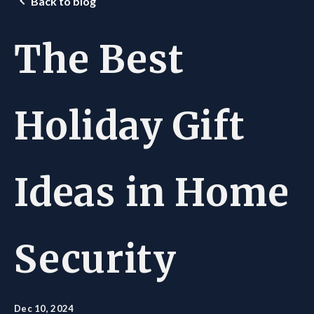
Back to blog
The Best
Holiday Gift
Ideas in Home
Security
Dec 10, 2024