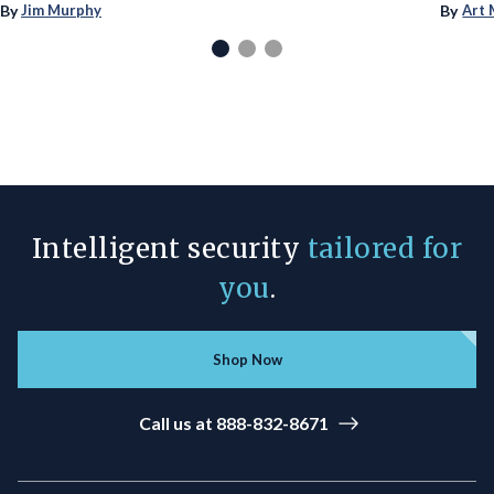
By
By
Jim Murphy
Art 
Intelligent security
tailored for
you
.
Shop Now
Call us at 888-832-8671