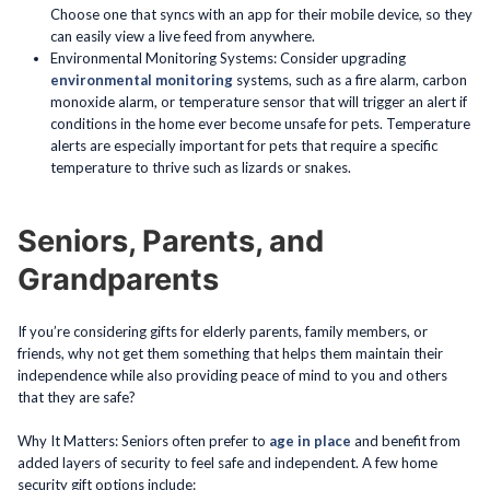
Choose one that syncs with an app for their mobile device, so they
can easily view a live feed from anywhere.
Environmental Monitoring Systems: Consider upgrading
environmental monitoring
systems, such as a fire alarm, carbon
monoxide alarm, or temperature sensor that will trigger an alert if
conditions in the home ever become unsafe for pets. Temperature
alerts are especially important for pets that require a specific
temperature to thrive such as lizards or snakes.
Seniors, Parents, and
Grandparents
If you’re considering gifts for elderly parents, family members, or
friends, why not get them something that helps them maintain their
independence while also providing peace of mind to you and others
that they are safe?
Why It Matters: Seniors often prefer to
age in place
and benefit from
added layers of security to feel safe and independent. A few home
security gift options include: