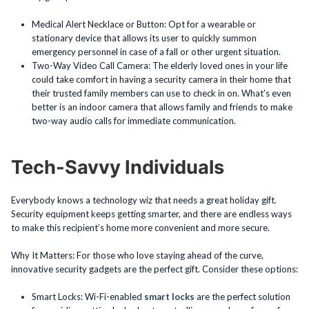
Medical Alert Necklace or Button: Opt for a wearable or
stationary device that allows its user to quickly summon
emergency personnel in case of a fall or other urgent situation.
Two-Way Video Call Camera: The elderly loved ones in your life
could take comfort in having a security camera in their home that
their trusted family members can use to check in on. What’s even
better is an indoor camera that allows family and friends to make
two-way audio calls for immediate communication.
Tech-Savvy Individuals
Everybody knows a technology wiz that needs a great holiday gift.
Security equipment keeps getting smarter, and there are endless ways
to make this recipient’s home more convenient and more secure.
Why It Matters: For those who love staying ahead of the curve,
innovative security gadgets are the perfect gift. Consider these options:
Smart Locks: Wi-Fi-enabled
smart locks
are the perfect solution