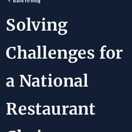
Back to blog
Solving
Challenges for
a National
Restaurant