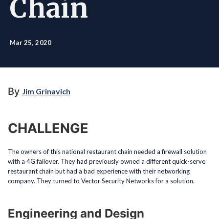
Chain
Mar 25, 2020
By
Jim Grinavich
CHALLENGE
The owners of this national restaurant chain needed a firewall solution
with a 4G failover. They had previously owned a different quick-serve
restaurant chain but had a bad experience with their networking
company. They turned to Vector Security Networks for a solution.
Engineering and Design