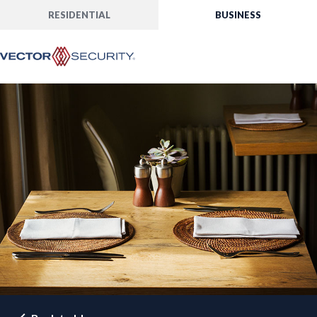
RESIDENTIAL
BUSINESS