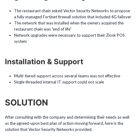
The restaurant chain asked Vector Security Networks to propose
a fully managed Fortinet firewall solution that included 4G failover
The network that was installed when the owners acquired the
restaurant chain was “end of life”
Network upgrades were necessary to support their Ziosk POS
system
Installation & Support
Multi-tiered support across several teams was not effective
Single threaded internal IT support could not scale
SOLUTION
After consulting with the company and determining their needs as well
as the agreed-upon best plan of action moving forward, here is the
solution that Vector Security Networks provided.