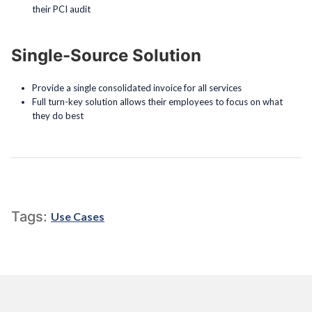
their PCI audit
Single-Source Solution
Provide a single consolidated invoice for all services
Full turn-key solution allows their employees to focus on what
they do best
Tags:
Use Cases