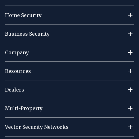
Home Security
Business Security
Company
Resources
Dealers
Multi-Property
Vector Security Networks