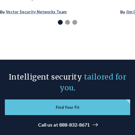
By
By
Vector Security Networks Team
Jim 
Intelligent security
tailored for
you
.
Find Your Fit
Call us at 888-832-8671