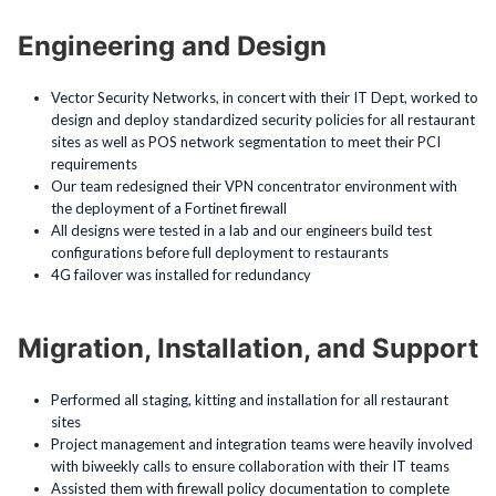
Engineering and Design
Vector Security Networks, in concert with their IT Dept, worked to
design and deploy standardized security policies for all restaurant
sites as well as POS network segmentation to meet their PCI
requirements
Our team redesigned their VPN concentrator environment with
the deployment of a Fortinet firewall
All designs were tested in a lab and our engineers build test
configurations before full deployment to restaurants
4G failover was installed for redundancy
Migration, Installation, and Support
Performed all staging, kitting and installation for all restaurant
sites
Project management and integration teams were heavily involved
with biweekly calls to ensure collaboration with their IT teams
Assisted them with firewall policy documentation to complete