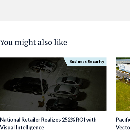
You might also like
Business Security
National Retailer Realizes 252% ROI with
Pacif
Visual Intelligence
Vecto