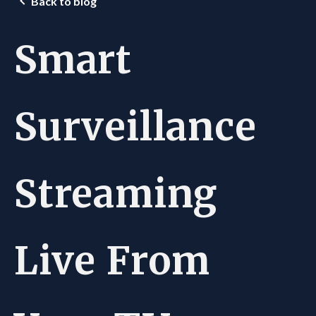
Back to blog
Smart
Surveillance
Streaming
Live From