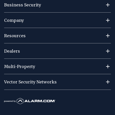
Business Security
Company
Resources
Dealers
Multi-Property
Vector Security Networks