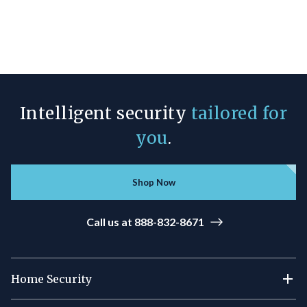
Intelligent security
tailored for
you
.
Shop Now
Call us at 888-832-8671
Home Security