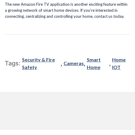
The new Amazon Fire TV application is another exciting feature within
a growing network of smart home devices. If you’re interested in
connecting, centralizing and controlling your home, contact us today.
Security & Fire
Smart
Home
,
,
,
Tags:
Cameras
Safety
Home
IOT