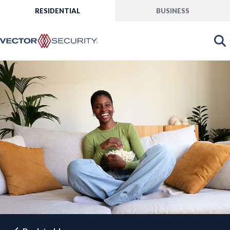
RESIDENTIAL
BUSINESS