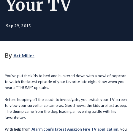
Your TV
Sep 29, 2015
By
Art Miller
You’ve put the kids to bed and hunkered down with a bowl of popcorn
to watch the latest episode of your favorite late night show when you
hear a *THUMP* upstairs.
Before hopping off the couch to investigate, you switch your TV screen
to view your surveillance cameras. Good news: the kids are fast asleep.
The thump came from the dog, leading an evening battle with his
favorite toy.
With help from
Alarm.com’s latest Amazon Fire TV application
, you