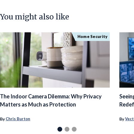
You might also like
Home Security
The Indoor Camera Dilemma: Why Privacy
Seein
Matters as Much as Protection
Redef
By
By
Chris Burton
Vect