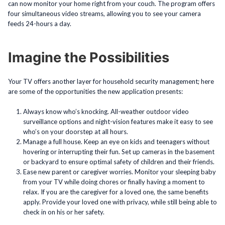
can now monitor your home right from your couch. The program offers
four simultaneous video streams, allowing you to see your camera
feeds 24-hours a day.
Imagine the Possibilities
Your TV offers another layer for household security management; here
are some of the opportunities the new application presents:
Always know who’s knocking. All-weather outdoor video
surveillance options and night-vision features make it easy to see
who’s on your doorstep at all hours.
Manage a full house. Keep an eye on kids and teenagers without
hovering or interrupting their fun. Set up cameras in the basement
or backyard to ensure optimal safety of children and their friends.
Ease new parent or caregiver worries. Monitor your sleeping baby
from your TV while doing chores or finally having a moment to
relax. If you are the caregiver for a loved one, the same benefits
apply. Provide your loved one with privacy, while still being able to
check in on his or her safety.