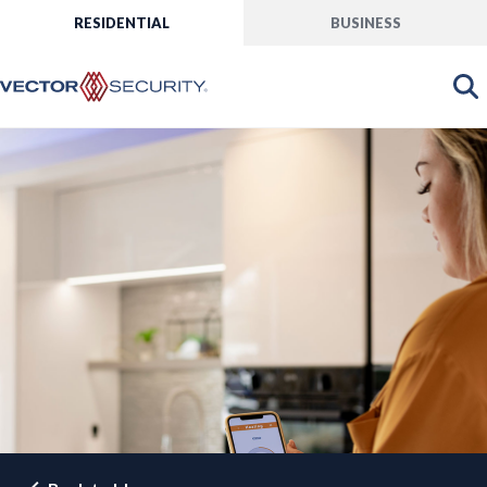
RESIDENTIAL
BUSINESS