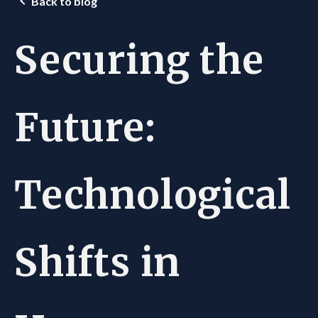
Back to blog
Securing the
Future:
Technological
Shifts in