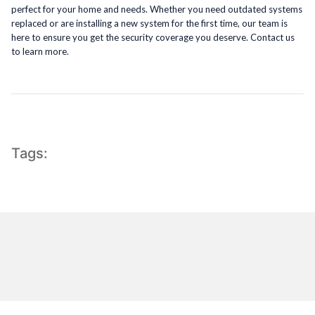
perfect for your home and needs. Whether you need outdated systems
replaced or are installing a new system for the first time, our team is
here to ensure you get the security coverage you deserve. Contact us
to learn more.
Tags: