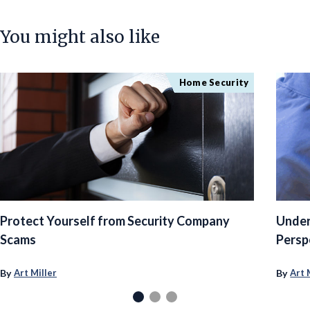
You might also like
Home Security
Protect Yourself from Security Company
Under
Scams
Persp
By
By
Art Miller
Art 