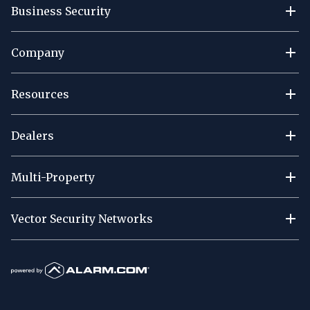
Business Security
Company
Resources
Dealers
Multi-Property
Vector Security Networks