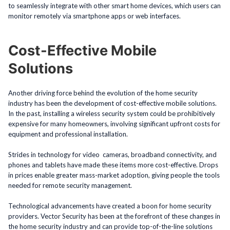
to seamlessly integrate with other smart home devices, which users can
monitor remotely via smartphone apps or web interfaces.
Cost-Effective Mobile
Solutions
Another driving force behind the evolution of the home security
industry has been the development of cost-effective mobile solutions.
In the past, installing a wireless security system could be prohibitively
expensive for many homeowners, involving significant upfront costs for
equipment and professional installation.
Strides in technology for video cameras, broadband connectivity, and
phones and tablets have made these items more cost-effective. Drops
in prices enable greater mass-market adoption, giving people the tools
needed for remote security management.
Technological advancements have created a boon for home security
providers. Vector Security has been at the forefront of these changes in
the home security industry and can provide top-of-the-line solutions