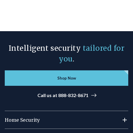
Intelligent security
tailored for
you
.
Shop Now
Call us at 888-832-8671
Home Security