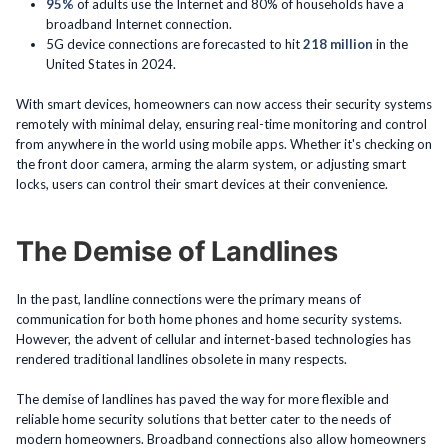
95%
of adults use the Internet and 80% of households have a
broadband Internet connection.
5G device connections are forecasted to hit
218 million
in the
United States in 2024.
With smart devices, homeowners can now access their security systems
remotely with minimal delay, ensuring real-time monitoring and control
from anywhere in the world using mobile apps. Whether it's checking on
the front door camera, arming the alarm system, or adjusting smart
locks, users can control their smart devices at their convenience.
The Demise of Landlines
In the past, landline connections were the primary means of
communication for both home phones and home security systems.
However, the advent of cellular and internet-based technologies has
rendered traditional landlines obsolete in many respects.
The demise of landlines has paved the way for more flexible and
reliable home security solutions that better cater to the needs of
modern homeowners. Broadband connections also allow homeowners