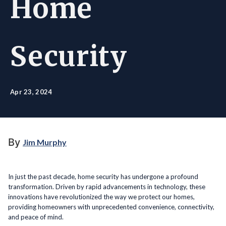
Home
Security
Apr 23, 2024
By
Jim Murphy
In just the past decade, home security has undergone a profound
transformation. Driven by rapid advancements in technology, these
innovations have revolutionized the way we protect our homes,
providing homeowners with unprecedented convenience, connectivity,
and peace of mind.