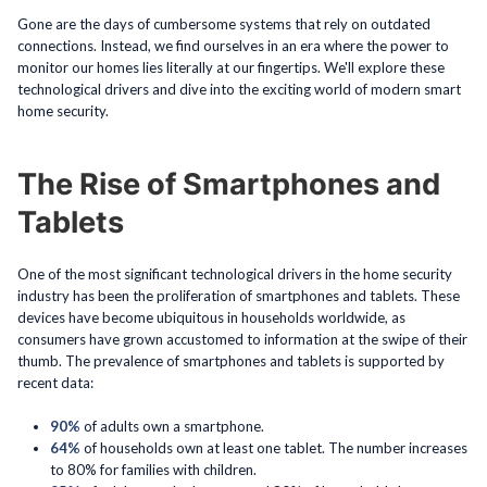
Gone are the days of cumbersome systems that rely on outdated
connections. Instead, we find ourselves in an era where the power to
monitor our homes lies literally at our fingertips. We'll explore these
technological drivers and dive into the exciting world of modern smart
home security.
The Rise of Smartphones and
Tablets
One of the most significant technological drivers in the home security
industry has been the proliferation of smartphones and tablets. These
devices have become ubiquitous in households worldwide, as
consumers have grown accustomed to information at the swipe of their
thumb. The prevalence of smartphones and tablets is supported by
recent data:
90%
of adults own a smartphone.
64%
of households own at least one tablet. The number increases
to 80% for families with children.