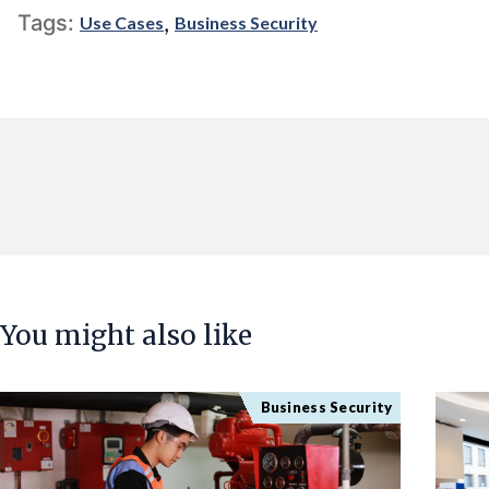
,
Tags:
Use Cases
Business Security
You might also like
Business Security