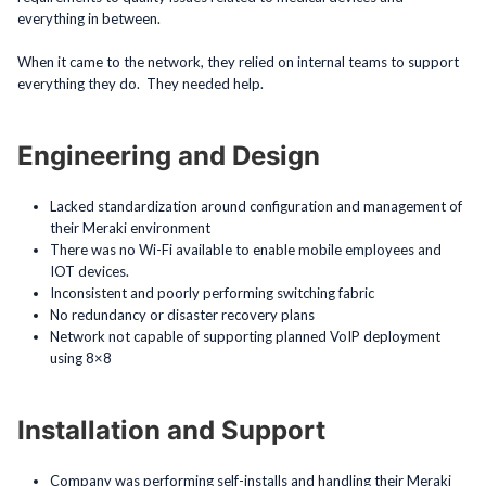
everything in between.
When it came to the network, they relied on internal teams to support
everything they do. They needed help.
Engineering and Design
Lacked standardization around configuration and management of
their Meraki environment
There was no Wi-Fi available to enable mobile employees and
IOT devices.
Inconsistent and poorly performing switching fabric
No redundancy or disaster recovery plans
Network not capable of supporting planned VoIP deployment
using 8×8
Installation and Support
Company was performing self-installs and handling their Meraki