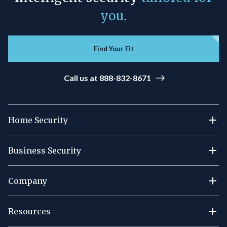
you
.
Find Your Fit
Call us at 888-832-8671
Home Security
Business Security
Company
Resources