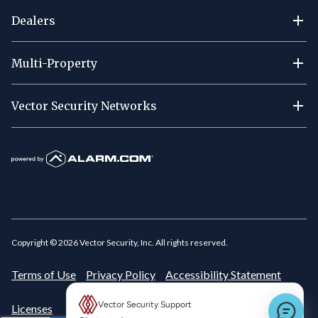
Dealers
Multi-Property
Vector Security Networks
Copyright ©
2026
Vector Security, Inc. All rights reserved.
Terms of Use
Privacy Policy
Accessibility Statement
Vector Security Support
Licenses
New message preview