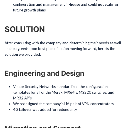
configuration and management in-house and could not scale for
future growth plans
SOLUTION
After consulting with the company and determining their needs as well
as the agreed-upon best plan of action moving forward, here is the
solution we provided.
Engineering and Design
Vector Security Networks standardized the configuration
templates for all of the Meraki MX64’s, MS220 switches, and
MR32 AP’s
We redesigned the company’s HA pair of VPN concentrators
4G failover was added for redundancy