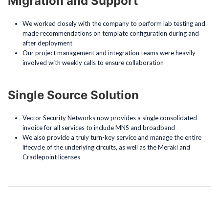
Migration and Support
We worked closely with the company to perform lab testing and
made recommendations on template configuration during and
after deployment
Our project management and integration teams were heavily
involved with weekly calls to ensure collaboration
Single Source Solution
Vector Security Networks now provides a single consolidated
invoice for all services to include MNS and broadband
We also provide a truly turn-key service and manage the entire
lifecycle of the underlying circuits, as well as the Meraki and
Cradlepoint licenses