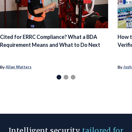
Cited for ERRC Compliance? What a BDA
How t
Requirement Means and What to Do Next
Verifi
By
By
Allan Watters
Josh
Intelligent security
tailored for