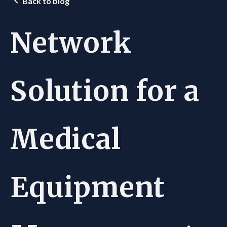
Back to blog
Network
Solution for a
Medical
Equipment