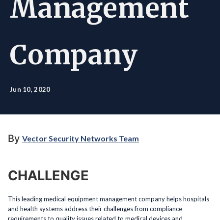
Management
Company
Jun 10, 2020
By
Vector Security Networks Team
CHALLENGE
This leading medical equipment management company helps hospitals
and health systems address their challenges from compliance
requirements to quality issues related to medical devices and