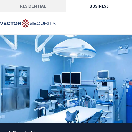
RESIDENTIAL
BUSINESS