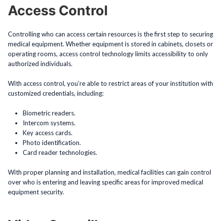
Access Control
Controlling who can access certain resources is the first step to securing
medical equipment. Whether equipment is stored in cabinets, closets or
operating rooms, access control technology limits accessibility to only
authorized individuals.
With access control, you’re able to restrict areas of your institution with
customized credentials, including:
Biometric readers.
Intercom systems.
Key access cards.
Photo identification.
Card reader technologies.
With proper planning and installation, medical facilities can gain control
over who is entering and leaving specific areas for improved medical
equipment security.