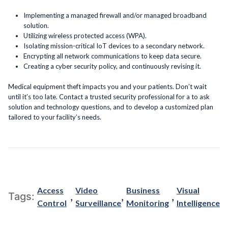
Implementing a managed firewall and/or managed broadband
solution.
Utilizing wireless protected access (WPA).
Isolating mission-critical IoT devices to a secondary network.
Encrypting all network communications to keep data secure.
Creating a cyber security policy, and continuously revising it.
Medical equipment theft impacts you and your patients. Don’t wait
until it’s too late. Contact a trusted security professional for a to ask
solution and technology questions, and to develop a customized plan
tailored to your facility’s needs.
Access
Video
Business
Visual
,
,
,
Tags:
Control
Surveillance
Monitoring
Intelligence