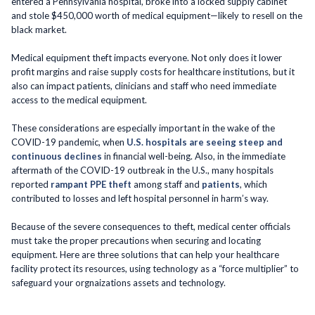
entered a Pennsylvania hospital, broke into a locked supply cabinet
and stole $450,000 worth of medical equipment—likely to resell on the
black market.
Medical equipment theft impacts everyone. Not only does it lower
profit margins and raise supply costs for healthcare institutions, but it
also can impact patients, clinicians and staff who need immediate
access to the medical equipment.
These considerations are especially important in the wake of the
COVID-19 pandemic, when
U.S. hospitals are seeing steep and
continuous declines
in financial well-being. Also, in the immediate
aftermath of the COVID-19 outbreak in the U.S., many hospitals
reported
rampant PPE theft
among staff and
patients
, which
contributed to losses and left hospital personnel in harm’s way.
Because of the severe consequences to theft, medical center officials
must take the proper precautions when securing and locating
equipment. Here are three solutions that can help your healthcare
facility protect its resources, using technology as a “force multiplier” to
safeguard your orgnaizations assets and technology.