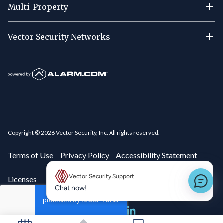
Multi-Property
Vector Security Networks
Copyright ©
2026
Vector Security, Inc. All rights reserved.
Terms of Use
Privacy Policy
Accessibility Statement
Vector Security Support
Licenses
New message preview
Chat now!