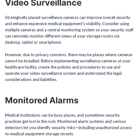
Video Surveillance
Strategically placed surveillance cameras can improve overall security
and enhance expensive medical equipment’s visibility. Consider using
multiple cameras and a central monitoring system so your security staff
can remotely monitor different views of your storage rooms via
desktop, tablet or smartphone.
However, due to privacy concerns, there may be places where cameras
cannot be installed. Before implementing surveillance cameras at your
healthcare facility, create the policies and procedures to use and
operate your video surveillance system and understand the legal
considerations and liabilities.
Monitored Alarms
Medical institutions can be busy places, and sometimes security
practices get lost in the rush. Monitored alarm systems and various
detectors let you identify security risks—including unauthorized access
to medical equipment storage closets.