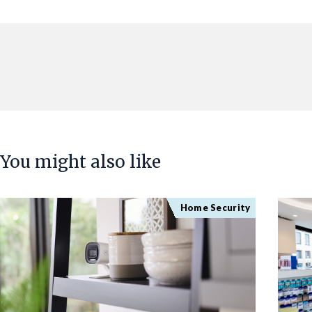
You might also like
Home Security