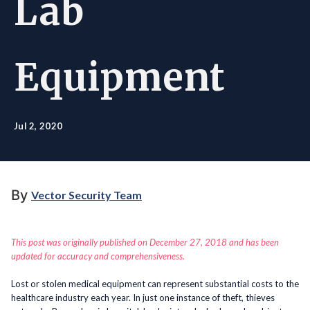
Lab
Equipment
Jul 2, 2020
By
Vector Security Team
This post was originally published on December 27, 2018 and has been
updated for accuracy and comprehensiveness.
Lost or stolen medical equipment can represent substantial costs to the
healthcare industry each year. In just one instance of theft, thieves