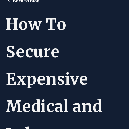
Back to blog
How To
Secure
Expensive
Medical and