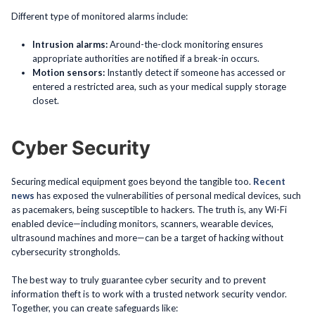
Different type of monitored alarms include:
Intrusion alarms:
Around-the-clock monitoring ensures
appropriate authorities are notified if a break-in occurs.
Motion sensors:
Instantly detect if someone has accessed or
entered a restricted area, such as your medical supply storage
closet.
Cyber Security
Securing medical equipment goes beyond the tangible too.
Recent
news
has exposed the vulnerabilities of personal medical devices, such
as pacemakers, being susceptible to hackers. The truth is, any Wi-Fi
enabled device—including monitors, scanners, wearable devices,
ultrasound machines and more—can be a target of hacking without
cybersecurity strongholds.
The best way to truly guarantee cyber security and to prevent
information theft is to work with a trusted network security vendor.
Together, you can create safeguards like: