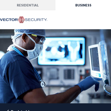
RESIDENTIAL
BUSINESS