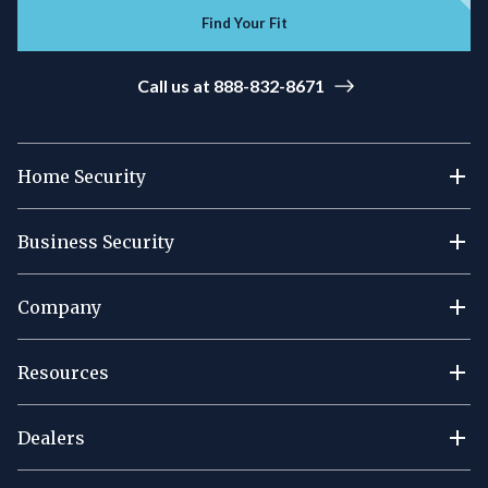
Find Your Fit
Call us at 888-832-8671
Home Security
Business Security
Company
Resources
Dealers