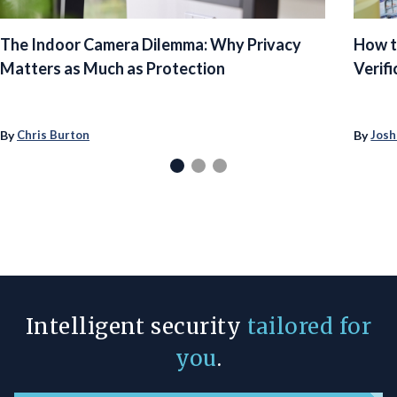
The Indoor Camera Dilemma: Why Privacy
How t
Matters as Much as Protection
Verifi
By
By
Chris Burton
Josh
Intelligent security
tailored for
you
.