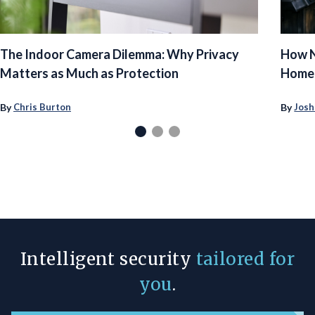
The Indoor Camera Dilemma: Why Privacy
How N
Matters as Much as Protection
Homeo
By
By
Chris Burton
Josh
Intelligent security
tailored for
you
.