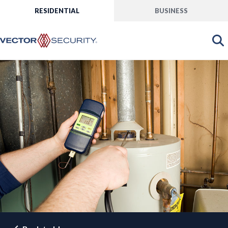
RESIDENTIAL
BUSINESS