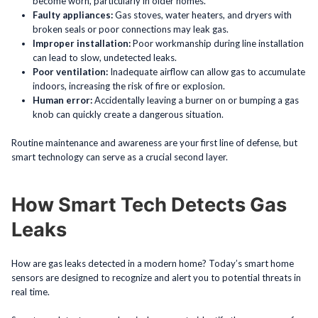
become worn, particularly in older homes.
Faulty appliances:
Gas stoves, water heaters, and dryers with
broken seals or poor connections may leak gas.
Improper installation:
Poor workmanship during line installation
can lead to slow, undetected leaks.
Poor ventilation:
Inadequate airflow can allow gas to accumulate
indoors, increasing the risk of fire or explosion.
Human error:
Accidentally leaving a burner on or bumping a gas
knob can quickly create a dangerous situation.
Routine maintenance and awareness are your first line of defense, but
smart technology can serve as a crucial second layer.
How Smart Tech Detects Gas
Leaks
How are gas leaks detected in a modern home? Today’s smart home
sensors are designed to recognize and alert you to potential threats in
real time.