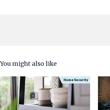
You might also like
Home Security