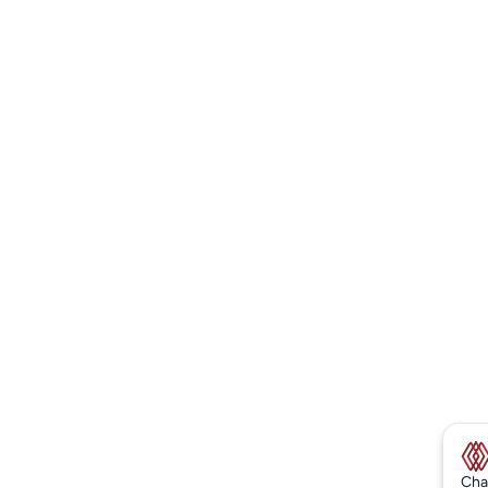
New
Cha