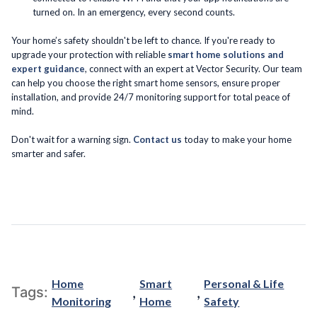
turned on. In an emergency, every second counts.
Your home’s safety shouldn't be left to chance. If you're ready to
upgrade your protection with reliable
smart home solutions and
expert guidance
, connect with an expert at Vector Security. Our team
can help you choose the right smart home sensors, ensure proper
installation, and provide 24/7 monitoring support for total peace of
mind.
Don't wait for a warning sign.
Contact us
today to make your home
smarter and safer.
Home
Smart
Personal & Life
,
,
Tags:
Monitoring
Home
Safety