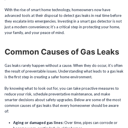
With the rise of smart home technology, homeowners now have
advanced tools at their disposal to detect gas leaks in real time before
they escalate into emergencies. Investing in a smart gas detector is not
just a modern convenience; it’s a critical step in protecting your home,
your family, and your peace of mind.
Common Causes of Gas Leaks
Gas leaks rarely happen without a cause. When they do occur, it’s often
the result of preventable issues. Understanding what leads to a gas leak
is the first step in creating a safer home environment.
By knowing what to look out for, you can take proactive measures to
reduce your risk, schedule preventative maintenance, and make
smarter decisions about safety upgrades. Below are some of the most
common causes of gas leaks that every homeowner should be aware
of:
Aging or damaged gas lines:
Over time, pipes can corrode or