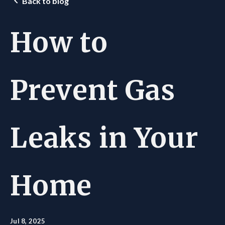
Back to blog
How to
Prevent Gas
Leaks in Your
Home
Jul 8, 2025