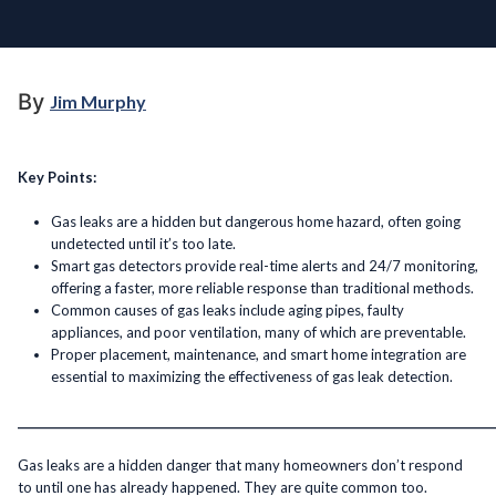
By
Jim Murphy
Key Points:
Gas leaks are a hidden but dangerous home hazard, often going
undetected until it’s too late.
Smart gas detectors provide real-time alerts and 24/7 monitoring,
offering a faster, more reliable response than traditional methods.
Common causes of gas leaks include aging pipes, faulty
appliances, and poor ventilation, many of which are preventable.
Proper placement, maintenance, and smart home integration are
essential to maximizing the effectiveness of gas leak detection.
______________________________________________________________________________________
Gas leaks are a hidden danger that many homeowners don’t respond
to until one has already happened. They are quite common too.