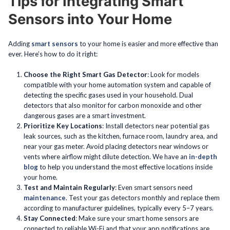
Tips for Integrating Smart
Sensors into Your Home
Adding
smart sensors
to your home is easier and more effective than
ever. Here’s how to do it right:
Choose the Right Smart Gas Detector
: Look for models
compatible with your home automation system and capable of
detecting the specific gases used in your household. Dual
detectors that also monitor for carbon monoxide and other
dangerous gases are a smart investment.
Prioritize Key Locations
: Install detectors near potential gas
leak sources, such as the kitchen, furnace room, laundry area, and
near your gas meter. Avoid placing detectors near windows or
vents where airflow might dilute detection. We have an
in-depth
blog
to help you understand the most effective locations inside
your home.
Test and Maintain Regularly
: Even smart sensors need
maintenance
. Test your gas detectors monthly and replace them
according to manufacturer guidelines, typically every 5–7 years.
Stay Connected
: Make sure your smart home sensors are
connected to reliable Wi-Fi and that your app notifications are