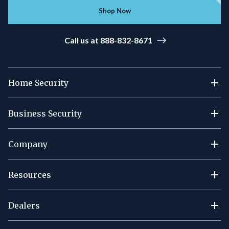
Shop Now
Call us at 888-832-8671
Home Security
Business Security
Company
Resources
Dealers