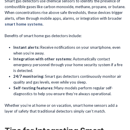
Smart gas detectors use chemical sensors to identify the presence of
combustible gases like carbon monoxide, methane, propane, or butane.
When concentrations rise above safe thresholds, these devices trigger
alerts, often through mobile apps, alarms, or integration with broader
smart home systems
.
Benefits of smart home gas detectors include:
Instant alerts:
Receive notifications on your smartphone, even
when you’re away.
Integration with other systems:
Automatically contact
emergency personnel through your home security system if a fire
is detected.
24/7 monitoring:
Smart gas detectors continuously monitor air
quality and gas levels, even while you sleep.
Self-testing features:
Many models perform regular self-
diagnostics to help you ensure they’re always operational.
Whether you’re at home or on vacation, smart home sensors add a
layer of safety that traditional detectors simply can’t match.