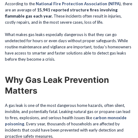
According to the
National Fire Protection Association (NFPA
), there
are an average of
15,941 reported structure fires involving
flammable gas each year.
These incidents often result in injuries,
costly repairs, and in the most severe cases, loss of life.
What makes gas leaks especially dangerous is that they can go
undetected for hours or even days without proper safeguards. While
routine maintenance and vigilance are important, today’s homeowners
have access to smarter and faster solutions able to detect gas leaks
before they become a crisis.
Why Gas Leak Prevention
Matters
A gas leak is one of the most dangerous home hazards, often silent,
invisible, and potentially fatal. Leaking natural gas or propane can lead
to fires, explosions, and serious health issues like
carbon monoxide
poisoning
. Every year, thousands of households are affected by
incidents that could have been prevented with early detection and
proactive safety measures.