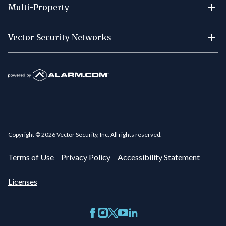
Multi-Property
Vector Security Networks
Copyright ©
2026
Vector Security, Inc. All rights reserved.
Terms of Use
Privacy Policy
Accessibility Statement
Licenses