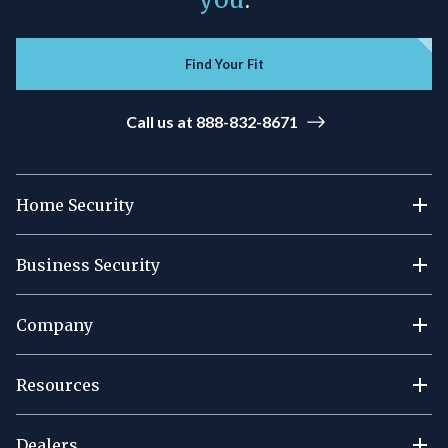
Find Your Fit
Call us at 888-832-8671
Home Security
Business Security
Company
Resources
Dealers