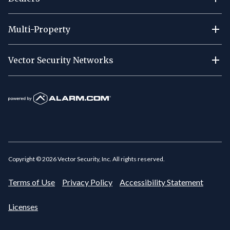
Multi-Property
Vector Security Networks
Copyright ©
2026
Vector Security, Inc. All rights reserved.
Terms of Use
Privacy Policy
Accessibility Statement
Licenses