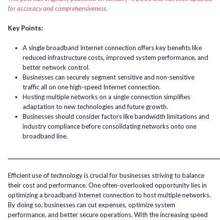
for accuracy and comprehensiveness.
Key Points:
A single broadband Internet connection offers key benefits like
reduced infrastructure costs, improved system performance, and
better network control.
Businesses can securely segment sensitive and non-sensitive
traffic all on one high-speed Internet connection.
Hosting multiple networks on a single connection simplifies
adaptation to new technologies and future growth.
Businesses should consider factors like bandwidth limitations and
industry compliance before consolidating networks onto one
broadband line.
______________________________________________________________________________________
Efficient use of technology is crucial for businesses striving to balance
their cost and performance. One often-overlooked opportunity lies in
optimizing a broadband Internet connection to host multiple networks.
By doing so, businesses can cut expenses, optimize system
performance, and better secure operations. With the increasing speed