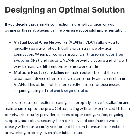
Designing an Optimal Solution
If you decide that a single connection is the right choice for your
business, these strategies can help ensure successful implementation:
Virtual Local Area Networks (VLANs):
VLANs allow you to
logically separate network traffic within a single physical
connection. When paired with firewalls,
intrusion prevention
systems
(IPS), and routers, VLANs provide a secure and efficient
way to manage different types of network traffic.
Multiple Routers:
Installing multiple routers behind the core
broadband device offers even greater security and control than
VLANs. This option, while more costly, is ideal for businesses
requiring stringent
network segmentation
.
To ensure your connection is configured properly, leave installation and
maintenance up to the pros. Collaborating with an experienced IT team
or network security provider ensures proper configuration, ongoing
support, and robust security. Plan carefully and continue to work
closely with your security vendor and IT team to ensure connections
are working properly, even after initial setup.