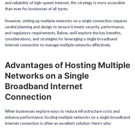
and reliability of high-speed Internet, this strategy is more accessible
than ever for businesses of all types.
However, setting up multiple networks on a single connection requires
careful planning and design to ensure it meets security, performance,
and regulatory requirements. Below, we’ll explore the key benefits,
considerations, and strategies for leveraging a single broadband
Internet connection to manage multiple networks effectively.
Advantages of Hosting Multiple
Networks on a Single
Broadband Internet
Connection
When businesses explore ways to reduce infrastructure costs and
enhance performance, hosting multiple networks on a single broadband
Internet connection is often an excellent solution. Here’s why: