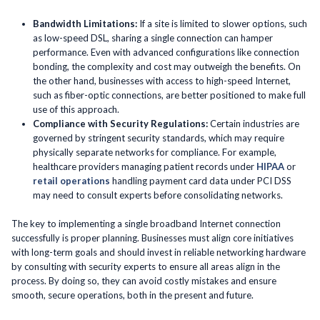
Bandwidth Limitations:
If a site is limited to slower options, such
as low-speed DSL, sharing a single connection can hamper
performance. Even with advanced configurations like connection
bonding, the complexity and cost may outweigh the benefits. On
the other hand, businesses with access to high-speed Internet,
such as fiber-optic connections, are better positioned to make full
use of this approach.
Compliance with Security Regulations:
Certain industries are
governed by stringent security standards, which may require
physically separate networks for compliance. For example,
healthcare providers managing patient records under
HIPAA
or
retail operations
handling payment card data under PCI DSS
may need to consult experts before consolidating networks.
The key to implementing a single broadband Internet connection
successfully is proper planning. Businesses must align core initiatives
with long-term goals and should invest in reliable networking hardware
by consulting with security experts to ensure all areas align in the
process. By doing so, they can avoid costly mistakes and ensure
smooth, secure operations, both in the present and future.