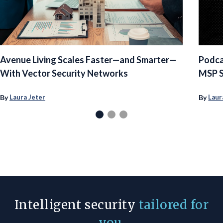
Avenue Living Scales Faster—and Smarter—
Podca
With Vector Security Networks
MSP S
By
By
Laura Jeter
Laur
Intelligent security
tailored for
you
.