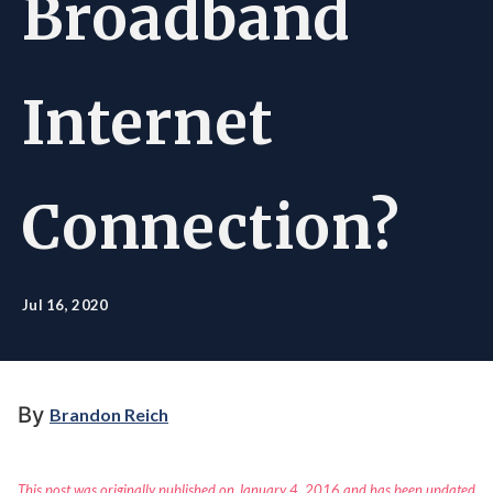
Broadband
Internet
Connection?
Jul 16, 2020
By
Brandon Reich
This post was originally published on January 4, 2016 and has been updated