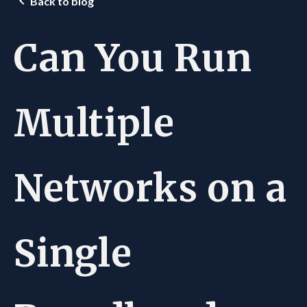
Back to blog
Can You Run
Multiple
Networks on a
Single