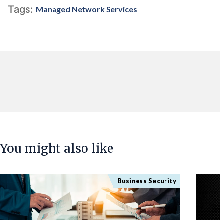
Tags:
Managed Network Services
You might also like
Business Security