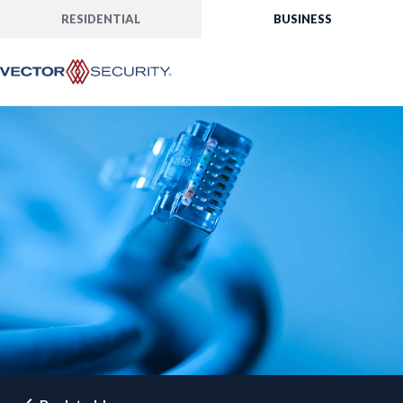
RESIDENTIAL
BUSINESS