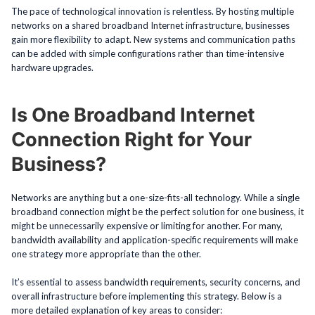
The pace of technological innovation is relentless. By hosting multiple
networks on a shared broadband Internet infrastructure, businesses
gain more flexibility to adapt. New systems and communication paths
can be added with simple configurations rather than time-intensive
hardware upgrades.
Is One Broadband Internet
Connection Right for Your
Business?
Networks are anything but a one-size-fits-all technology. While a single
broadband connection might be the perfect solution for one business, it
might be unnecessarily expensive or limiting for another. For many,
bandwidth availability and application-specific requirements will make
one strategy more appropriate than the other.
It’s essential to assess bandwidth requirements, security concerns, and
overall infrastructure before implementing this strategy. Below is a
more detailed explanation of key areas to consider: