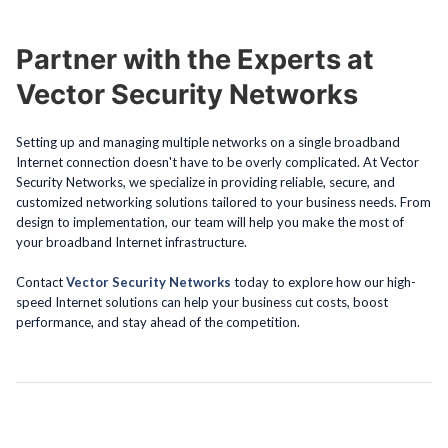
Partner with the Experts at
Vector Security Networks
Setting up and managing multiple networks on a single broadband
Internet connection doesn't have to be overly complicated. At Vector
Security Networks, we specialize in providing reliable, secure, and
customized networking solutions tailored to your business needs. From
design to implementation, our team will help you make the most of
your broadband Internet infrastructure.
Contact
Vector Security Networks
today to explore how our high-
speed Internet solutions can help your business cut costs, boost
performance, and stay ahead of the competition.