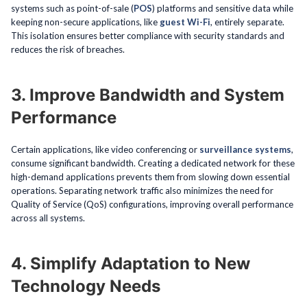
systems such as point-of-sale (
POS
) platforms and sensitive data while
keeping non-secure applications, like
guest Wi-Fi
, entirely separate.
This isolation ensures better compliance with security standards and
reduces the risk of breaches.
3. Improve Bandwidth and System
Performance
Certain applications, like video conferencing or
surveillance systems
,
consume significant bandwidth. Creating a dedicated network for these
high-demand applications prevents them from slowing down essential
operations. Separating network traffic also minimizes the need for
Quality of Service (QoS) configurations, improving overall performance
across all systems.
4. Simplify Adaptation to New
Technology Needs