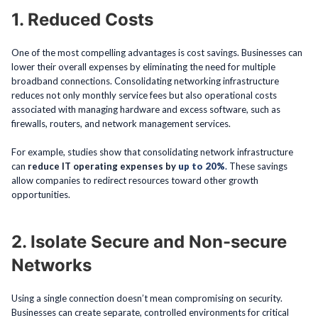
1. Reduced Costs
One of the most compelling advantages is cost savings. Businesses can
lower their overall expenses by eliminating the need for multiple
broadband connections. Consolidating networking infrastructure
reduces not only monthly service fees but also operational costs
associated with managing hardware and excess software, such as
firewalls, routers, and network management services.
For example, studies show that consolidating network infrastructure
can
reduce IT operating expenses by
up to 20%
.
These savings
allow companies to redirect resources toward other growth
opportunities.
2. Isolate Secure and Non-secure
Networks
Using a single connection doesn’t mean compromising on security.
Businesses can create separate, controlled environments for critical