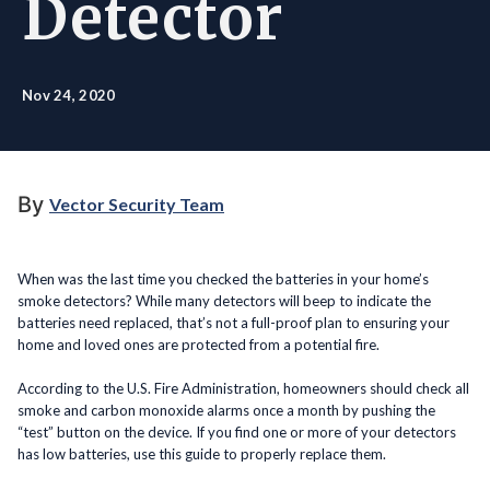
Detector
Nov 24, 2020
By
Vector Security Team
When was the last time you checked the batteries in your home’s
smoke detectors? While many detectors will beep to indicate the
batteries need replaced, that’s not a full-proof plan to ensuring your
home and loved ones are protected from a potential fire.
According to the U.S. Fire Administration, homeowners should check all
smoke and carbon monoxide alarms once a month by pushing the
“test” button on the device. If you find one or more of your detectors
has low batteries, use this guide to properly replace them.