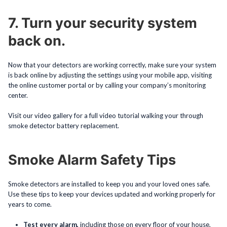
7. Turn your security system
back on.
Now that your detectors are working correctly, make sure your system
is back online by adjusting the settings using your mobile app, visiting
the online customer portal or by calling your company’s monitoring
center.
Visit our video gallery for a full video tutorial walking your through
smoke detector battery replacement.
Smoke Alarm Safety Tips
Smoke detectors are installed to keep you and your loved ones safe.
Use these tips to keep your devices updated and working properly for
years to come.
Test every alarm,
including those on every floor of your house,