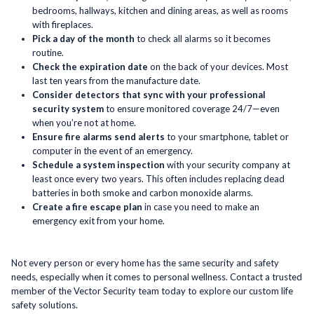
bedrooms, hallways, kitchen and dining areas, as well as rooms
with fireplaces.
Pick a day of the month
to check all alarms so it becomes
routine.
Check the expiration date
on the back of your devices. Most
last ten years from the manufacture date.
Consider detectors that sync with your professional
security system
to ensure monitored coverage 24/7—even
when you’re not at home.
Ensure fire alarms send alerts
to your smartphone, tablet or
computer in the event of an emergency.
Schedule a system inspection
with your security company at
least once every two years. This often includes replacing dead
batteries in both smoke and carbon monoxide alarms.
Create a fire escape plan
in case you need to make an
emergency exit from your home.
Not every person or every home has the same security and safety
needs, especially when it comes to personal wellness. Contact a trusted
member of the Vector Security team today to explore our custom life
safety solutions.