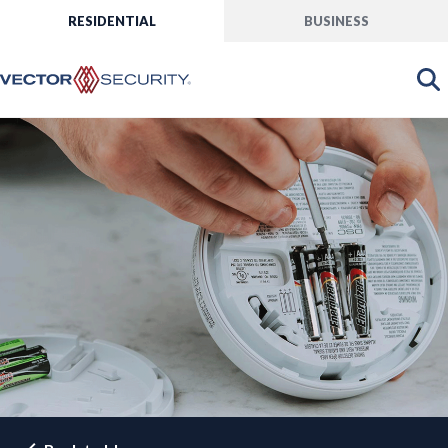
RESIDENTIAL
BUSINESS