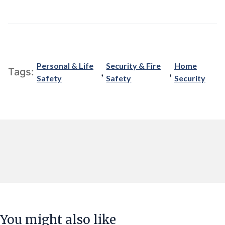
Personal & Life
Security & Fire
Home
,
,
Tags:
Safety
Safety
Security
You might also like