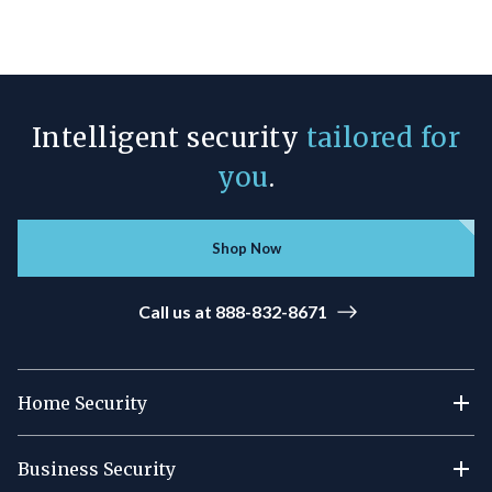
Intelligent security
tailored for
you
.
Shop Now
Call us at 888-832-8671
Home Security
Business Security