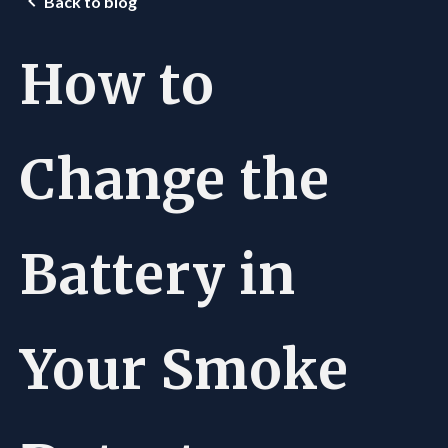
Back to blog
How to
Change the
Battery in
Your Smoke