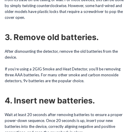
by simply twisting counterclockwise. However, some hard-wired and
older models have plastic locks that require a screwdriver to pop the
cover open.
3. Remove old batteries.
After dismounting the detector, remove the old batteries from the
device.
If you’re using a 2GIG Smoke and Heat Detector, you’ll be removing
three AAA batteries. For many other smoke and carbon monoxide
detectors, 9v batteries are the popular choice.
4. Insert new batteries.
Wait at least 20 seconds after removing batteries to ensure a proper
power-down sequence. Once 20 seconds is up, insert your new
batteries into the device, correctly aligning negative and positive