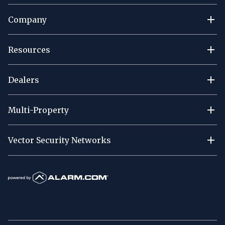
Company
Resources
Dealers
Multi-Property
Vector Security Networks