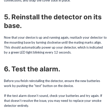
connections, and snap the cover back in place.
5. Reinstall the detector on its
base.
Now that your device is up and running again, reattach your detector to
the mounting base by turning clockwise until the mating marks align.
This should automatically power up your detector, which is indicated
by a green LED light blinking every 12 seconds.
6. Test the alarm.
Before you finish reinstalling the detector, ensure the new batteries
work by pushing the “test” button on the device.
If the test alarm doesn’t sound, check your batteries and try again. If
that doesn’t resolve the issue, you may need to replace your smoke
detector entirely.