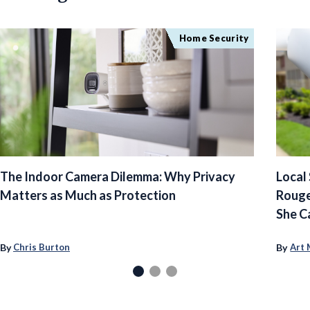
Home Security
The Indoor Camera Dilemma: Why Privacy
Local
Matters as Much as Protection
Rouge
She C
By
By
Chris Burton
Art 