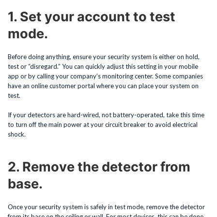
1. Set your account to test
mode.
Before doing anything, ensure your security system is either on hold,
test or “disregard.” You can quickly adjust this setting in your mobile
app or by calling your company’s monitoring center. Some companies
have an online customer portal where you can place your system on
test.
If your detectors are hard-wired, not battery-operated, take this time
to turn off the main power at your circuit breaker to avoid electrical
shock.
2. Remove the detector from
base.
Once your security system is safely in test mode, remove the detector
from its base on the ceiling or wall. For most devices, this can be done