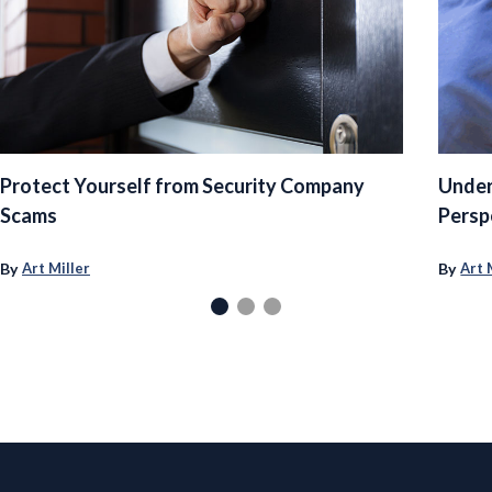
Protect Yourself from Security Company
Under
Scams
Persp
By
By
Art Miller
Art 