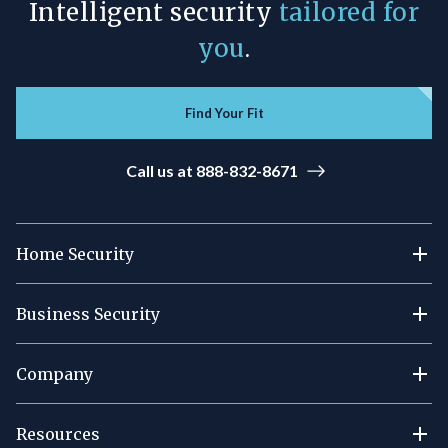
Intelligent security
tailored for
you
.
Find Your Fit
Call us at 888-832-8671
Home Security
Business Security
Company
Resources