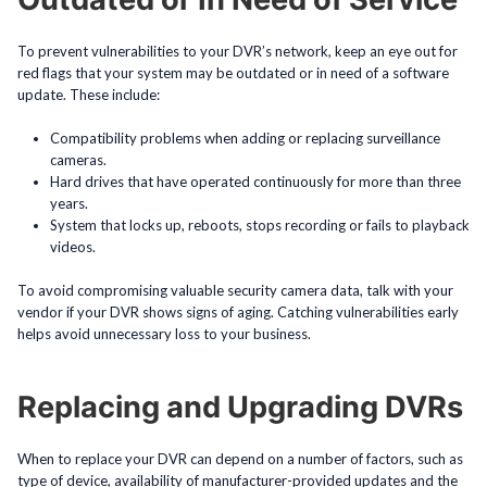
To prevent vulnerabilities to your DVR’s network, keep an eye out for
red flags that your system may be outdated or in need of a software
update. These include:
Compatibility problems when adding or replacing surveillance
cameras.
Hard drives that have operated continuously for more than three
years.
System that locks up, reboots, stops recording or fails to playback
videos.
To avoid compromising valuable security camera data, talk with your
vendor if your DVR shows signs of aging. Catching vulnerabilities early
helps avoid unnecessary loss to your business.
Replacing and Upgrading DVRs
When to replace your DVR can depend on a number of factors, such as
type of device, availability of manufacturer-provided updates and the