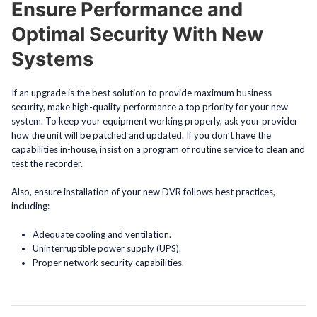
Ensure Performance and
Optimal Security With New
Systems
If an upgrade is the best solution to provide maximum business
security, make high-quality performance a top priority for your new
system. To keep your equipment working properly, ask your provider
how the unit will be patched and updated. If you don’t have the
capabilities in-house, insist on a program of routine service to clean and
test the recorder.
Also, ensure installation of your new DVR follows best practices,
including:
Adequate cooling and ventilation.
Uninterruptible power supply (UPS).
Proper network security capabilities.