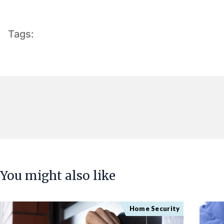
Tags:
You might also like
Home Security