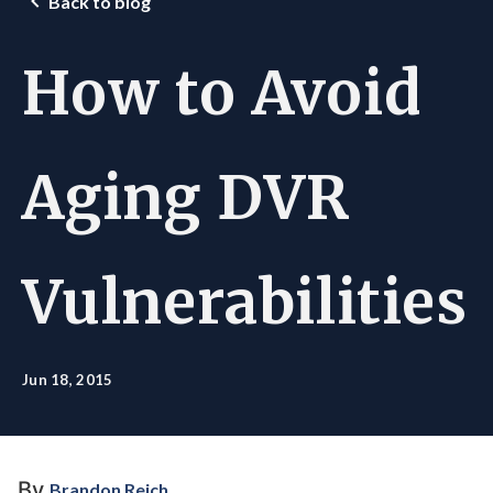
Back to blog
How to Avoid
Aging DVR
Vulnerabilities
Jun 18, 2015
By
Brandon Reich