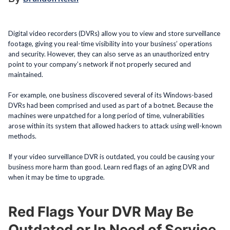
Digital video recorders (DVRs) allow you to view and store surveillance
footage, giving you real-time visibility into your business’ operations
and security. However, they can also serve as an unauthorized entry
point to your company’s network if not properly secured and
maintained.
For example, one business discovered several of its Windows-based
DVRs had been comprised and used as part of a botnet. Because the
machines were unpatched for a long period of time, vulnerabilities
arose within its system that allowed hackers to attack using well-known
methods.
If your video surveillance DVR is outdated, you could be causing your
business more harm than good. Learn red flags of an aging DVR and
when it may be time to upgrade.
Red Flags Your DVR May Be
Outdated or In Need of Service