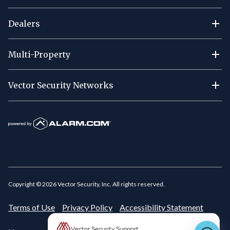
Dealers
Multi-Property
Vector Security Networks
Copyright ©
2026
Vector Security, Inc. All rights reserved.
Terms of Use
Privacy Policy
Accessibility Statement
Vector Security Support