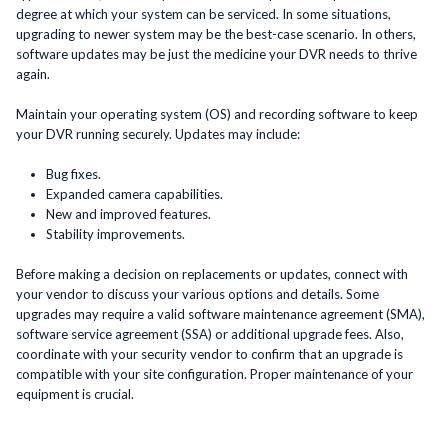
degree at which your system can be serviced. In some situations,
upgrading to newer system may be the best-case scenario. In others,
software updates may be just the medicine your DVR needs to thrive
again.
Maintain your operating system (OS) and recording software to keep
your DVR running securely. Updates may include:
Bug fixes.
Expanded camera capabilities.
New and improved features.
Stability improvements.
Before making a decision on replacements or updates, connect with
your vendor to discuss your various options and details. Some
upgrades may require a valid software maintenance agreement (SMA),
software service agreement (SSA) or additional upgrade fees. Also,
coordinate with your security vendor to confirm that an upgrade is
compatible with your site configuration. Proper maintenance of your
equipment is crucial.