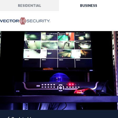
RESIDENTIAL
BUSINESS