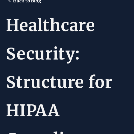
Back to blog
Healthcare
Security:
Structure for
HIPAA