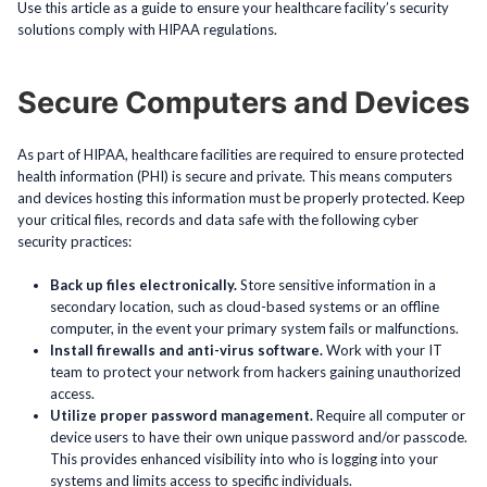
Use this article as a guide to ensure your healthcare facility’s security
solutions comply with HIPAA regulations.
Secure Computers and Devices
As part of HIPAA, healthcare facilities are required to ensure protected
health information (PHI) is secure and private. This means computers
and devices hosting this information must be properly protected. Keep
your critical files, records and data safe with the following cyber
security practices:
Back up files electronically.
Store sensitive information in a
secondary location, such as cloud-based systems or an offline
computer, in the event your primary system fails or malfunctions.
Install firewalls and anti-virus software.
Work with your IT
team to protect your network from hackers gaining unauthorized
access.
Utilize proper password management.
Require all computer or
device users to have their own unique password and/or passcode.
This provides enhanced visibility into who is logging into your
systems and limits access to specific individuals.