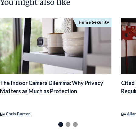
You might also like
Home Security
The Indoor Camera Dilemma: Why Privacy
Cited
Matters as Much as Protection
Requi
By
By
Chris Burton
Alla