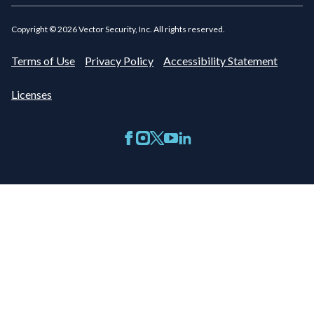
Copyright ©
2026
Vector Security, Inc. All rights reserved.
Terms of Use
Privacy Policy
Accessibility Statement
Licenses