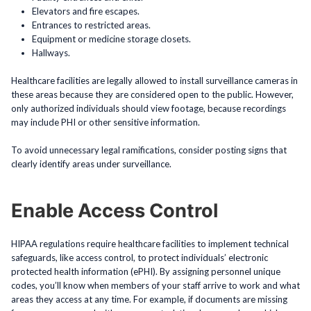
Elevators and fire escapes.
Entrances to restricted areas.
Equipment or medicine storage closets.
Hallways.
Healthcare facilities are legally allowed to install surveillance cameras in
these areas because they are considered open to the public. However,
only authorized individuals should view footage, because recordings
may include PHI or other sensitive information.
To avoid unnecessary legal ramifications, consider posting signs that
clearly identify areas under surveillance.
Enable Access Control
HIPAA regulations require healthcare facilities to implement technical
safeguards, like access control, to protect individuals’ electronic
protected health information (ePHI). By assigning personnel unique
codes, you’ll know when members of your staff arrive to work and what
areas they access at any time. For example, if documents are missing