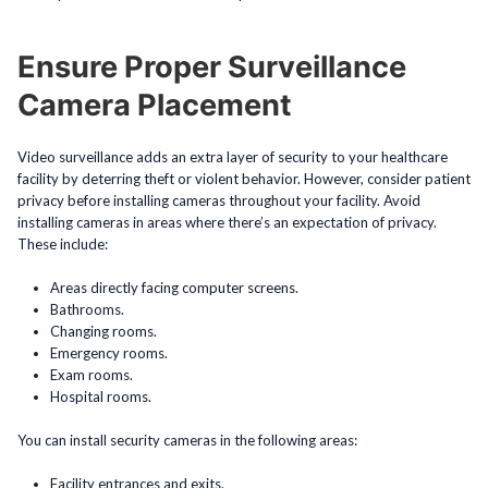
Ensure Proper Surveillance
Camera Placement
Video surveillance adds an extra layer of security to your healthcare
facility by deterring theft or violent behavior. However, consider patient
privacy before installing cameras throughout your facility. Avoid
installing cameras in areas where there’s an expectation of privacy.
These include:
Areas directly facing computer screens.
Bathrooms.
Changing rooms.
Emergency rooms.
Exam rooms.
Hospital rooms.
You can install security cameras in the following areas:
Facility entrances and exits.