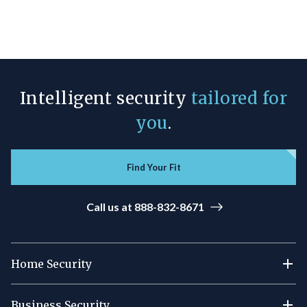
Intelligent security
tailored for
you
.
Find Your Fit
Call us at 888-832-8671
Home Security
Business Security