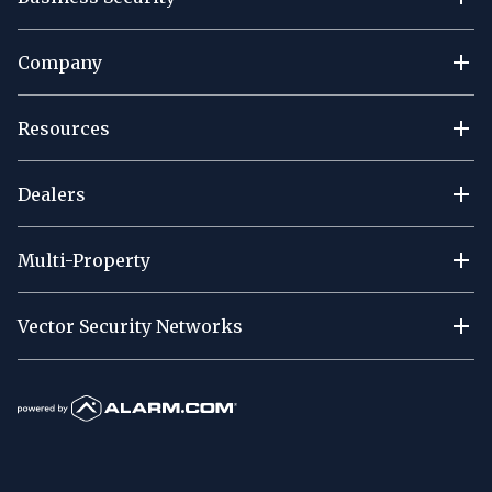
Company
Resources
Dealers
Multi-Property
Vector Security Networks