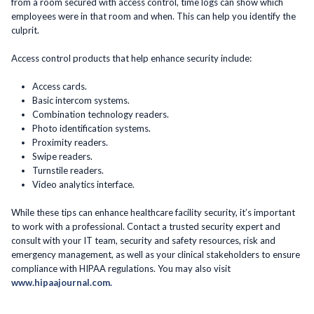
from a room secured with access control, time logs can show which
employees were in that room and when. This can help you identify the
culprit.
Access control products that help enhance security include:
Access cards.
Basic intercom systems.
Combination technology readers.
Photo identification systems.
Proximity readers.
Swipe readers.
Turnstile readers.
Video analytics interface.
While these tips can enhance healthcare facility security, it’s important
to work with a professional. Contact a trusted security expert and
consult with your IT team, security and safety resources, risk and
emergency management, as well as your clinical stakeholders to ensure
compliance with HIPAA regulations. You may also visit
www.hipaajournal.com.