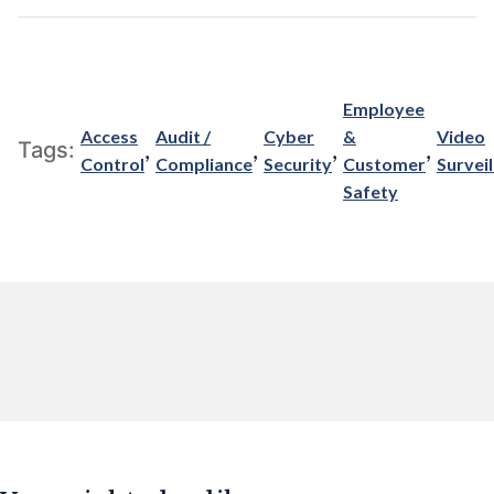
Employee
Access
Audit /
Cyber
&
Video
,
,
,
,
Tags:
Control
Compliance
Security
Customer
Survei
Safety