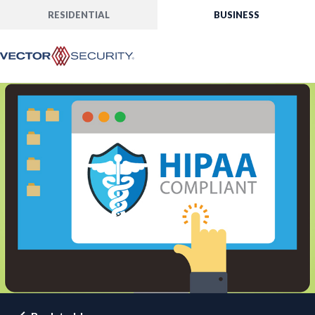
RESIDENTIAL
BUSINESS