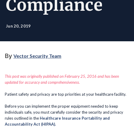
Compliance
Jun 20, 2019
By
Vector Security Team
This post was originally published on February 25, 2016 and has been
updated for accuracy and comprehensiveness.
Patient safety and privacy are top priorities at your healthcare facility.
Before you can implement the proper equipment needed to keep
individuals safe, you must carefully consider the security and privacy
rules outlined in the
Healthcare Insurance Portability and
Accountability Act (HIPAA).