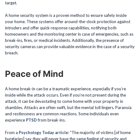
target.
A home security system is a proven method to ensure safety inside
your home. These systems offer around-the-clock protection against
intruders and offer quick response capabilities, notifying both
homeowners and the monitoring center in case of emergencies, such as
break-ins, fires, or medical incidents. Additionally, the presence of
security cameras can provide valuable evidence in the case of a security
breach.
Peace of Mind
A home break-in can be a traumatic experience, especially if you’re
inside while the attack occurs. Even if you’re not present during the
attack, it can be devastating to come home with your property in
shambles. Attacks are often swift, but the mental toll lingers. Paranoia
and restlessness are common reactions. Some individuals even
experience
PTSD
from break-ins.
From a
Psychology Today article:
"The majority of victims [of home
burglaries] say they will never have the same feeling of security and