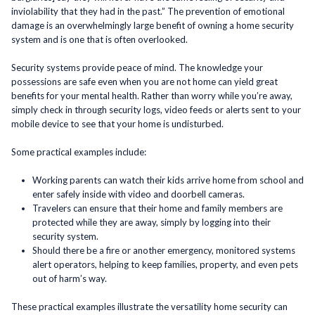
inviolability that they had in the past.” The prevention of emotional
damage is an overwhelmingly large benefit of owning a home security
system and is one that is often overlooked.
Security systems provide peace of mind. The knowledge your
possessions are safe even when you are not home can yield great
benefits for your mental health. Rather than worry while you’re away,
simply check in through security logs, video feeds or alerts sent to your
mobile device to see that your home is undisturbed.
Some practical examples include:
Working parents can watch their kids arrive home from school and
enter safely inside with video and doorbell cameras.
Travelers can ensure that their home and family members are
protected while they are away, simply by logging into their
security system.
Should there be a fire or another emergency, monitored systems
alert operators, helping to keep families, property, and even pets
out of harm’s way.
These practical examples illustrate the versatility home security can