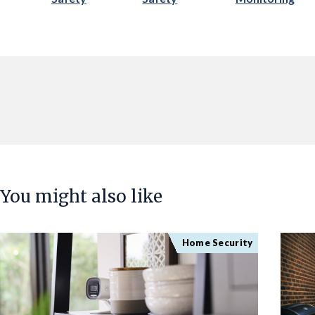
You might also like
Home Security