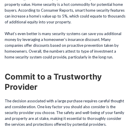
property value. Home security is a hot commodity for potential home
buyers. According to Consumer Reports, smart home security features
can increase a home’s value up to 5%, which could equate to thousands
of additional equity into your property.
What’s even better is many security systems can save you additional
money by leveraging a homeowner’s insurance discount. Many
companies offer discounts based on proactive prevention taken by
homeowners. Overall, the numbers attest to type of investment a
home security system could provide, particularly in the long run.
Commit to a Trustworthy
Provider
The decision associated with a large purchase requires careful thought
and consideration. One key factor you should also consider is the
security provider you choose. The safety and well-being of your family
and property are at stake, making it essential to thoroughly consider
the services and protections offered by potential providers.