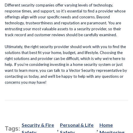
Different security companies offer varying levels of technology,
response times, and support, so it's essential to find a provider whose
offerings align with your specific needs and concerns. Beyond
technology, trustworthiness and reputation are paramount. You are
entrusting your most valuable assets to a security provider, so their
track record and customer reviews should be carefully examined.
Ultimately, the right security provider should work with you to find the
solutions that best fit your home, budget, and lifestyle. Choosing the
right solutions and provider can be difficult, which is why we’re here to
help. If you’re considering investing in a home security system or just
want to learn more, you can talk to a Vector Security representative by
contacting us today, and we’ll be happy to help with any questions or
concerns you may have!
Security & Fire
Personal & Life
Home
,
,
Tags:
Safety
Safety
Monitoring