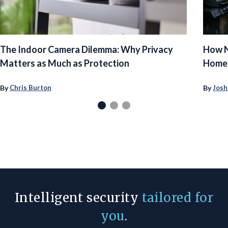
The Indoor Camera Dilemma: Why Privacy
How N
Matters as Much as Protection
Homeo
By
By
Chris Burton
Josh
Intelligent security
tailored for
you
.