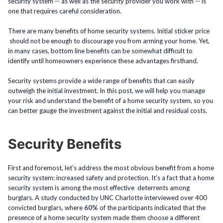
security system -- as well as the security provider you work with -- is
one that requires careful consideration.
There are many benefits of home security systems. Initial sticker price
should not be enough to discourage you from arming your home. Yet,
in many cases, bottom line benefits can be somewhat difficult to
identify until homeowners experience these advantages firsthand.
Security systems provide a wide range of benefits that can easily
outweigh the initial investment. In this post, we will help you manage
your risk and understand the benefit of a home security system, so you
can better gauge the investment against the initial and residual costs.
Security Benefits
First and foremost, let’s address the most obvious benefit from a home
security system: increased safety and protection. It’s a fact that a home
security system is among the most effective deterrents among
burglars. A study conducted by UNC Charlotte interviewed over 400
convicted burglars, where
60%
of the participants indicated that the
presence of a home security system made them choose a different