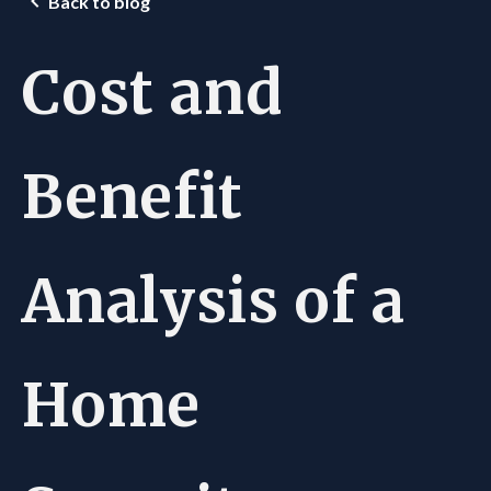
Back to blog
Cost and
Benefit
Analysis of a
Home