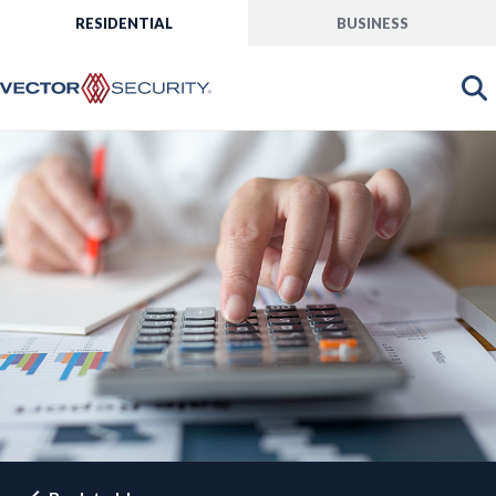
RESIDENTIAL
BUSINESS