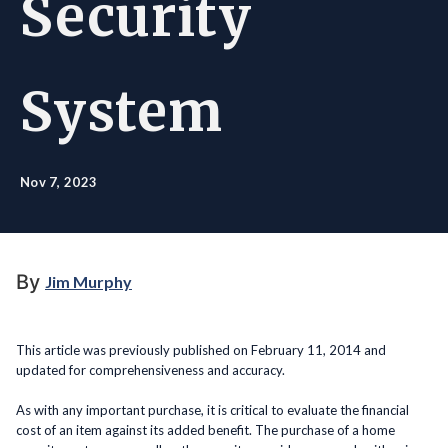
Security
System
Nov 7, 2023
By
Jim Murphy
This article was previously published on February 11, 2014 and
updated for comprehensiveness and accuracy.
As with any important purchase, it is critical to evaluate the financial
cost of an item against its added benefit. The purchase of a home