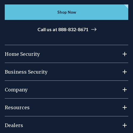
Shop Now
Call us at 888-832-8671
Home Security
Business Security
Company
Resources
Dealers