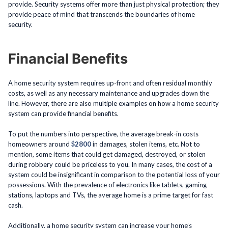
provide. Security systems offer more than just physical protection; they
provide peace of mind that transcends the boundaries of home
security.
Financial Benefits
A home security system requires up-front and often residual monthly
costs, as well as any necessary maintenance and upgrades down the
line. However, there are also multiple examples on how a home security
system can provide financial benefits.
To put the numbers into perspective, the average break-in costs
homeowners around
$2800
in damages, stolen items, etc. Not to
mention, some items that could get damaged, destroyed, or stolen
during robbery could be priceless to you. In many cases, the cost of a
system could be insignificant in comparison to the potential loss of your
possessions. With the prevalence of electronics like tablets, gaming
stations, laptops and TVs, the average home is a prime target for fast
cash.
Additionally, a home security system can increase your home’s