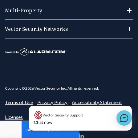
Multi-Property
Vector Security Networks
Copyright ©
2026
Vector Security, Inc. All rights reserved.
Terms of Use
Privacy Policy
Accessibility Statement
Vector Security Support
Licenses
New message preview
Chat now!