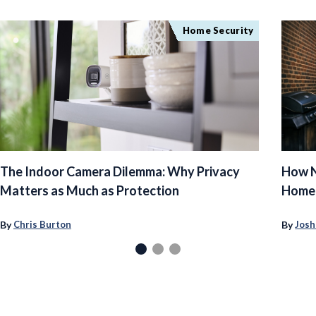
Home Security
The Indoor Camera Dilemma: Why Privacy
How N
Matters as Much as Protection
Homeo
By
By
Chris Burton
Josh