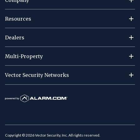
Resources
Dealers
Multi-Property
Vector Security Networks
Copyright ©
2026
Vector Security, Inc. All rights reserved.