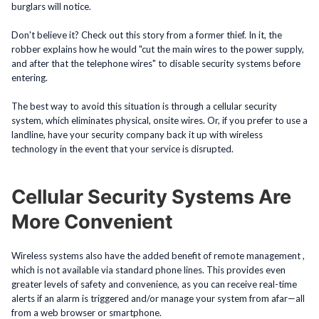
burglars will notice.
Don't believe it? Check out this story from a former thief. In it, the
robber explains how he would "cut the main wires to the power supply,
and after that the telephone wires" to disable security systems before
entering.
The best way to avoid this situation is through a cellular security
system, which eliminates physical, onsite wires. Or, if you prefer to use a
landline, have your security company back it up with wireless
technology in the event that your service is disrupted.
Cellular Security Systems Are
More Convenient
Wireless systems also have the added benefit of remote management ,
which is not available via standard phone lines. This provides even
greater levels of safety and convenience, as you can receive real-time
alerts if an alarm is triggered and/or manage your system from afar—all
from a web browser or smartphone.