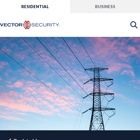
RESIDENTIAL
BUSINESS