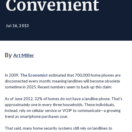
Convenient
Jul 16, 2013
By
Art Miller
In 2009,
The Economist
estimated that 700,000 home phones are
disconnected every month; meaning landlines will become obsolete
sometime in 2025. Recent numbers seem to back up this claim.
As of June 2012, 32% of homes do not have a landline phone. That's
approximately one in every three households. These individuals,
instead, rely on cellular service or VOIP to communicate—a growing
trend as smartphone purchases soar.
That said, many home security systems still rely on landlines to