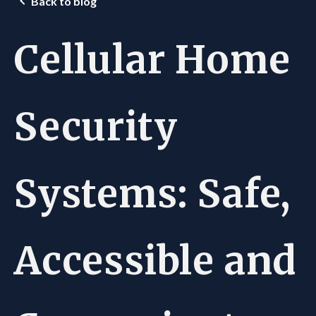
Back to blog
Cellular Home
Security
Systems: Safe,
Accessible and