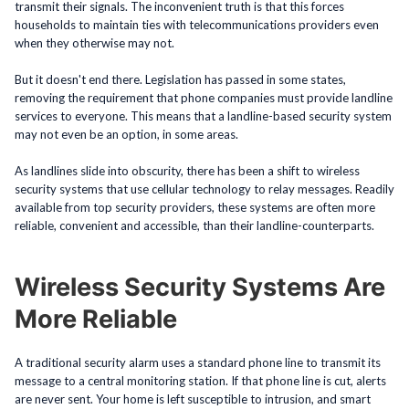
transmit their signals. The inconvenient truth is that this forces
households to maintain ties with telecommunications providers even
when they otherwise may not.
But it doesn't end there. Legislation has passed in some states,
removing the requirement that phone companies must provide landline
services to everyone. This means that a landline-based security system
may not even be an option, in some areas.
As landlines slide into obscurity, there has been a shift to wireless
security systems that use cellular technology to relay messages. Readily
available from top security providers, these systems are often more
reliable, convenient and accessible, than their landline-counterparts.
Wireless Security Systems Are
More Reliable
A traditional security alarm uses a standard phone line to transmit its
message to a central monitoring station. If that phone line is cut, alerts
are never sent. Your home is left susceptible to intrusion, and smart