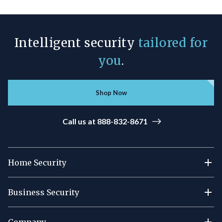
Intelligent security
tailored for
you
.
Shop Now
Call us at 888-832-8671
Home Security
Business Security
Company