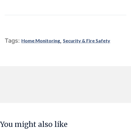
,
Tags:
Home Monitoring
Security & Fire Safety
You might also like