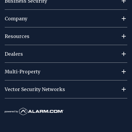
Business Security
Company
Resources
Dealers
Multi-Property
Vector Security Networks