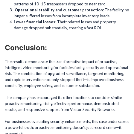
patterns of 10–15 trespassers dropped to near zero.
Operational stability and customer protection:
The facility no
longer suffered losses from incomplete inventory loads.
Lower financial losses:
Theft related losses and property
damage dropped substantially, creating a fast ROI.
Conclusion:
The results demonstrate the transformative impact of proactive,
intelligent video monitoring for facilities facing security and operational
risk. The combination of upgraded surveillance, targeted monitoring,
and rapid intervention not only stopped theft—it improved business
continuity, employee safety, and customer satisfaction.
The company has encouraged its other locations to consider similar
proactive monitoring, citing effective performance, demonstrated
results, and responsive support from Vector Security Networks.
For businesses evaluating security enhancements, this case underscores
a powerful truth: proactive monitoring doesn’t just record crime—it
prevents it.