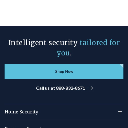
Intelligent security
tailored for
you
.
Shop Now
Call us at 888-832-8671
Home Security