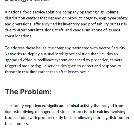
A national food service solutions company operating high volume
distribution centers that depend on product integrity, employee safety,
and operational efficiency had its inventory and profitability put at risk
due to afterhours intrusions, theft, and vandalism at one of its east
coast locations.
To address these issues, the company partnered with Vector Security
Networks to deploy a Visual Intelligence solution that includes an
upgraded video surveillance system enhanced by proactive, camera
triggered monitoring—a service designed to detect and respond to
threats in real time rather than after losses occur.
The Problem:
The facility experienced significant criminal activity that ranged from
dumpster diving, damaged and stolen property to break ins involving
trucks loaded with product ready for the following morning distribution
to customers.