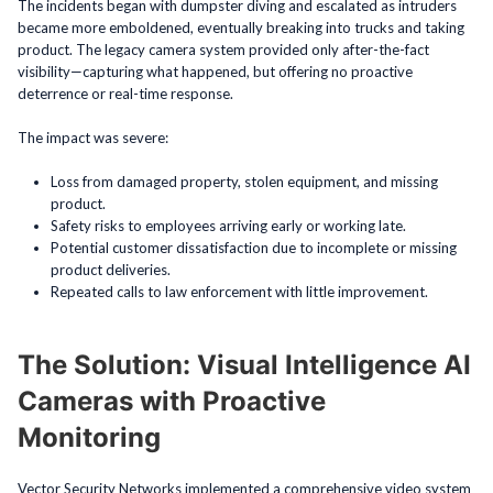
The incidents began with dumpster diving and escalated as intruders
became more emboldened, eventually breaking into trucks and taking
product. The legacy camera system provided only after-the-fact
visibility—capturing what happened, but offering no proactive
deterrence or real-time response.
The impact was severe:
Loss from damaged property, stolen equipment, and missing
product.
Safety risks to employees arriving early or working late.
Potential customer dissatisfaction due to incomplete or missing
product deliveries.
Repeated calls to law enforcement with little improvement.
The Solution: Visual Intelligence AI
Cameras with Proactive
Monitoring
Vector Security Networks implemented a comprehensive video system