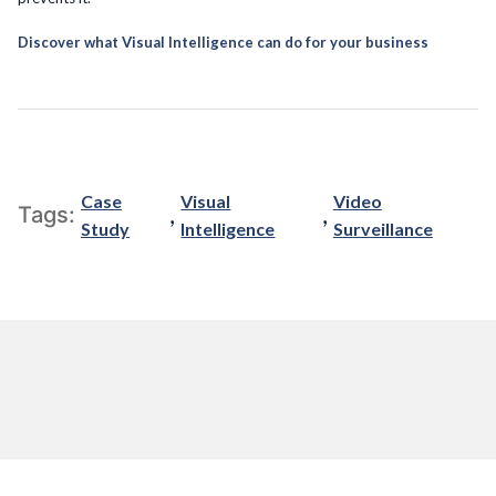
Discover what Visual Intelligence can do for your business
Case
Visual
Video
,
,
Tags:
Study
Intelligence
Surveillance