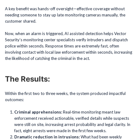
A key benefit was hands-off oversight—effective coverage without
needing someone to stay up late monitoring cameras manually, the
customer shared.
Now, when an alarm is triggered, AI assisted detection helps Vector
Security’s monitoring center specialists verify intruders and dispatch
police within seconds. Response times are extremely fast, often
involving contact with local law enforcement within seconds, increasing
the likelihood of catching the criminal in the act.
The Results:
Within the first two to three weeks, the system produced impactful
outcomes:
Criminal apprehensions:
Real‑time monitoring meant law
enforcement received actionable, verified details while suspects
were still on site, increasing arrest probability and legal clarity. In
fact, eight arrests were made in the first few weeks.
Dramatic reduction in intrusions:
What had been weekly