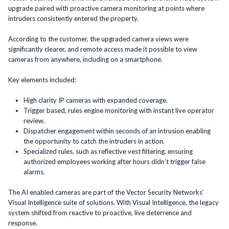
upgrade paired with proactive camera monitoring at points where
intruders consistently entered the property.
According to the customer, the upgraded camera views were
significantly clearer, and remote access made it possible to view
cameras from anywhere, including on a smartphone.
Key elements included:
High clarity IP cameras with expanded coverage.
Trigger based, rules engine monitoring with instant live operator
review.
Dispatcher engagement within seconds of an intrusion enabling
the opportunity to catch the intruders in action.
Specialized rules, such as reflective vest filtering, ensuring
authorized employees working after hours didn’t trigger false
alarms.
The AI enabled cameras are part of the Vector Security Networks’
Visual Intelligence suite of solutions. With Visual Intelligence, the legacy
system shifted from reactive to proactive, live deterrence and
response.