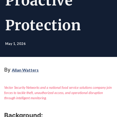
Proactive
Protection
May 1, 2026
By
Allan Watters
Vector Security Networks and a national food service solutions company join
forces to tackle theft, unauthorized access, and operational disruption
through intelligent monitoring.
Background: