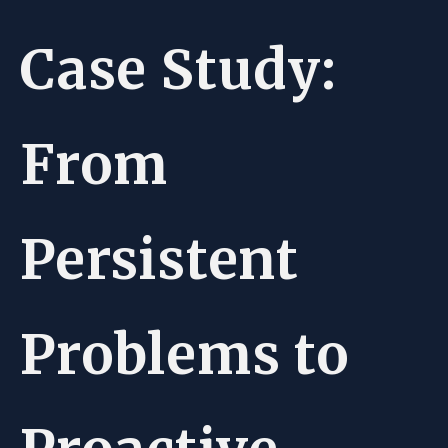
Case Study:
From
Persistent
Problems to