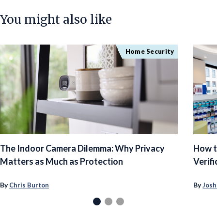
You might also like
Home Security
The Indoor Camera Dilemma: Why Privacy
How t
Matters as Much as Protection
Verifi
By
By
Chris Burton
Josh