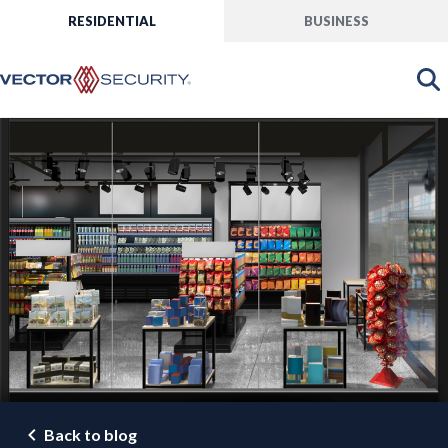
RESIDENTIAL
BUSINESS
Back to blog