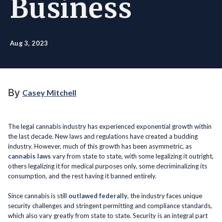
Business
Aug 3, 2023
By
Casey Mitchell
The legal cannabis industry has experienced exponential growth within
the last decade. New laws and regulations have created a budding
industry. However, much of this growth has been asymmetric, as
cannabis laws
vary from state to state, with some legalizing it outright,
others legalizing it for medical purposes only, some decriminalizing its
consumption, and the rest having it banned entirely.
Since cannabis is still
outlawed federally
, the industry faces unique
security challenges and stringent permitting and compliance standards,
which also vary greatly from state to state. Security is an integral part