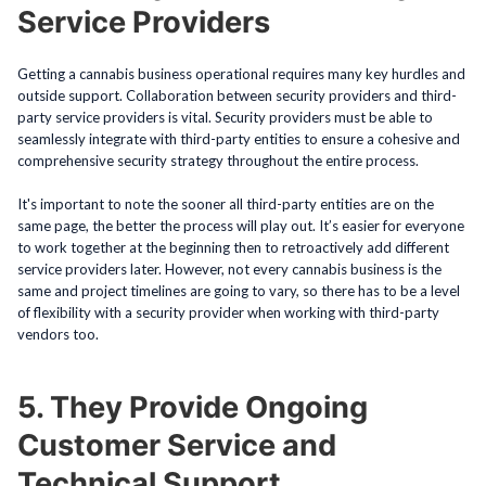
Service Providers
Getting a cannabis business operational requires many key hurdles and
outside support. Collaboration between security providers and third-
party service providers is vital. Security providers must be able to
seamlessly integrate with third-party entities to ensure a cohesive and
comprehensive security strategy throughout the entire process.
It's important to note the sooner all third-party entities are on the
same page, the better the process will play out. It’s easier for everyone
to work together at the beginning then to retroactively add different
service providers later. However, not every cannabis business is the
same and project timelines are going to vary, so there has to be a level
of flexibility with a security provider when working with third-party
vendors too.
5. They Provide Ongoing
Customer Service and
Technical Support