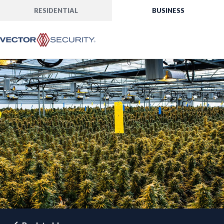
RESIDENTIAL
BUSINESS