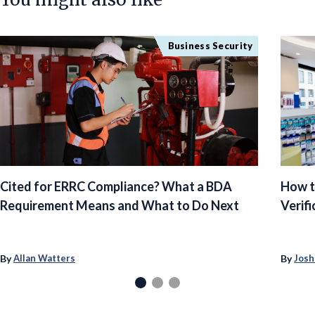
Business Security
Cited for ERRC Compliance? What a BDA
How t
Requirement Means and What to Do Next
Verifi
By
By
Allan Watters
Josh