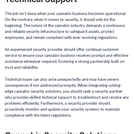
The job isn’t done when your cannabis business becomes operational.
On the contrary, when it comes to security, it should only be the
beginning. The nature of the cannabis industry demands a continuous
and reliable security infrastructure to safeguard assets, protect
employees, and remain compliant with ever-evolving regulations.
An experienced security provider should offer continual customer
service to ensure your cannabis business receives prompt and effective
assistance whenever required, fostering a strong partnership built on
trust and reliability.
Technical issues can also arise unexpectedly and may have severe
consequences if not addressed promptly. When integrating cutting-
edge cannabis security solutions, you should seek a security partner
who provides skilled technical support to troubleshoot and resolve any
problems efficiently. Furthermore, a security provider should
proactively monitor and update your security systems to maintain
compliance with the latest regulations.