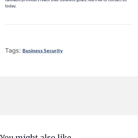
today.
Tags:
Business Security
You might also like