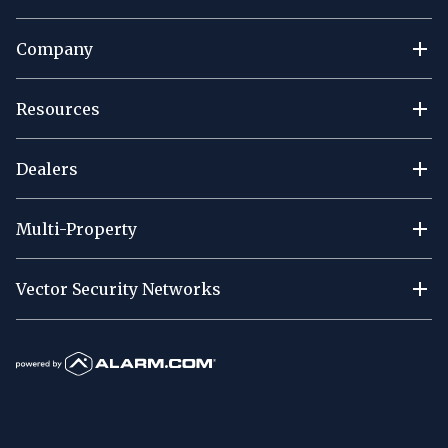
Company
Resources
Dealers
Multi-Property
Vector Security Networks