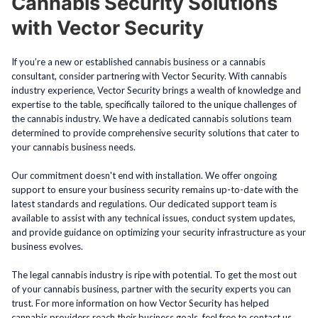
Cannabis Security Solutions
with Vector Security
If you’re a new or established cannabis business or a cannabis
consultant, consider partnering with Vector Security. With cannabis
industry experience, Vector Security brings a wealth of knowledge and
expertise to the table, specifically tailored to the unique challenges of
the cannabis industry. We have a dedicated cannabis solutions team
determined to provide comprehensive security solutions that cater to
your cannabis business needs.
Our commitment doesn't end with installation. We offer ongoing
support to ensure your business security remains up-to-date with the
latest standards and regulations. Our dedicated support team is
available to assist with any technical issues, conduct system updates,
and provide guidance on optimizing your security infrastructure as your
business evolves.
The legal cannabis industry is ripe with potential. To get the most out
of your cannabis business, partner with the security experts you can
trust. For more information on how Vector Security has helped
cannabis providers reach their business goals, feel free to contact us