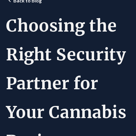
Back to blog
Choosing the
Right Security
Partner for
Your Cannabis