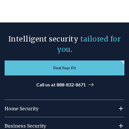
Intelligent security
tailored for
you
.
Find Your Fit
Call us at 888-832-8671
Home Security
Business Security