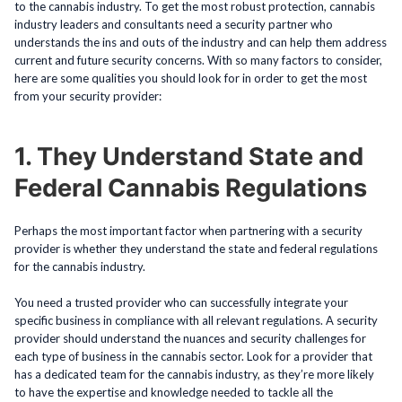
to the cannabis industry. To get the most robust protection, cannabis
industry leaders and consultants need a security partner who
understands the ins and outs of the industry and can help them address
current and future security concerns. With so many factors to consider,
here are some qualities you should look for in order to get the most
from your security provider:
1. They Understand State and
Federal Cannabis Regulations
Perhaps the most important factor when partnering with a security
provider is whether they understand the state and federal regulations
for the cannabis industry.
You need a trusted provider who can successfully integrate your
specific business in compliance with all relevant regulations. A security
provider should understand the nuances and security challenges for
each type of business in the cannabis sector. Look for a provider that
has a dedicated team for the cannabis industry, as they’re more likely
to have the expertise and knowledge needed to tackle all the