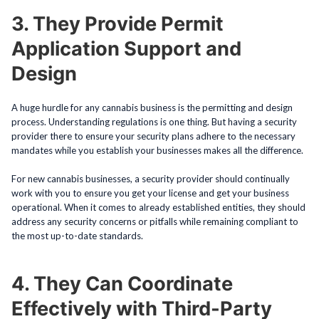
3. They Provide Permit
Application Support and
Design
A huge hurdle for any cannabis business is the permitting and design
process. Understanding regulations is one thing. But having a security
provider there to ensure your security plans adhere to the necessary
mandates while you establish your businesses makes all the difference.
For new cannabis businesses, a security provider should continually
work with you to ensure you get your license and get your business
operational. When it comes to already established entities, they should
address any security concerns or pitfalls while remaining compliant to
the most up-to-date standards.
4. They Can Coordinate
Effectively with Third-Party