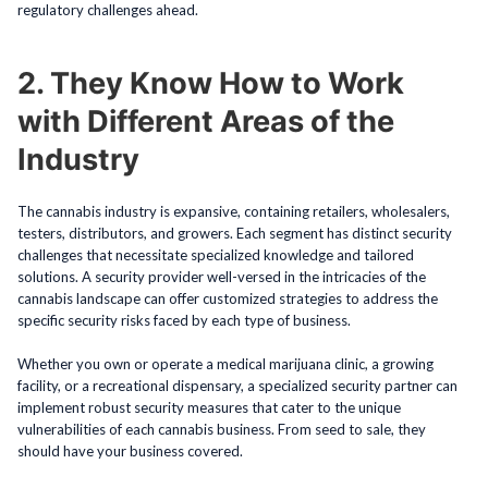
regulatory challenges ahead.
2. They Know How to Work
with Different Areas of the
Industry
The cannabis industry is expansive, containing retailers, wholesalers,
testers, distributors, and growers. Each segment has distinct security
challenges that necessitate specialized knowledge and tailored
solutions. A security provider well-versed in the intricacies of the
cannabis landscape can offer customized strategies to address the
specific security risks faced by each type of business.
Whether you own or operate a medical marijuana clinic, a growing
facility, or a recreational dispensary, a specialized security partner can
implement robust security measures that cater to the unique
vulnerabilities of each cannabis business. From seed to sale, they
should have your business covered.