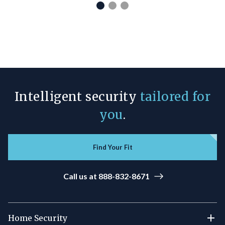
Intelligent security
tailored for
you
.
Find Your Fit
Call us at 888-832-8671
Home Security