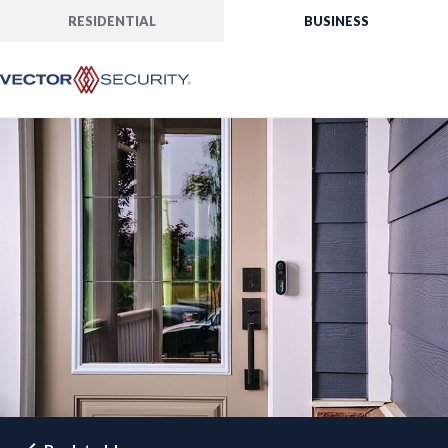
RESIDENTIAL
BUSINESS