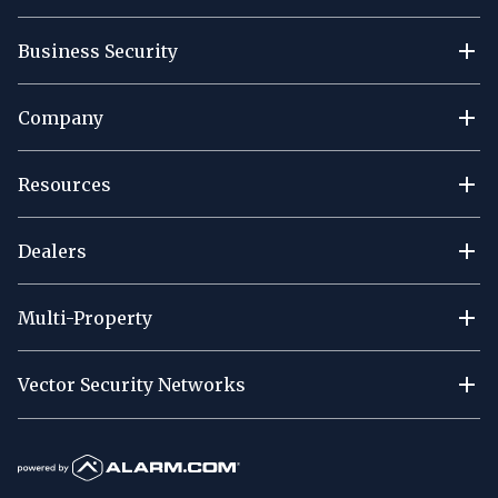
Business Security
Company
Resources
Dealers
Multi-Property
Vector Security Networks