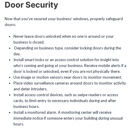
Door Security
Now that you’ve secured your business’ windows, properly safeguard
doors:
Never leave doors unlocked when no one is around or your
business is closed.
Depending on business type, consider locking doors during the
day.
Install smart locks or an access control solution for insight into
who’s coming and going at your business. Receive mobile alerts if a
door is locked or unlocked, even if you are not physically there.
Use image or motion sensors near doors to monitor movement.
Place video surveillance cameras around doors to monitor activity
and deter intruders.
Install access control devices, such as swipe readers or access
cards, to limit entry to necessary individuals during and after
business hours.
Install a monitored alarm. A monitoring center will receive
immediate notice if someone enters your building during unusual
hours.