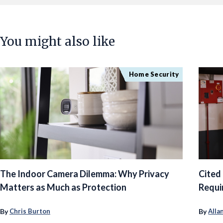
You might also like
Home Security
The Indoor Camera Dilemma: Why Privacy
Cited
Matters as Much as Protection
Requi
By
By
Chris Burton
Alla