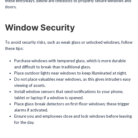
these entryways. Below are checklists to properly secure windows and
doors.
Window Security
To avoid security risks, such as weak glass or unlocked windows, follow
these tips:
Purchase windows with tempered glass, which is more durable
and difficult to break than traditional glass.
Place outdoor lights near windows to keep illuminated at night.
Do not place valuables near windows, as this gives intruders easy
viewing of assets.
Install window sensors that send notifications to your phone,
tablet or laptop if a window is opened.
Place glass-break detectors on first-floor windows; these trigger
alarms if activated.
Ensure you and employees close and lock windows before leaving
for the day.