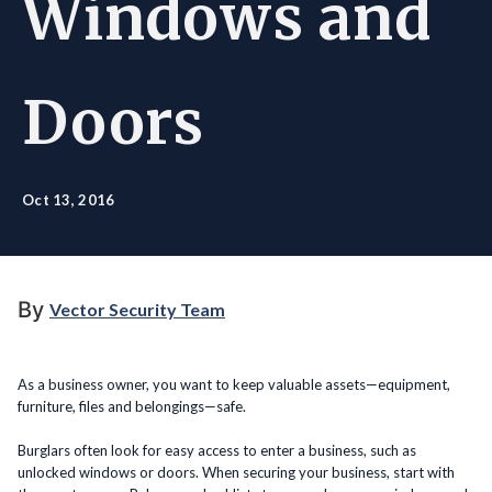
Windows and
Doors
Oct 13, 2016
By
Vector Security Team
As a business owner, you want to keep valuable assets—equipment,
furniture, files and belongings—safe.
Burglars often look for easy access to enter a business, such as
unlocked windows or doors. When securing your business, start with