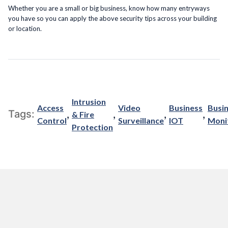
Whether you are a small or big business, know how many entryways
you have so you can apply the above security tips across your building
or location.
Intrusion
Access
Video
Business
Busi
,
,
,
,
Tags:
& Fire
Control
Surveillance
IOT
Moni
Protection