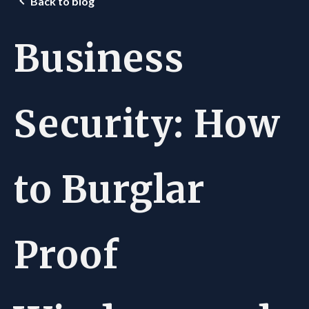
Back to blog
Business
Security: How
to Burglar
Proof