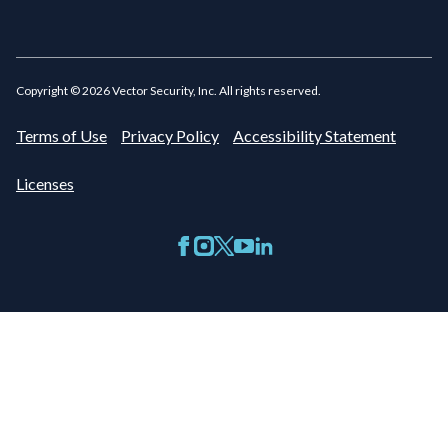
Copyright ©
2026
Vector Security, Inc. All rights reserved.
Terms of Use
Privacy Policy
Accessibility Statement
Licenses