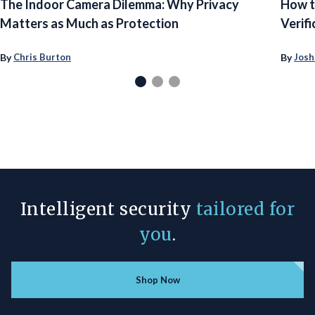
The Indoor Camera Dilemma: Why Privacy
How t
Matters as Much as Protection
Verifi
By
By
Chris Burton
Josh
Intelligent security
tailored for
you
.
Shop Now