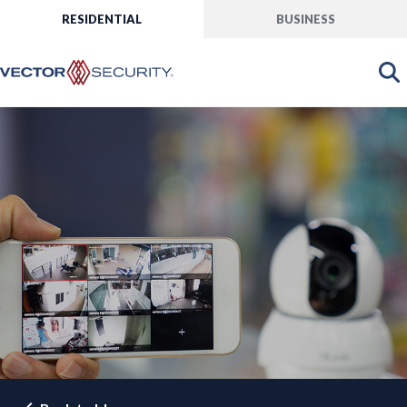
RESIDENTIAL
BUSINESS