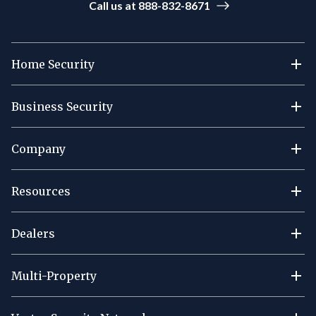
Call us at 888-832-8671
Home Security
Business Security
Company
Resources
Dealers
Multi-Property