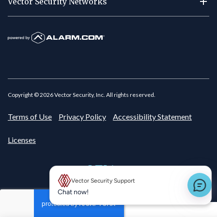
Vector Security Networks
Copyright ©
2026
Vector Security, Inc. All rights reserved.
Terms of Use
Privacy Policy
Accessibility Statement
Licenses
Vector Security Support
New message preview
Chat now!