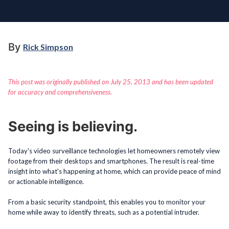
By
Rick Simpson
This post was originally published on July 25, 2013 and has been updated
for accuracy and comprehensiveness.
Seeing is believing.
Today's video surveillance technologies let homeowners remotely view
footage from their desktops and smartphones. The result is real-time
insight into what's happening at home, which can provide peace of mind
or actionable intelligence.
From a basic security standpoint, this enables you to monitor your
home while away to identify threats, such as a potential intruder.