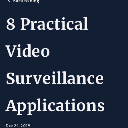
Back to blog
8 Practical
Video
Surveillance
Applications
Dec 24, 2019