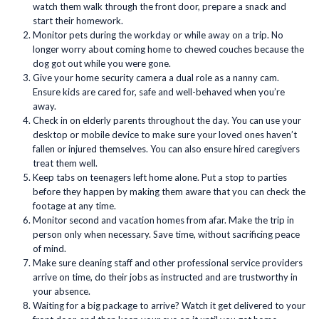
watch them walk through the front door, prepare a snack and
start their homework.
Monitor pets during the workday or while away on a trip. No
longer worry about coming home to chewed couches because the
dog got out while you were gone.
Give your home security camera a dual role as a nanny cam.
Ensure kids are cared for, safe and well-behaved when you’re
away.
Check in on elderly parents throughout the day. You can use your
desktop or mobile device to make sure your loved ones haven’t
fallen or injured themselves. You can also ensure hired caregivers
treat them well.
Keep tabs on teenagers left home alone. Put a stop to parties
before they happen by making them aware that you can check the
footage at any time.
Monitor second and vacation homes from afar. Make the trip in
person only when necessary. Save time, without sacrificing peace
of mind.
Make sure cleaning staff and other professional service providers
arrive on time, do their jobs as instructed and are trustworthy in
your absence.
Waiting for a big package to arrive? Watch it get delivered to your