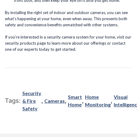
front door, and then keep your eye on it until you get home.
By installing the right set of indoor and outdoor cameras, you can see
what’s happening at your home, even when away. This presents both
safety and convenience benefits unmatched with other systems.
If you’re interested in a security camera system for your home, visit our
security products page to learn more about our offerings or contact
one of our experts today to get started.
Security
Smart
Home
Visual
,
,
,
,
Tags:
& Fire
Cameras
Home
Monitoring
Intelligen
Safety