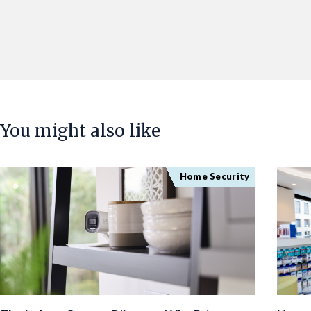
You might also like
Home Security