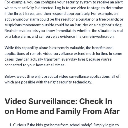
For example, you can configure your security system to receive an alert
whenever activity is detected. Log in to see video footage to determine
if the threat is real, and then respond appropriately. For example, an
active window alarm could be the result of a burglar or a tree branch; or
suspicious movement outside could be an intruder or a neighbor's dog.
Real-time video lets you know immediately whether the situation is real
or a false alarm, and can serve as evidence in a crime investigation.
While this capability alone is extremely valuable, the benefits and
applications of remote video surveillance extend much further. In some
cases, they can actually transform everyday lives because you’re
connected to your home at all times.
Below, we outline eight practical video surveillance applications, all of
which are possible with the right security technology.
Video Surveillance: Check In
on Home and Family From Afar
Curious if the kids got home from school safely? Simply log in to