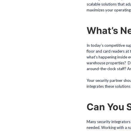
scalable solutions that ad
maximizes your operating 
What’s N
In today’s competitive sup
floor and card readers at
what’s happening inside ev
warehouse properties? Do y
around-the-clock staff? Ar
Your security partner shou
integrates these solutions h
Can You 
Many security integrators 
needed. Working with a nati