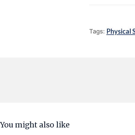
Physical 
Tags:
You might also like