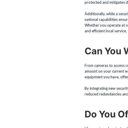
protected and mitigates 
Additionally, while a secu
national capabilities ensur
Whether you operate at on
and efficient local service,
Can You W
From cameras to access con
amount on your current war
equipment you have, offer
By integrating new securit
reduced redundancies and 
Do You Of