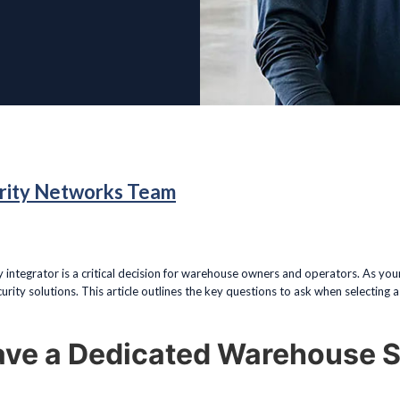
rity Networks Team
y integrator is a critical decision for warehouse owners and operators. As yo
rity solutions. This article outlines the key questions to ask when selecting a 
ave a Dedicated Warehouse S