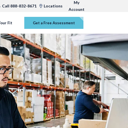
My
Call 888-832-8671
Locations
Account
our Fit
Get a Free Assessment