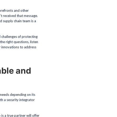
orefronts and other
n’t received that message.
ed supply chain team is a
 challenges of protecting
e right questions, listen
y innovations to address
able and
t needs depending on its
th a security integrator
s a true partner will offer