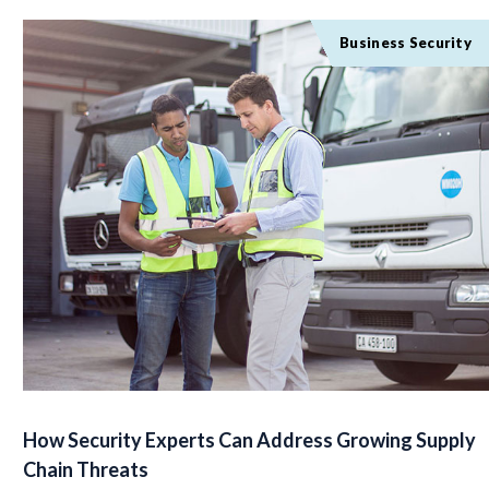
Business Security
How Security Experts Can Address Growing Supply
Chain Threats