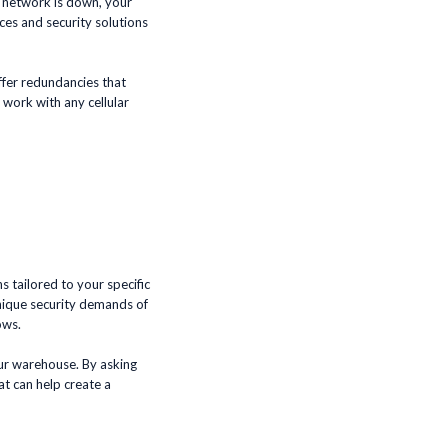
r network is down, your
ices and security solutions
ffer redundancies that
work with any cellular
 tailored to your specific
unique security demands of
ows.
your warehouse. By asking
at can help create a