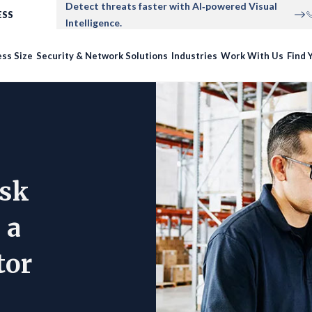
Detect threats faster with AI‑powered Visual
ESS
Intelligence.
ss Size
Security & Network Solutions
Industries
Work With Us
Find Y
Ask
 a
tor