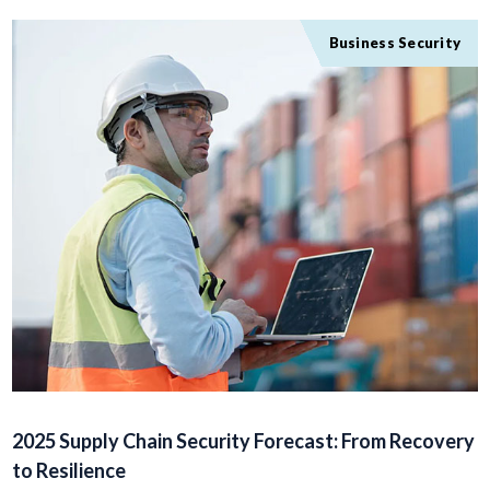
Business Security
2025 Supply Chain Security Forecast: From Recovery
to Resilience