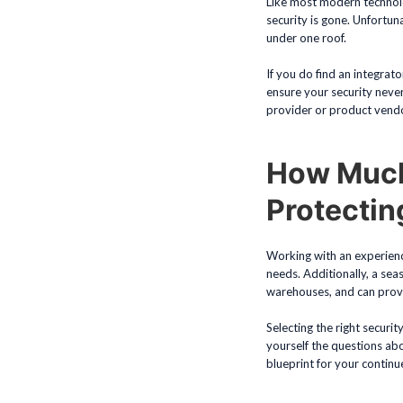
Like most modern technolo
security is gone. Unfortuna
under one roof.
If you do find an integrat
ensure your security neve
provider or product vend
How Much
Protecti
Working with an experience
needs. Additionally, a se
warehouses, and can provi
Selecting the right securit
yourself the questions abo
blueprint for your continu