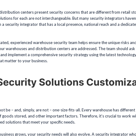
tribution centers present security concerns that are different from retail st
olutions for each are not interchangeable. But many security integrators have
h a security integrator that has a local presence, national reach and a dedicat
cated, experienced warehouse security team helps ensure the unique risks and
our warehouses and distribution centers are addressed. The team should ask th
 and implement a comprehensive security strategy using the latest technolog
hat matter to your business.
Security Solutions Customiz
?
not be – and, simply, are not – one-size-fits-all. Every warehouse has differen
of goods stored, and other important factors. Therefore, it’s crucial to work wi
d solutions that meet your specific needs.
usiness grows, your security needs will also evolve. A security integrator who i