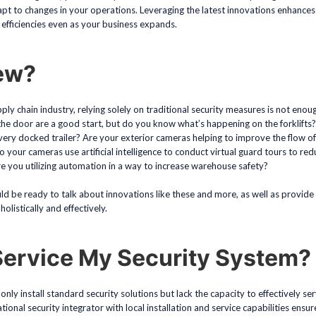
apt to changes in your operations. Leveraging the latest innovations enhances
efficiencies even as your business expands.
ew?
ply chain industry, relying solely on traditional security measures is not eno
 the door are a good start, but do you know what’s happening on the forklifts
ery docked trailer? Are your exterior cameras helping to improve the flow of t
our cameras use artificial intelligence to conduct virtual guard tours to red
e you utilizing automation in a way to increase warehouse safety?
ld be ready to talk about innovations like these and more, as well as provide
olistically and effectively.
Service My Security System?
only install standard security solutions but lack the capacity to effectively 
onal security integrator with local installation and service capabilities ensure