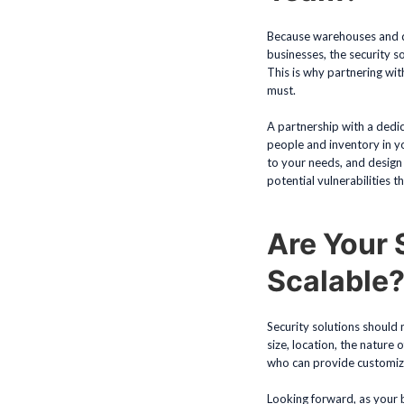
Because warehouses and dis
businesses, the security s
This is why partnering wit
must.
A partnership with a dedi
people and inventory in y
to your needs, and design
potential vulnerabilities t
Are Your 
Scalable
Security solutions should 
size, location, the nature 
who can provide customize
Looking forward, as your b