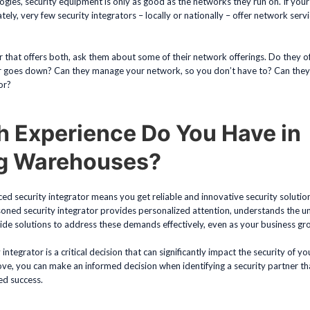
gies, security equipment is only as good as the networks they run on. If you
tely, very few security integrators – locally or nationally – offer network serv
or that offers both, ask them about some of their network offerings. Do they o
r goes down? Can they manage your network, so you don’t have to? Can they 
or?
 Experience Do You Have in
ng Warehouses?
d security integrator means you get reliable and innovative security solutions
asoned security integrator provides personalized attention, understands the 
de solutions to address these demands effectively, even as your business gr
y integrator is a critical decision that can significantly impact the security of 
ve, you can make an informed decision when identifying a security partner th
ed success.