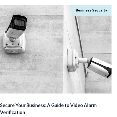
Business Security
Secure Your Business: A Guide to Video Alarm
Verification