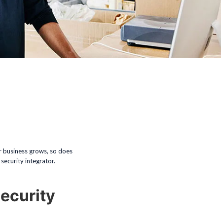
ur business grows, so does
security integrator.
ecurity