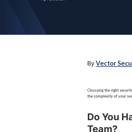
Vector Secu
By
Choosing the right securit
the complexity of your secu
Do You H
Team?