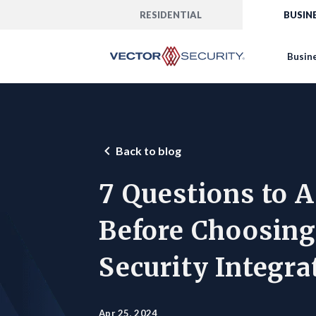
RESIDENTIAL
BUSIN
Busine
Back to blog
7 Questions to 
Before Choosing
Security Integra
Apr 25, 2024