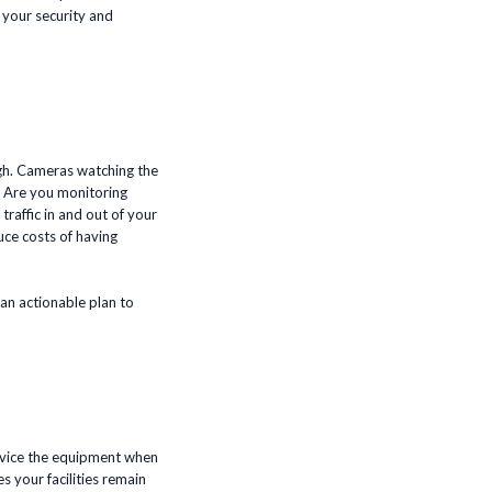
 your security and
ugh. Cameras watching the
? Are you monitoring
raffic in and out of your
uce costs of having
 an actionable plan to
service the equipment when
s your facilities remain