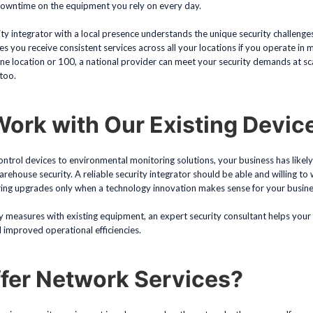
downtime on the equipment you rely on every day.
rity integrator with a local presence understands the unique security challenge
es you receive consistent services across all your locations if you operate in m
e location or 100, a national provider can meet your security demands at sca
 too.
ork with Our Existing Devic
trol devices to environmental monitoring solutions, your business has likely 
ehouse security. A reliable security integrator should be able and willing to
ing upgrades only when a technology innovation makes sense for your busine
y measures with existing equipment, an expert security consultant helps your f
improved operational efficiencies.
fer Network Services?