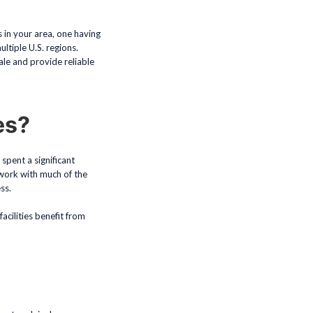
s in your area, one having
ultiple U.S. regions.
le and provide reliable
es?
spent a significant
 work with much of the
ss.
acilities benefit from