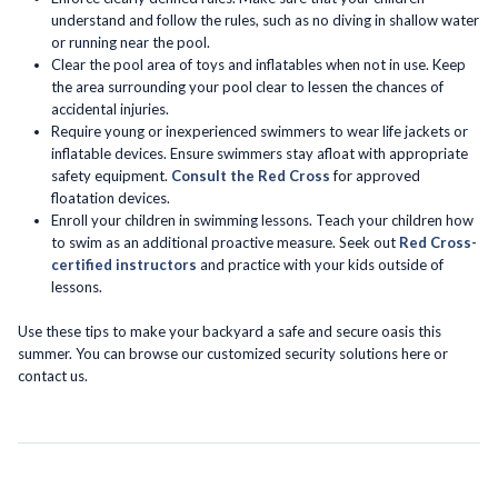
understand and follow the rules, such as no diving in shallow water
or running near the pool.
Clear the pool area of toys and inflatables when not in use. Keep
the area surrounding your pool clear to lessen the chances of
accidental injuries.
Require young or inexperienced swimmers to wear life jackets or
inflatable devices. Ensure swimmers stay afloat with appropriate
safety equipment.
Consult the Red Cross
for approved
floatation devices.
Enroll your children in swimming lessons. Teach your children how
to swim as an additional proactive measure. Seek out
Red Cross-
certified instructors
and practice with your kids outside of
lessons.
Use these tips to make your backyard a safe and secure oasis this
summer. You can browse our customized security solutions here or
contact us.