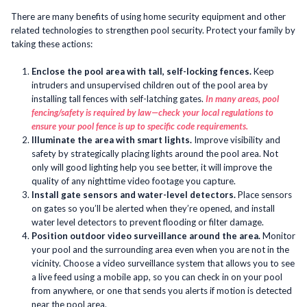
There are many benefits of using home security equipment and other
related technologies to strengthen pool security. Protect your family by
taking these actions:
Enclose the pool area with tall, self-locking fences.
Keep
intruders and unsupervised children out of the pool area by
installing tall fences with self-latching gates.
In many areas, pool
fencing/safety is required by law—check your local regulations to
ensure your pool fence is up to specific code requirements.
Illuminate the area with smart lights.
Improve visibility and
safety by strategically placing lights around the pool area. Not
only will good lighting help you see better, it will improve the
quality of any nighttime video footage you capture.
Install gate sensors and water-level detectors.
Place sensors
on gates so you’ll be alerted when they’re opened, and install
water level detectors to prevent flooding or filter damage.
Position outdoor video surveillance around the area.
Monitor
your pool and the surrounding area even when you are not in the
vicinity. Choose a video surveillance system that allows you to see
a live feed using a mobile app, so you can check in on your pool
from anywhere, or one that sends you alerts if motion is detected
near the pool area.