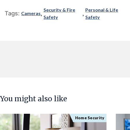
Security & Fire
Personal & Life
,
,
Tags:
Cameras
Safety
Safety
You might also like
Home Security