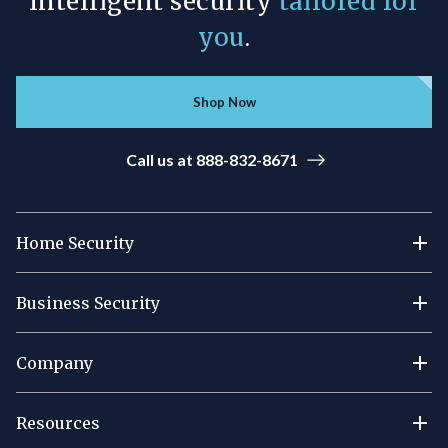
Intelligent security
tailored for
you
.
Shop Now
Call us at 888-832-8671
Home Security
Business Security
Company
Resources