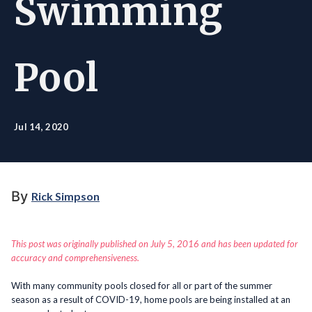
Swimming
Pool
Jul 14, 2020
By
Rick Simpson
This post was originally published on July 5, 2016 and has been updated for
accuracy and comprehensiveness.
With many community pools closed for all or part of the summer
season as a result of COVID-19, home pools are being installed at an