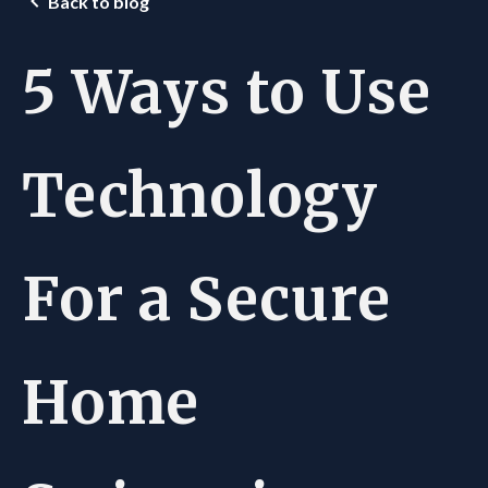
Back to blog
5 Ways to Use
Technology
For a Secure
Home