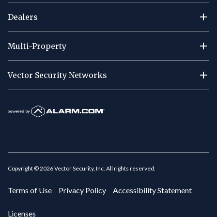
Dealers
Multi-Property
Vector Security Networks
Copyright ©
2026
Vector Security, Inc. All rights reserved.
Terms of Use
Privacy Policy
Accessibility Statement
Licenses