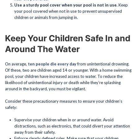
Use a sturdy pool cover when your pool is not in use
. Keep
your pool covered when not in use to prevent unsupervised
children or animals from jumping in.
Keep Your Children Safe In and
Around The Water
On average,
ten people die every day
from unintentional drowning.
Of these, two are children aged 14 or younger. With a home swimming
pool, your children have increased access to water. To reduce the
likelihood of unintentional injury or death while they’re splashing
around in the backyard, you must be vigilant.
Consider these precautionary measures to ensure your children’s
safety:
Supervise your children when in or around water. Avoid
distractions, such as electronics, that could divert your attention
away from their safety.
Enforce clearly defined rules. Make sure that your children