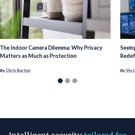
The Indoor Camera Dilemma: Why Privacy
Seein
Matters as Much as Protection
Redef
By
By
Chris Burton
Vect