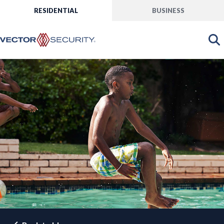
RESIDENTIAL
BUSINESS