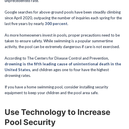
unprecedented rate.
Google searches for above-ground pools have been steadily climbing
since April 2020, outpacing the number of inquiries each spring for the
last five years by nearly
300 percent.
As more homeowners invest in pools, proper precautions need to be
taken to ensure safety. While swimming is a popular summertime
activity, the pool can be extremely dangerous if care is not exercised.
According to The Centers for Disease Control and Prevention,
drowning is the fifth leading cause of unintentional death in the
United States,
and children ages one to four have the highest
drowning rates.
If you have a home swimming pool, consider installing security
equipment to keep your children and the pool area safe.
Use Technology to Increase
Pool Security