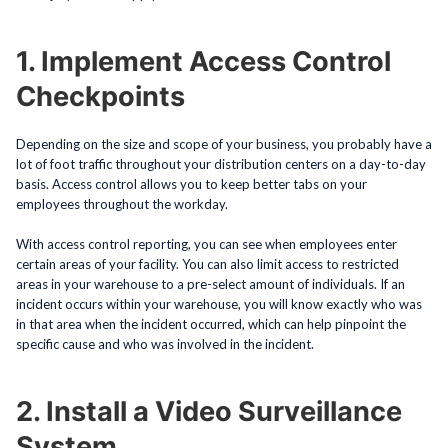
1. Implement Access Control
Checkpoints
Depending on the size and scope of your business, you probably have a
lot of foot traffic throughout your distribution centers on a day-to-day
basis. Access control allows you to keep better tabs on your
employees throughout the workday.
With access control reporting, you can see when employees enter
certain areas of your facility. You can also limit access to restricted
areas in your warehouse to a pre-select amount of individuals. If an
incident occurs within your warehouse, you will know exactly who was
in that area when the incident occurred, which can help pinpoint the
specific cause and who was involved in the incident.
2. Install a Video Surveillance
System