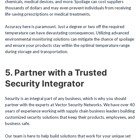
chemicals, medical devices, and more. Spoilage can cost suppliers
thousands of dollars and may even prevent individuals from receiving
life-saving prescriptions or medical treatments.
Accuracy here is paramount. Just a degree or two off the required
temperature can have devastating consequences. Utilizing advanced
environmental monitoring solutions can mitigate the chance of spoilage
and ensure your products stay within the optimal temperature range
during storage and transportation.
5. Partner with a Trusted
Security Integrator
Security is an integral part of any business, which is why you should
partner with the experts at Vector Security Networks. We have over 40
years of experience working with supply chain business leaders building
customized security solutions that keep their products, employees, and
business safe.
Our team is here to help build solutions that work for your unique set