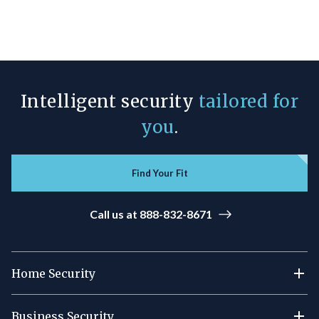
Intelligent security
tailored for
you
.
Find Your Fit
Call us at 888-832-8671
Home Security
Business Security