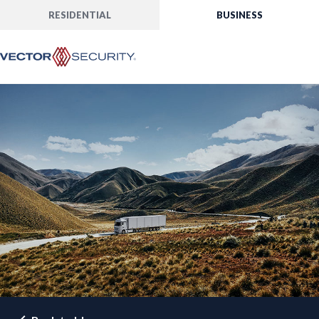
RESIDENTIAL
BUSINESS