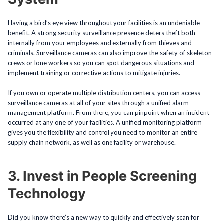
Having a bird’s eye view throughout your facilities is an undeniable
benefit. A strong security surveillance presence deters theft both
internally from your employees and externally from thieves and
criminals. Surveillance cameras can also improve the safety of skeleton
crews or lone workers so you can spot dangerous situations and
implement training or corrective actions to mitigate injuries.
If you own or operate multiple distribution centers, you can access
surveillance cameras at all of your sites through a unified alarm
management platform. From there, you can pinpoint when an incident
occurred at any one of your facilities. A unified monitoring platform
gives you the flexibility and control you need to monitor an entire
supply chain network, as well as one facility or warehouse.
3. Invest in People Screening
Technology
Did you know there’s a new way to quickly and effectively scan for