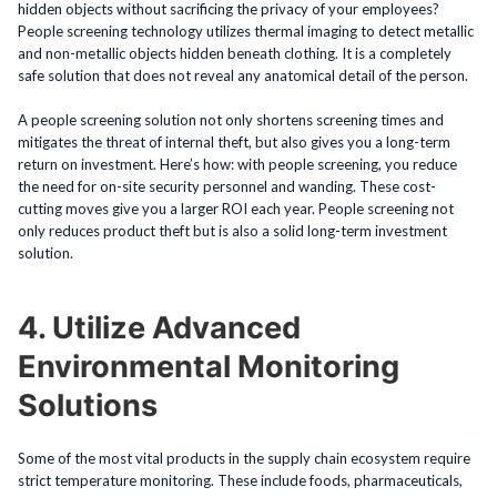
hidden objects without sacrificing the privacy of your employees?
People screening technology utilizes thermal imaging to detect metallic
and non-metallic objects hidden beneath clothing. It is a completely
safe solution that does not reveal any anatomical detail of the person.
A people screening solution not only shortens screening times and
mitigates the threat of internal theft, but also gives you a long-term
return on investment. Here’s how: with people screening, you reduce
the need for on-site security personnel and wanding. These cost-
cutting moves give you a larger ROI each year. People screening not
only reduces product theft but is also a solid long-term investment
solution.
4. Utilize Advanced
Environmental Monitoring
Solutions
Some of the most vital products in the supply chain ecosystem require
strict temperature monitoring. These include foods, pharmaceuticals,