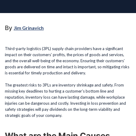
By
Jim Grinavich
Third-party logistics (3PL) supply chain providers have a significant
impact on their customers’ profits, the prices of goods and services,
and the overall well-being of the economy. Ensuring their customers’
goods are delivered on time and intact is important, so mitigating risks
is essential for timely production and delivery.
The greatest risks to 3PLs are inventory shrinkage and safety. From
missing key deadlines to hurting a customer’s bottom line and
reputation, inventory loss can have lasting damage, while workplace
injuries can be dangerous and costly. Investing in loss prevention and
safety strategies will pay dividends on the long-term viability and
strategic goals of your company.
What are the Main Causes