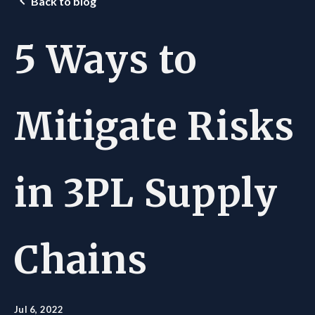
Back to blog
5 Ways to
Mitigate Risks
in 3PL Supply
Chains
Jul 6, 2022