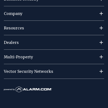
Company
Resources
Dealers
Multi-Property
Vector Security Networks