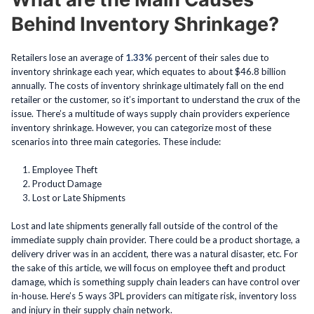
Behind Inventory Shrinkage?
Retailers lose an average of
1.33%
percent of their sales due to
inventory shrinkage each year, which equates to about $46.8 billion
annually. The costs of inventory shrinkage ultimately fall on the end
retailer or the customer, so it’s important to understand the crux of the
issue. There’s a multitude of ways supply chain providers experience
inventory shrinkage. However, you can categorize most of these
scenarios into three main categories. These include:
Employee Theft
Product Damage
Lost or Late Shipments
Lost and late shipments generally fall outside of the control of the
immediate supply chain provider. There could be a product shortage, a
delivery driver was in an accident, there was a natural disaster, etc. For
the sake of this article, we will focus on employee theft and product
damage, which is something supply chain leaders can have control over
in-house. Here’s 5 ways 3PL providers can mitigate risk, inventory loss
and injury in their supply chain network.