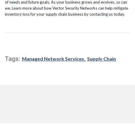
of needs and future goals. As your business grows and evolves, so can
we. Learn more about how Vector Security Networks can help mitigate
inventory loss for your supply chain business by contacting us today.
,
Tags:
Managed Network Services
Supply Chain