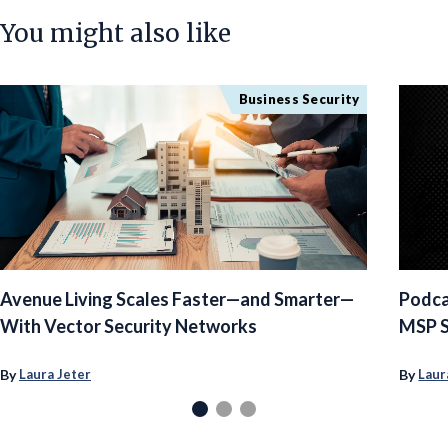
You might also like
Business Security
Avenue Living Scales Faster—and Smarter—
Podca
With Vector Security Networks
MSP S
By
By
Laura Jeter
Laur