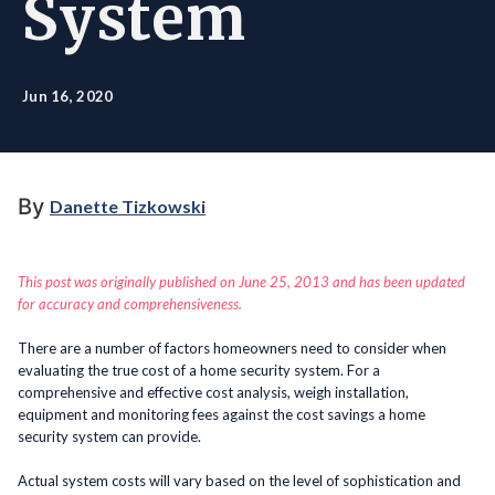
System
Jun 16, 2020
By
Danette Tizkowski
This post was originally published on June 25, 2013 and has been updated
for accuracy and comprehensiveness.
There are a number of factors homeowners need to consider when
evaluating the true cost of a home security system. For a
comprehensive and effective cost analysis, weigh installation,
equipment and monitoring fees against the cost savings a home
security system can provide.
Actual system costs will vary based on the level of sophistication and