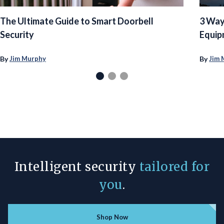
The Ultimate Guide to Smart Doorbell
3 Way
Security
Equip
By
By
Jim Murphy
Jim 
Intelligent security
tailored for
you
.
Shop Now