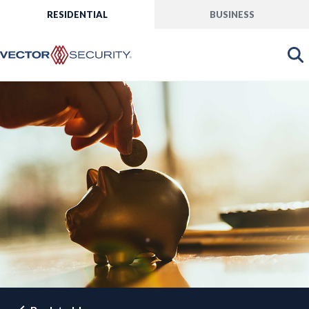
RESIDENTIAL
BUSINESS