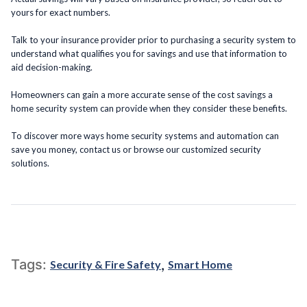
yours for exact numbers.
Talk to your insurance provider prior to purchasing a security system to
understand what qualifies you for savings and use that information to
aid decision-making.
Homeowners can gain a more accurate sense of the cost savings a
home security system can provide when they consider these benefits.
To discover more ways home security systems and automation can
save you money, contact us or browse our customized security
solutions.
,
Tags:
Security & Fire Safety
Smart Home