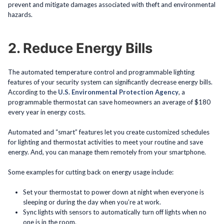
prevent and mitigate damages associated with theft and environmental
hazards.
2. Reduce Energy Bills
The automated temperature control and programmable lighting
features of your security system can significantly decrease energy bills.
According to the
U.S. Environmental Protection Agency
, a
programmable thermostat can save homeowners an average of $180
every year in energy costs.
Automated and “smart” features let you create customized schedules
for lighting and thermostat activities to meet your routine and save
energy. And, you can manage them remotely from your smartphone.
Some examples for cutting back on energy usage include:
Set your thermostat to power down at night when everyone is
sleeping or during the day when you’re at work.
Sync lights with sensors to automatically turn off lights when no
one is in the room.