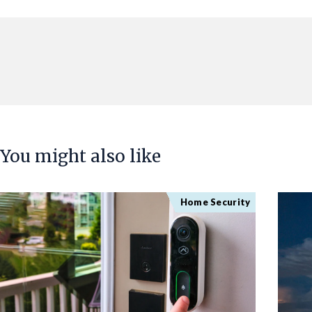
You might also like
Home Security