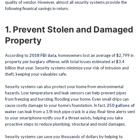
quality of vendor. However, almost all security systems provide the
following finanical savings in return.
1. Prevent Stolen and Damaged
Property
According to
2018 FBI data
, homeowners lost an average of $2,799 in
property per burglary offense, with total losses estimated at $3.4
billion that year. Security systems minimize your risk of intrusion and
theft, keeping your valuables safe.
Security systems can also protect your home from environmental
hazards. Low temperature and leak sensors can help prevent pipes
from freezing and bursting, flooding your home. Even small drips can
cause costly damage to your home’s foundation. In fact,
250 gallons of
water
can leak from a 1/8-inch pipe crack in a day. Real-time alerts sent
to your smartphone notify you if a threat exists, helping you take
proactive steps to reduce plumbing, structural and mold damages.
Security systems can save you thousands of dollars by helping to