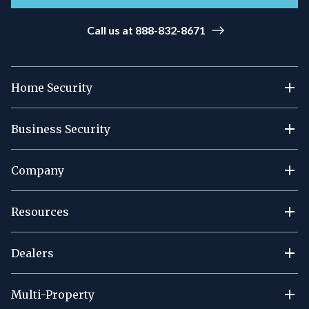
Call us at 888-832-8671
Home Security
Business Security
Company
Resources
Dealers
Multi-Property