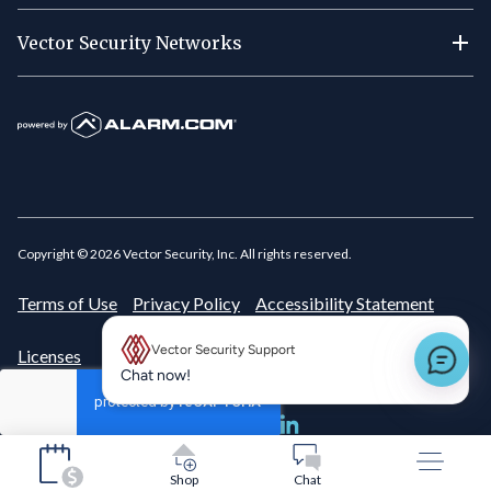
Vector Security Networks
Copyright ©
2026
Vector Security, Inc. All rights reserved.
Terms of Use
Privacy Policy
Accessibility Statement
Vector Security Support
Licenses
New message preview
Chat now!
Shop
Chat