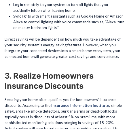
Log in remotely to your system to turn off lights that you
accidently left on when leaving home.
Sync lights with smart assistants such as Google Home or Amazon
Alexa to control lighting with voice commands such as, “Alexa, turn
on master bedroom lights.”
Direct savings will be dependent on how much you take advantage of
your security system’s energy-saving features. However, when you
integrate your connected devices into a smart home ecosystem, your
connected home will generate greater cost savings and convenience.
3. Realize Homeowners
Insurance Discounts
Securing your home often qualifies you for homeowners' insurance
discounts. According to the
Insurance Information Institute
, simple
safeguards like smoke detectors, burglar alarms or dead-bolt locks
typically result in discounts of at least 5% on premiums, with more
sophisticated monitoring solutions bringing in savings of 15-20%.
Actual savings will vary based on insurance provider, so reach out to