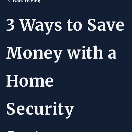
Back to blog
3 Ways to Save
Money with a
Home
Security