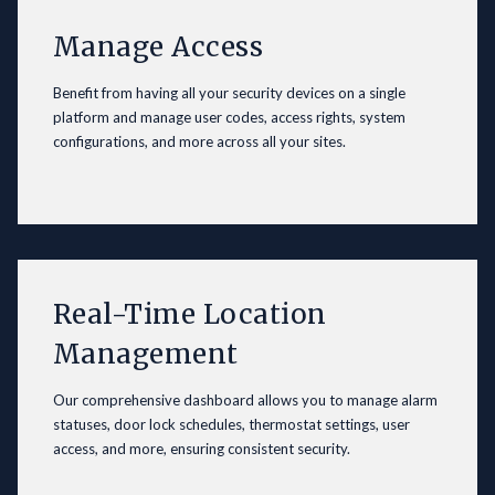
Manage Access
Benefit from having all your security devices on a single
platform and manage user codes, access rights, system
configurations, and more across all your sites.
Real-Time Location
Management
Our comprehensive dashboard allows you to manage alarm
statuses, door lock schedules, thermostat settings, user
access, and more, ensuring consistent security.