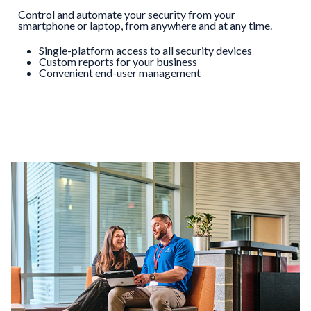
Control and automate your security from your
smartphone or laptop, from anywhere and at any time.
Single-platform access to all security devices
Custom reports for your business
Convenient end-user management