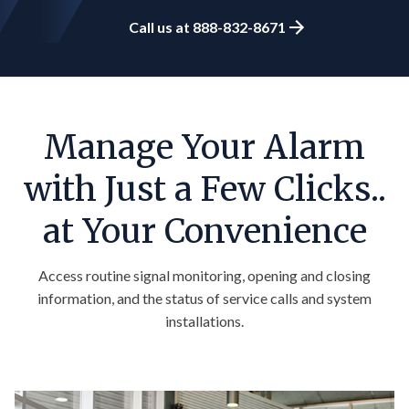
Call us at 888-832-8671
Manage Your Alarm
with Just a Few Clicks..
at Your Convenience
Access routine signal monitoring,
opening
and closing
information, and the status of service calls and system
installations.