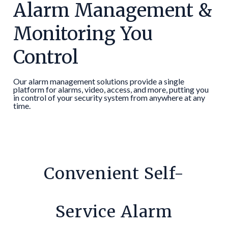
Alarm Management &
Monitoring You
Control
Our alarm management solutions provide a single
platform for alarms, video, access, and more, putting you
in control of your security system from anywhere at any
time.
Convenient Self-
Service Alarm