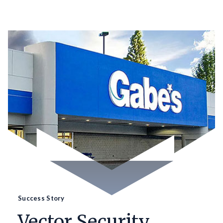
Success Story
Vector Security