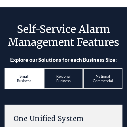
Self-Service Alarm
Management Features
Explore our Solutions for each Business Size:
Small
Regional
National
Business
Business
Commercial
One Unified System