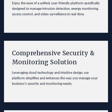
Enjoy the ease of a unified, user-friendly platform specifically
designed to manage intrusion detection, energy monitoring,
access control, and video surveillance in real-time.
Comprehensive Security &
Monitoring Solution
Leveraging cloud technology and intuitive design, our
platform simplifies and enhances the way you manage your
business's security and monitoring needs.