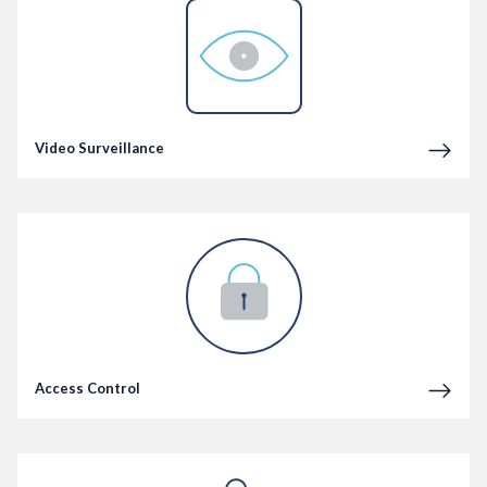
Video Surveillance
Access Control