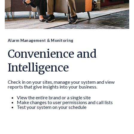
Alarm Management & Monitoring
Convenience and
Intelligence
Check in on your sites, manage your system and view
reports that give insights into your business.
View the entire brand or a single site
Make changes to user permissions and call lists
Test your system on your schedule