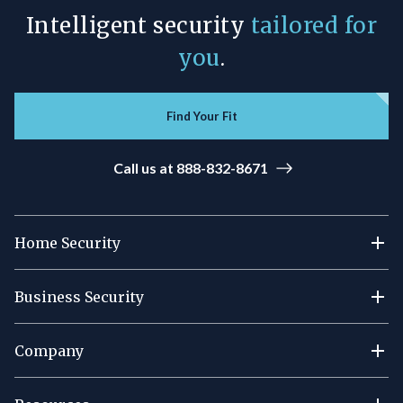
Intelligent security
tailored for
you
.
Find Your Fit
Call us at 888-832-8671
Home Security
Business Security
Company