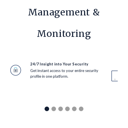
Management &
Monitoring
24/7 Insight into Your Security
Get instant access to your entire security
profile in one platform.