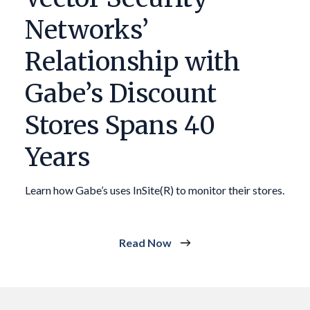
Networks’
Relationship with
Gabe’s Discount
Stores Spans 40
Years
Learn how Gabe’s uses InSite(R) to monitor their stores.
Read Now