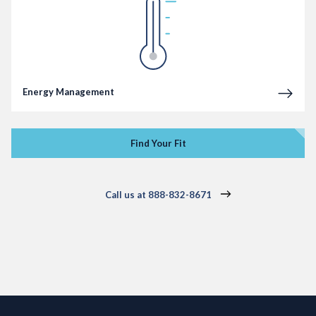
Energy Management
Find Your Fit
Call us at 888-832-8671