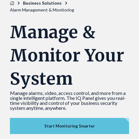
Business Solutions
Alarm Management & Monitoring
Manage &
Monitor Your
System
Manage alarms, video, access control, and more from a
single intelligent platform. The IQ Panel gives you real-
time visibility and control of your business security
system anytime, anywhere.
Start Monitoring Smarter