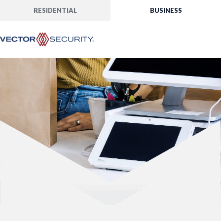
RESIDENTIAL
BUSINESS