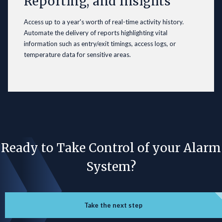
Reporting, and Insights
Access up to a year's worth of real-time activity history.
Automate the delivery of reports highlighting vital
information such as entry/exit timings, access logs, or
temperature data for sensitive areas.
Ready to Take Control of your Alarm
System?
Take the next step