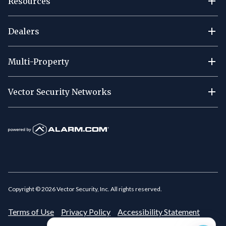
Resources
Dealers
Multi-Property
Vector Security Networks
Copyright ©
2026
Vector Security, Inc. All rights reserved.
Terms of Use
Privacy Policy
Accessibility Statement