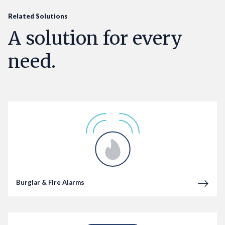
Related Solutions
A solution for every
need.
Burglar & Fire Alarms