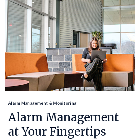
Alarm Management & Monitoring
Alarm Management
at Your Fingertips