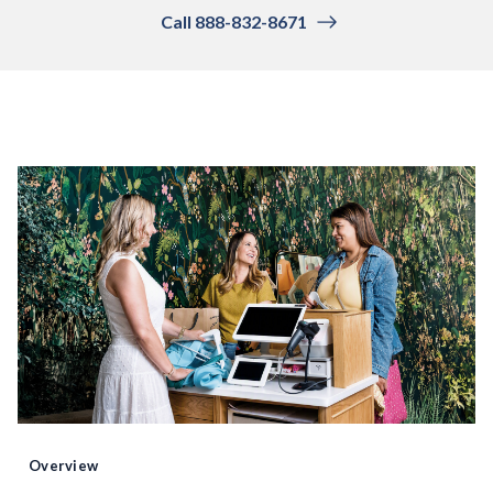
Call 888-832-8671
Overview