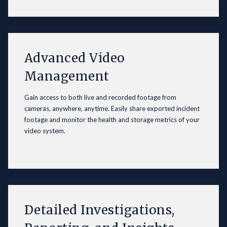
Advanced Video
Management
Gain access to both live and recorded footage from
cameras, anywhere, anytime. Easily share exported incident
footage and monitor the health and storage metrics of your
video system.
Detailed Investigations,