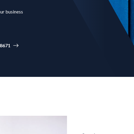
our business
-8671