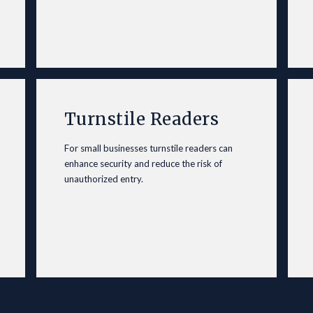
Turnstile Readers
For small
businesses
turnstile readers can
enhance security and reduce the risk of
unauthorized entry.