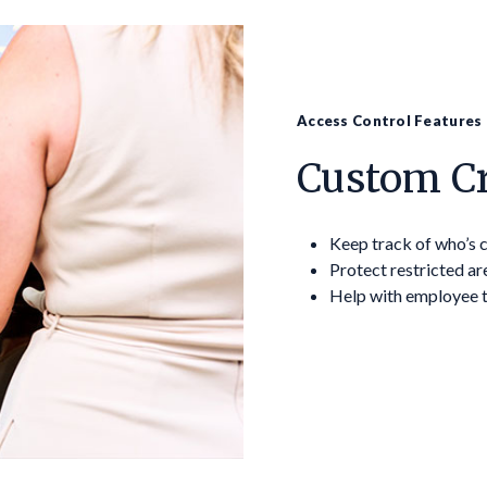
Access Control Features
Custom Cr
Keep track of who’s
Protect restricted ar
Help with employee 