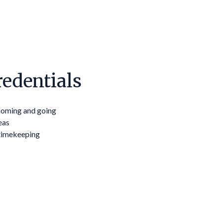
edentials
 coming and going
eas
timekeeping