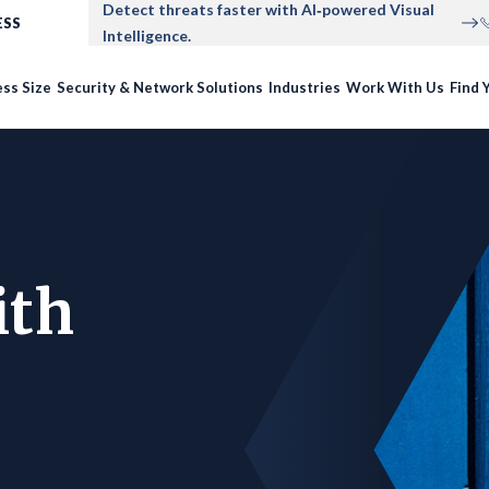
Detect threats faster with AI‑powered Visual
ESS
Intelligence.
ss Size
Security & Network Solutions
Industries
Work With Us
Find Y
ith