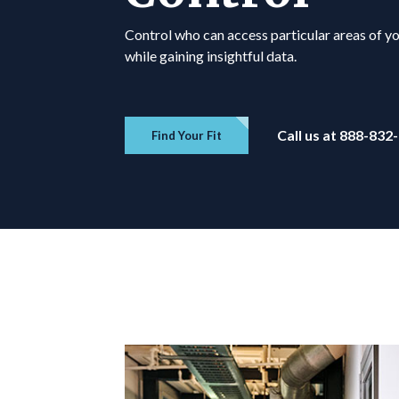
Control who can access particular areas of y
while gaining insightful data.
Call us at 888-832
Find Your Fit