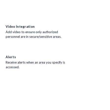
Video Integration
Add video to ensure only authorized
personnel are in secure/sensitive areas.
Alerts
Receive alerts when an area you specify is
accessed.