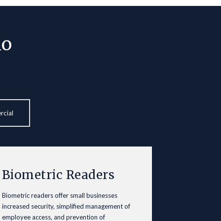
io
rcial
Biometric Readers
Biometric readers offer small businesses
increased security, simplified management of
employee access, and prevention of