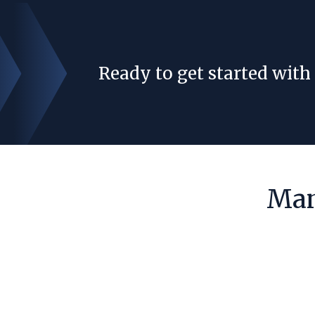
Ready to get started with
Man