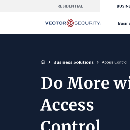
RESIDENTIAL
BUSIN
Busine
Business Solutions
Access Control
Do More w
Access
Control