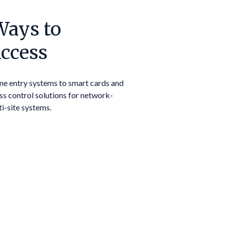
Ways to
ccess
ne entry systems to smart cards and
ss control solutions for network-
ti-site systems.