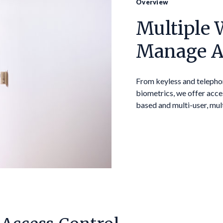
Overview
Multiple 
Manage A
From keyless and telepho
biometrics, we offer acce
based and multi-user, mul