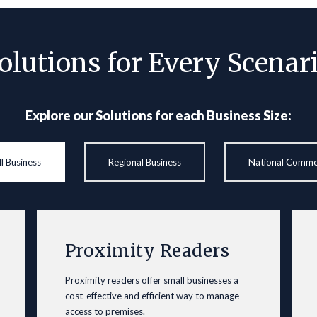
olutions for Every Scenar
Explore our Solutions for each Business Size:
l Business
Regional Business
National Comme
Proximity Readers
Proximity readers offer small businesses a
cost-effective and efficient way to manage
access to premises.