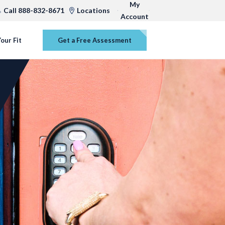
My
Call 888-832-8671
Locations
Account
our Fit
Get a Free Assessment