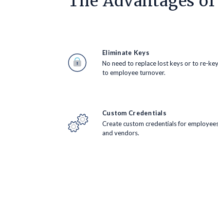
The Advantages of
Eliminate Keys
No need to replace lost keys or to re-ke
to employee turnover.
Custom Credentials
Create custom credentials for employee
and vendors.