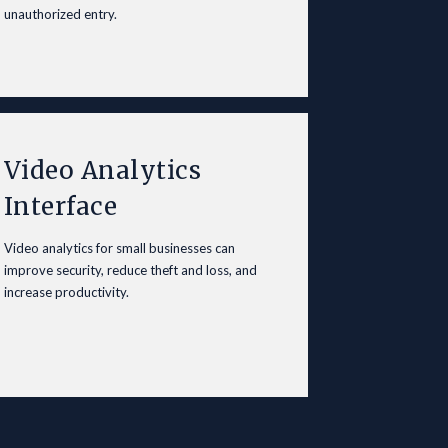
unauthorized entry.
Video Analytics
Interface
Video analytics for small
businesses
can
improve security, reduce theft and loss, and
increase productivity.