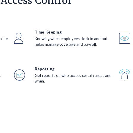
 Access Control
Time Keeping
y due
Knowing when employees clock in and out
helps manage coverage and payroll.
Reporting
s
Get reports on who access certain areas and
when.