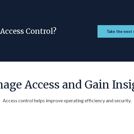
 Access Control?
Take the next 
age Access and Gain Insi
Access control helps improve operating efficiency and security.