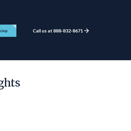
Call us at 888-832-8671
step
ghts