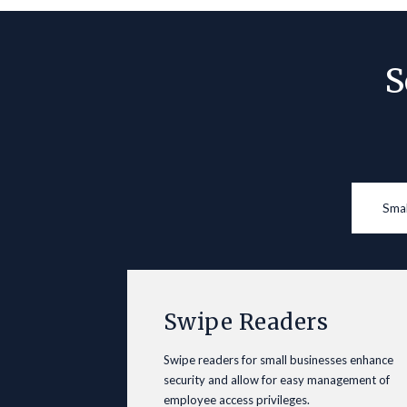
S
Smal
Swipe Readers
Swipe readers for small businesses enhance
security and allow for easy management of
employee access privileges.