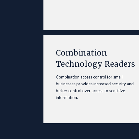
Combination
Technology Readers
Combination access control for small
businesses provides increased security and
better control over access to sensitive
information.