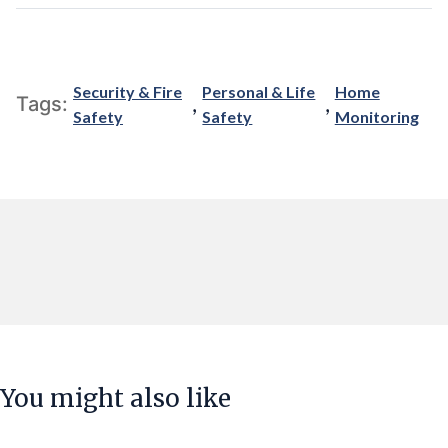
Security & Fire
Personal & Life
Home
,
,
Tags:
Safety
Safety
Monitoring
You might also like