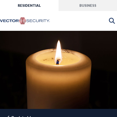
RESIDENTIAL
BUSINESS