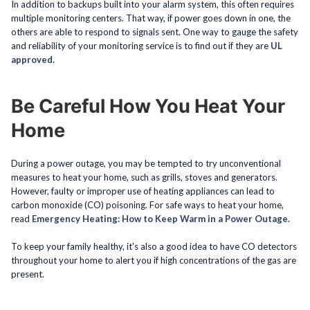
In addition to backups built into your alarm system, this often requires
multiple monitoring centers. That way, if power goes down in one, the
others are able to respond to signals sent. One way to gauge the safety
and reliability of your monitoring service is to find out if they are
UL
approved.
Be Careful How You Heat Your
Home
During a power outage, you may be tempted to try unconventional
measures to heat your home, such as grills, stoves and generators.
However, faulty or improper use of heating appliances can lead to
carbon monoxide (CO) poisoning. For safe ways to heat your home,
read
Emergency Heating: How to Keep Warm in a Power Outage.
To keep your family healthy, it's also a good idea to have CO detectors
throughout your home to alert you if high concentrations of the gas are
present.