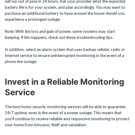
will run out of juice in 24 hours. Ask your provider what the expected
battery life is for your system, and plan accordingly. You may want to
purchase an additional battery to have around the house should you
experience a prolonged outage.
Note: With the loss and gain of power, some systems may start
beeping. If this happens, check out these troubleshooting tips.
In addition, select an alarm system that uses backup cellular, radio or
Internet service to ensure uninterrupted monitoring in the event of a
phone line outage.
Invest in a Reliable Monitoring
Service
The best home security monitoring services will be able to guarantee
24/7 uptime, even in the event of a power outage. This means that
you'll continue to receive reliable and responsive monitoring to protect
your home from intrusion, theft and vandalism.