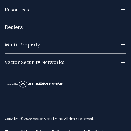
Resources
Dealers
Multi-Property
Vector Security Networks
Copyright ©
2026
Vector Security, Inc. All rights reserved.