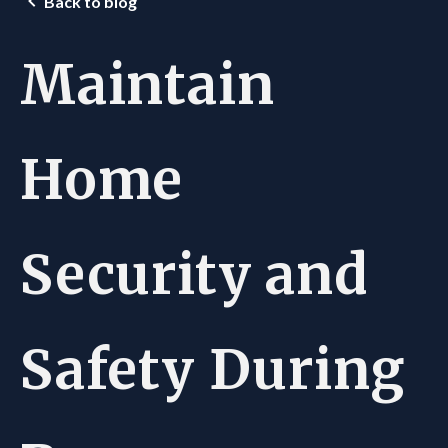
Back to blog
Maintain
Home
Security and
Safety During