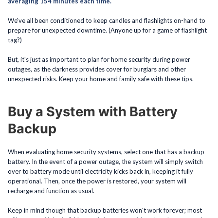
averaging 154 minutes each time.
We've all been conditioned to keep candles and flashlights on-hand to
prepare for unexpected downtime. (Anyone up for a game of flashlight
tag?)
But, it's just as important to plan for home security during power
outages, as the darkness provides cover for burglars and other
unexpected risks. Keep your home and family safe with these tips.
Buy a System with Battery
Backup
When evaluating home security systems, select one that has a backup
battery. In the event of a power outage, the system will simply switch
over to battery mode until electricity kicks back in, keeping it fully
operational. Then, once the power is restored, your system will
recharge and function as usual.
Keep in mind though that backup batteries won't work forever; most