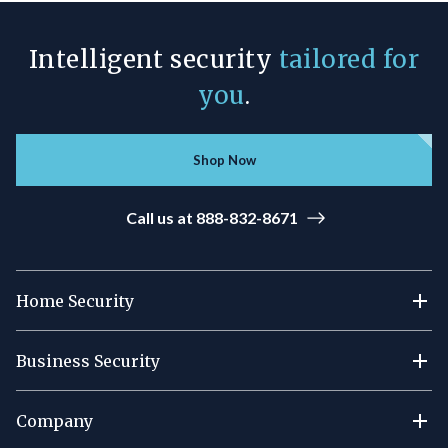
Intelligent security
tailored for
you
.
Shop Now
Call us at 888-832-8671
Home Security
Business Security
Company