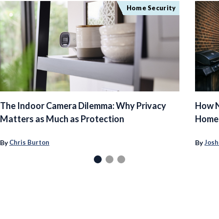
Home Security
The Indoor Camera Dilemma: Why Privacy
How N
Matters as Much as Protection
Homeo
By
By
Chris Burton
Josh