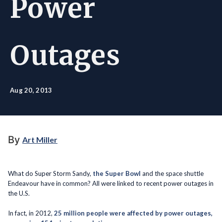
Power
Outages
Aug 20, 2013
By
Art Miller
What do Super Storm Sandy,
the Super Bowl
and the space shuttle
Endeavour have in common? All were linked to recent power outages in
the U.S.
In fact, in 2012,
25 million people were affected by power outages,