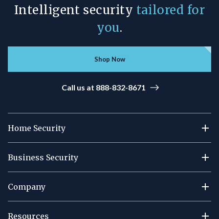
Intelligent security
tailored for
you
.
Shop Now
Call us at 888-832-8671
Home Security
Business Security
Company
Resources