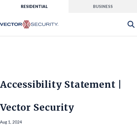
RESIDENTIAL
BUSINESS
Accessibility Statement |
Vector Security
Aug 1, 2024