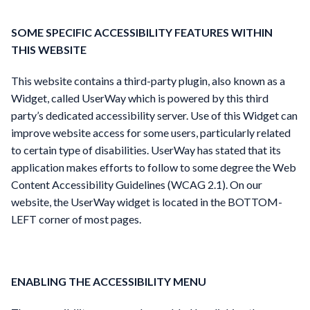
SOME SPECIFIC ACCESSIBILITY FEATURES WITHIN
THIS WEBSITE
This website contains a third-party plugin, also known as a
Widget, called UserWay which is powered by this third
party’s dedicated accessibility server. Use of this Widget can
improve website access for some users, particularly related
to certain type of disabilities. UserWay has stated that its
application makes efforts to follow to some degree the Web
Content Accessibility Guidelines (WCAG 2.1). On our
website, the UserWay widget is located in the BOTTOM-
LEFT corner of most pages.
ENABLING THE ACCESSIBILITY MENU