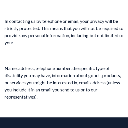
In contacting us by telephone or email, your privacy will be
strictly protected. This means that you will not be required to
provide any personal information, including but not limited to
your:
Name, address, telephone number, the specific type of
disability you may have, information about goods, products,
or services you might be interested in, email address (unless
you include it in an email you send to us or to our
representatives).