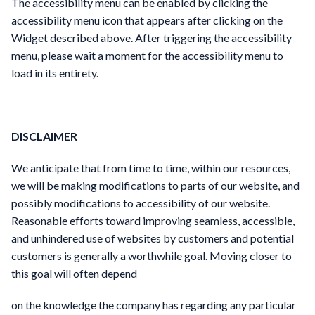
The accessibility menu can be enabled by clicking the
accessibility menu icon that appears after clicking on the
Widget described above. After triggering the accessibility
menu, please wait a moment for the accessibility menu to
load in its entirety.
DISCLAIMER
We anticipate that from time to time, within our resources,
we will be making modifications to parts of our website, and
possibly modifications to accessibility of our website.
Reasonable efforts toward improving seamless, accessible,
and unhindered use of websites by customers and potential
customers is generally a worthwhile goal. Moving closer to
this goal will often depend
on the knowledge the company has regarding any particular