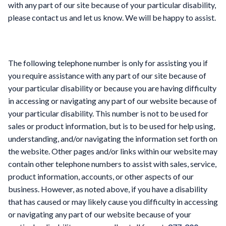
with any part of our site because of your particular disability,
please contact us and let us know. We will be happy to assist.
The following telephone number is only for assisting you if
you require assistance with any part of our site because of
your particular disability or because you are having difficulty
in accessing or navigating any part of our website because of
your particular disability. This number is not to be used for
sales or product information, but is to be used for help using,
understanding, and/or navigating the information set forth on
the website. Other pages and/or links within our website may
contain other telephone numbers to assist with sales, service,
product information, accounts, or other aspects of our
business. However, as noted above, if you have a disability
that has caused or may likely cause you difficulty in accessing
or navigating any part of our website because of your