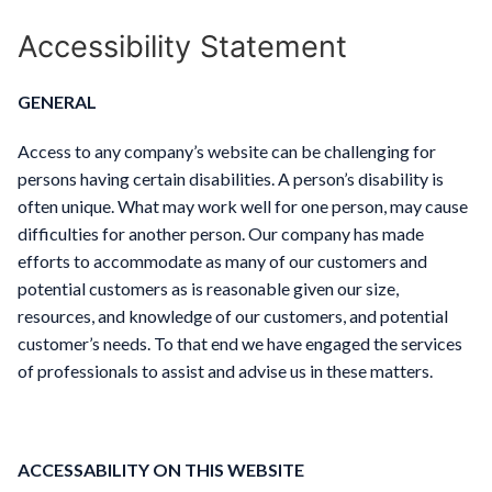
Accessibility Statement
GENERAL
Access to any company’s website can be challenging for
persons having certain disabilities. A person’s disability is
often unique. What may work well for one person, may cause
difficulties for another person. Our company has made
efforts to accommodate as many of our customers and
potential customers as is reasonable given our size,
resources, and knowledge of our customers, and potential
customer’s needs. To that end we have engaged the services
of professionals to assist and advise us in these matters.
ACCESSABILITY ON THIS WEBSITE