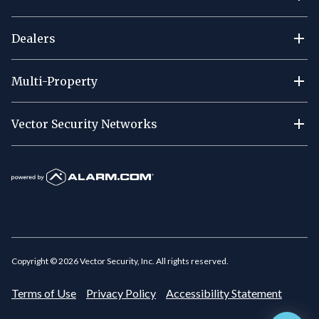
Dealers
Multi-Property
Vector Security Networks
Copyright ©
2026
Vector Security, Inc. All rights reserved.
Terms of Use
Privacy Policy
Accessibility Statement