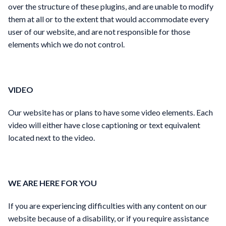
over the structure of these plugins, and are unable to modify
them at all or to the extent that would accommodate every
user of our website, and are not responsible for those
elements which we do not control.
VIDEO
Our website has or plans to have some video elements. Each
video will either have close captioning or text equivalent
located next to the video.
WE ARE HERE FOR YOU
If you are experiencing difficulties with any content on our
website because of a disability, or if you require assistance