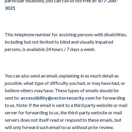
particular disability, you can call us toll free at:
877-200-
3021
This telephone number for assisting persons with disabilities,
including but not limited to blind and visually impaired
persons, is available 24 hours / 7 days a week.
You can also send an email, explaining in as much detail as
possible, what type of difficulty you had, or may have had, or
believe others may have. These types of emails should be
sent to:
accessibility@vectorsecurity.com
for forwarding
to us. Note: if the email is sent to a third party website or mail
server for forwarding to us, the third-party website or mail
servers does not itself read or respond to these emails, but
will only forward such email to us without prior review.