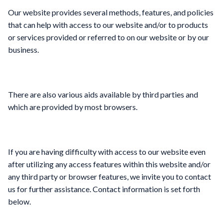
Our website provides several methods, features, and policies
that can help with access to our website and/or to products
or services provided or referred to on our website or by our
business.
There are also various aids available by third parties and
which are provided by most browsers.
If you are having difficulty with access to our website even
after utilizing any access features within this website and/or
any third party or browser features, we invite you to contact
us for further assistance. Contact information is set forth
below.