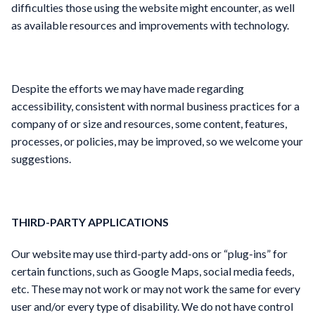
difficulties those using the website might encounter, as well
as available resources and improvements with technology.
Despite the efforts we may have made regarding
accessibility, consistent with normal business practices for a
company of or size and resources, some content, features,
processes, or policies, may be improved, so we welcome your
suggestions.
THIRD-PARTY APPLICATIONS
Our website may use third-party add-ons or “plug-ins” for
certain functions, such as Google Maps, social media feeds,
etc. These may not work or may not work the same for every
user and/or every type of disability. We do not have control